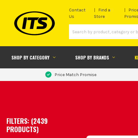
Contact
Find a
Pric
Us
Store
Promi
SHOP BY CATEGORY
SHOP BY BRANDS
K
Price Match Promise
FILTERS: (
2439
PRODUCT
S
)