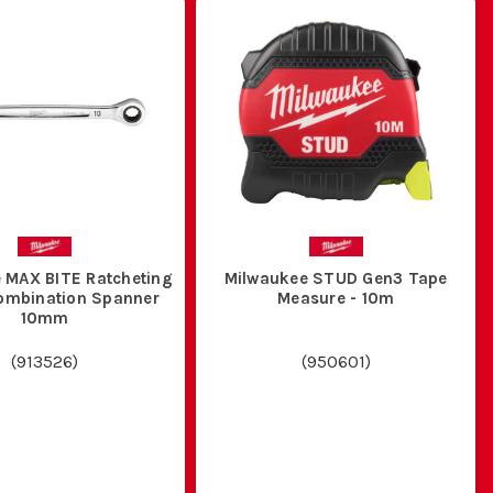
 MAX BITE Ratcheting
Milwaukee STUD Gen3 Tape
Combination Spanner
Measure - 10m
10mm
(
913526
)
(
950601
)