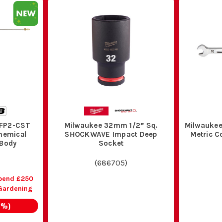
PFP2-CST
Milwaukee 32mm 1/2” Sq.
Milwaukee
hemical
SHOCKWAVE Impact Deep
Metric 
 Body
Socket
(
686705
)
pend £250
Gardening
2
%)