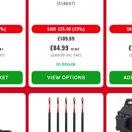
(
514847
)
%)
SAVE
£25.00
(
23
%)
SA
£109.99
£84.99
£
VAT
EX VAT
AT)
(
£84.99
INC VAT)
(
In Stock
KET
VIEW OPTIONS
AD