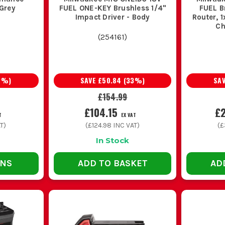
 Grey
FUEL ONE-KEY Brushless 1/4''
FUEL B
Impact Driver - Body
Router, 1
Ch
(
254161
)
2
%)
SAVE
£50.84
(
33
%)
SA
£154.99
£104.15
£
T
EX VAT
T)
(
£124.98
INC VAT)
(
£
In Stock
ONS
ADD TO BASKET
AD