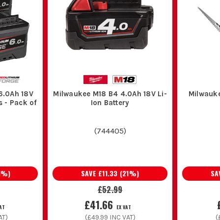
6.0Ah 18V
Milwaukee M18 B4 4.0Ah 18V Li-
Milwauk
s - Pack of
Ion Battery
(
744405
)
1
%)
SAVE
£11.33
(
21
%)
SA
£52.99
£41.66
VAT
EX VAT
AT)
(
£49.99
INC VAT)
(