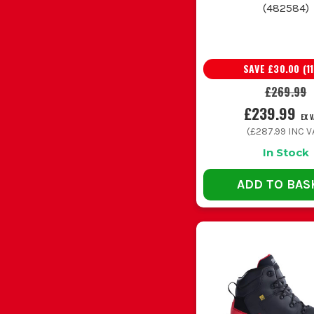
(
482584
)
SAVE
£30.00
(
11
£269.99
£239.99
EX 
(
£287.99
INC V
In Stock
ADD TO BAS