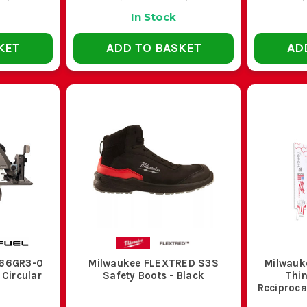
In Stock
KET
ADD TO BASKET
AD
S66GR3-0
Milwaukee FLEXTRED S3S
Milwauk
 Circular
Safety Boots - Black
Thin
y
Reciproca