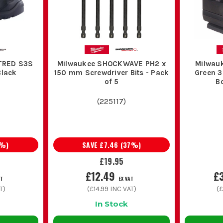
TRED S3S
Milwaukee SHOCKWAVE PH2 x
Milwau
Black
150 mm Screwdriver Bits - Pack
Green 3
of 5
B
(
225117
)
%)
SAVE
£7.46
(
37
%)
£19.95
£12.49
£
AT
EX VAT
T)
(
£14.99
INC VAT)
(
£
In Stock