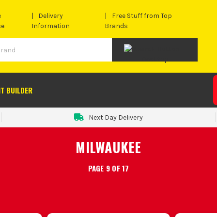
e
Delivery
Free Stuff from Top
se
Information
Brands
IT BUILDER
Next Day Delivery
MILWAUKEE
PAGE 9 OF 17