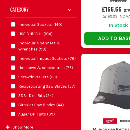
£189.99
£166.66
CATEGORY
EX V
(
£199.99
INC VA
Individual Sockets
(
140
)
In Stock
HSS Drill Bits
(
104
)
ADD TO BAS
Individual Spanners &
Wrenches
(
98
)
Individual Impact Sockets
(
76
)
Holesaws & Accessories
(
75
)
Screwdriver Bits
(
59
)
Reciprocating Saw Blades
(
57
)
SDS+ Drill Bits
(
54
)
Circular Saw Blades
(
44
)
Auger Drill Bits
(
39
)
Show
More
Milwaukee Perfo