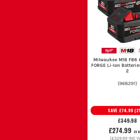
Milwaukee M18 FB6 
FORGE Li-Ion Batterie
2
(
968291
)
SAVE
£74.99
(
2
£349.98
£274.99
EX 
(
£329.99
INC V