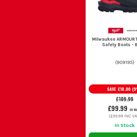
Milwaukee ARMOUR
Safety Boots - 
(
909195
)
SAVE
£10.00
(
9
£109.99
£99.99
EX V
(
£99.99
INC VA
In Stock