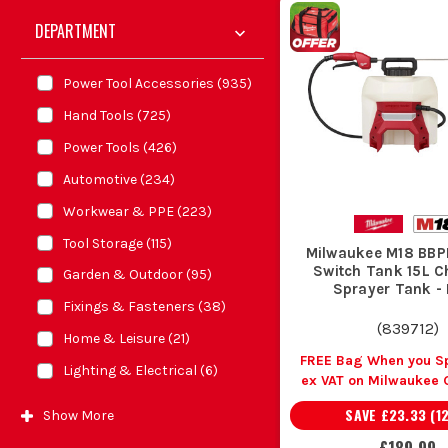
DEPARTMENT
Power Tool Accessories
(
935
)
Hand Tools
(
725
)
Power Tools
(
426
)
Automotive
(
234
)
Workwear & PPE
(
223
)
Tool Storage
(
115
)
Milwaukee M18 BB
Switch Tank 15L C
Garden & Outdoor
(
95
)
Sprayer Tank -
Fixings & Fasteners
(
38
)
(
839712
)
Home & Leisure
(
21
)
FREE Bag When you S
Lighting & Electrical
(
6
)
ex VAT on Milwaukee 
SAVE
£23.33
(
1
Show
More