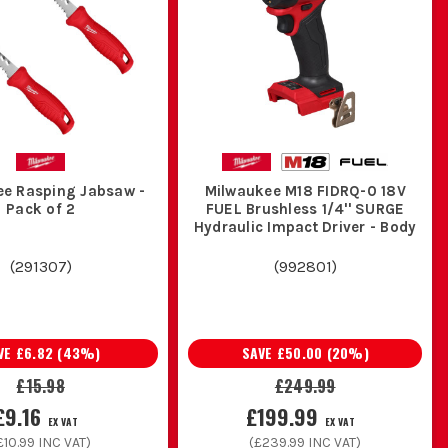
ee Rasping Jabsaw -
Milwaukee M18 FIDRQ-0 18V
Pack of 2
FUEL Brushless 1/4'' SURGE
Hydraulic Impact Driver - Body
(
291307
)
(
992801
)
VE
£6.82
(
43
%)
SAVE
£50.00
(
20
%)
£15.98
£249.99
£9.16
£199.99
EX VAT
EX VAT
£10.99
INC VAT)
(
£239.99
INC VAT)