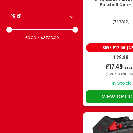
Baseball Cap -
PRICE
(
713312
)
£0.00
£3750.00
SAVE
£12.50
(
4
£29.99
£17.49
EX VA
(
£20.99
INC VA
In Stock
VIEW OPTI