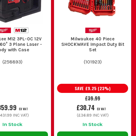
kee M12 3PL-0C 12V
Milwaukee 40 Piece
60° 3 Plane Laser -
SHOCKWAVE Impact Duty Bit
ody with Case
Set
(
258893
)
(
101923
)
SAVE
£9.25
(
23
%)
£39.99
359.99
£30.74
EX VAT
EX VAT
431.99
INC VAT)
(
£36.89
INC VAT)
In Stock
In Stock