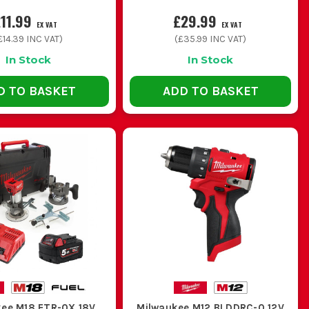
11.99
£29.99
EX VAT
EX VAT
£14.39
INC VAT)
(
£35.99
INC VAT)
In Stock
In Stock
D TO BASKET
ADD TO BASKET
ee M18 FTR-0X 18V
Milwaukee M12 BLDDRC-0 12V