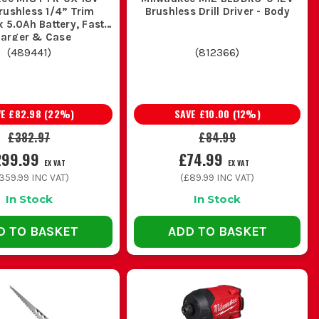
rushless 1/4” Trim
Brushless Drill Driver - Body
x 5.0Ah Battery, Fast
arger & Case
(
489441
)
(
812366
)
VE
£82.98
(
22
%)
SAVE
£10.00
(
12
%)
£382.97
£84.99
299.99
£74.99
EX VAT
EX VAT
359.99
INC VAT)
(
£89.99
INC VAT)
In Stock
In Stock
D TO BASKET
ADD TO BASKET