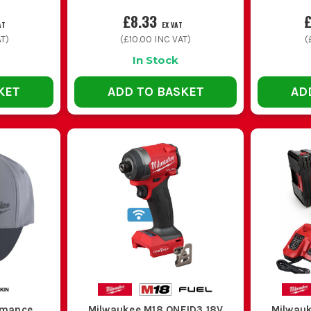
£8.33
£
AT
EX VAT
T)
(
£10.00
INC VAT)
(
In Stock
KET
ADD TO BASKET
AD
rmance
Milwaukee M18 ONEID3 18V
Milwauk