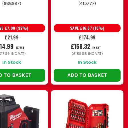
(
688997
)
(
415777
)
VE
£7.00
(
32
%)
SAVE
£16.67
(
10
%)
£21.99
£174.99
14.99
£158.32
EX VAT
EX VAT
£17.99
INC VAT)
(
£189.98
INC VAT)
In Stock
In Stock
D TO BASKET
ADD TO BASKET