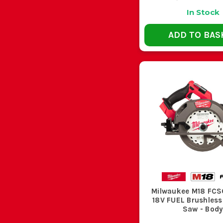
In Stock
ADD TO BAS
Milwaukee M18 FC
18V FUEL Brushless
Saw - Bod