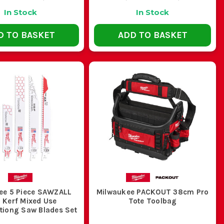
In Stock
In Stock
D TO BASKET
ADD TO BASKET
ee 5 Piece SAWZALL
Milwaukee PACKOUT 38cm Pro
 Kerf Mixed Use
Tote Toolbag
tiong Saw Blades Set