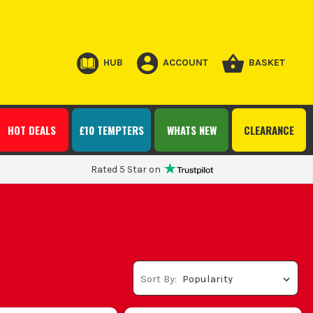
HUB
ACCOUNT
BASKET
HOT DEALS
£10 TEMPTERS
WHATS NEW
CLEARANCE
Rated 5 Star on
Sort By: