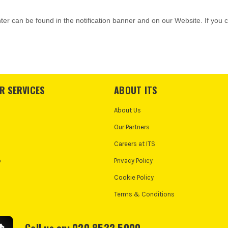
R SERVICES
ABOUT ITS
About Us
Our Partners
Careers at ITS
o
Privacy Policy
Cookie Policy
Terms & Conditions
Call us on: 020 8532 5000