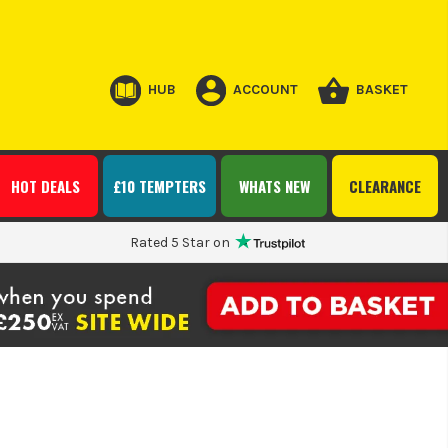
HUB
ACCOUNT
BASKET
HOT DEALS
£10 TEMPTERS
WHATS NEW
CLEARANCE
Rated 5 Star on