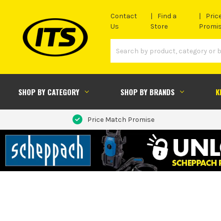
Contact
Find a
Pric
Us
Store
Promi
SHOP BY CATEGORY
SHOP BY BRANDS
K
Price Match Promise