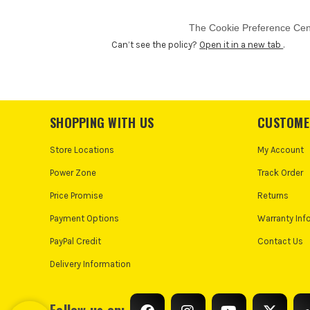
Can’t see the policy?
Open it in a new tab
.
SHOPPING WITH US
CUSTOME
Store Locations
My Account
Power Zone
Track Order
Price Promise
Returns
Payment Options
Warranty Inf
PayPal Credit
Contact Us
Delivery Information
Follow us on: