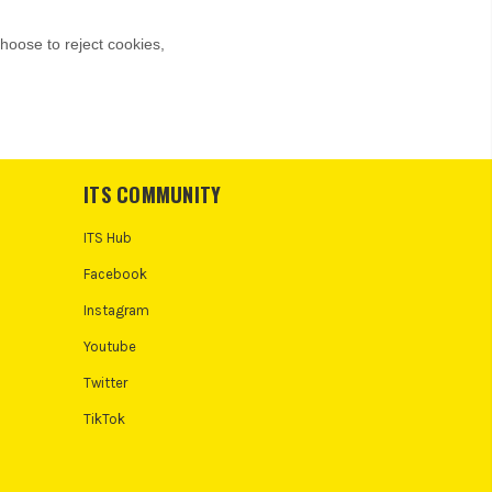
ITS COMMUNITY
ITS Hub
Facebook
Instagram
Youtube
Twitter
TikTok