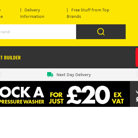
e
Delivery
Free Stuff from Top
se
Information
Brands
IT BUILDER
Next Day Delivery