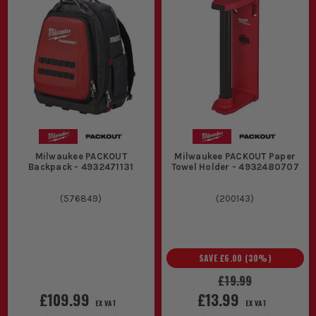
Milwaukee PACKOUT
Milwaukee PACKOUT Paper
Backpack - 4932471131
Towel Holder - 4932480707
(
576849
)
(
200143
)
SAVE
£6.00
(
30
%)
£19.99
£109.99
£13.99
EX VAT
EX VAT