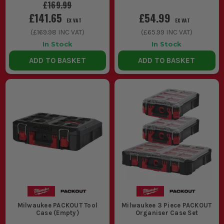
£169.99
£141.65
£54.99
EX VAT
EX VAT
(
£169.98
INC VAT)
(
£65.99
INC VAT)
In Stock
In Stock
ADD TO BASKET
ADD TO BASKET
Milwaukee PACKOUT Tool
Milwaukee 3 Piece PACKOUT
Case (Empty)
Organiser Case Set