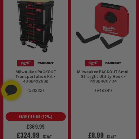
Milwaukee PACKOUT
Milwaukee PACKOUT Small
Transportation Kit -
Straight Utility Hook -
4932492892
4932480704
(
521222
)
(
948341
)
SAVE
£45.00
(
12
%)
£369.99
£324.99
£8.99
EX VAT
EX VAT