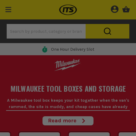
0% Finance Available*
MILWAUKEE TOOL BOXES AND STORAGE
A Milwaukee tool box keeps your kit together when the van's
rammed, the site is muddy, and cheap cases have already
split at the corners.
Read more
If you're hauling gear through plots, up stairwells, or in and out
the workshop all week, Milwaukee tool storage is built for that