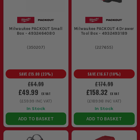
Milwaukee PACKOUT Small
Milwaukee PACKOUT 4 Drawer
Box - 4932464080
Tool Box - 4932493189
(
350207
)
(
227655
)
SAVE
£15.00
(
23
%)
SAVE
£16.67
(
10
%)
£64.99
£174.99
£49.99
£158.32
EX VAT
EX VAT
(
£59.99
INC VAT)
(
£189.98
INC VAT)
In Stock
In Stock
ADD TO BASKET
ADD TO BASKET