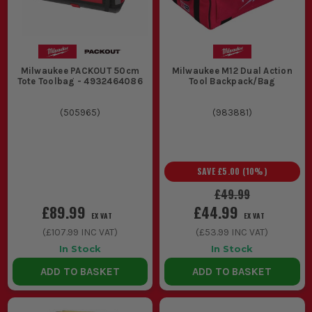
Milwaukee PACKOUT 50cm
Milwaukee M12 Dual Action
Tote Toolbag - 4932464086
Tool Backpack/Bag
(
505965
)
(
983881
)
SAVE
£5.00
(
10
%)
£49.99
£89.99
£44.99
EX VAT
EX VAT
(
£107.99
INC VAT)
(
£53.99
INC VAT)
In Stock
In Stock
ADD TO BASKET
ADD TO BASKET