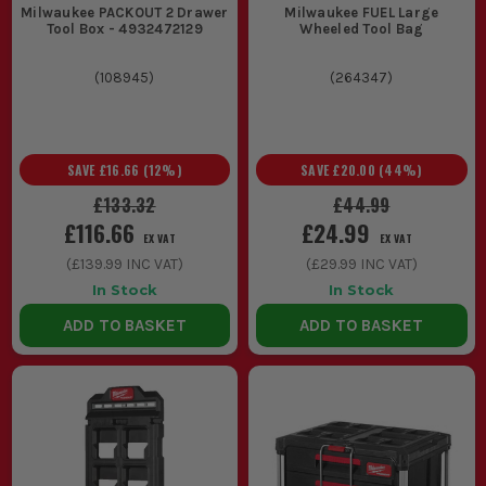
snagging, where having the right bits to hand saves walking
Milwaukee PACKOUT 2 Drawer
Milwaukee FUEL Large
back across site.
Tool Box - 4932472129
Wheeled Tool Bag
THE BASICS: UNDERSTANDING
(
108945
)
(
264347
)
MILWAUKEE TOOL STORAGE
The main thing to understand is how Milwaukee storage is
meant to work as a system. Get that right and you waste less
SAVE
£16.66
(
12
%)
SAVE
£20.00
(
44
%)
time hunting for kit, carrying loose gear, or unstacking the
wrong box first.
£133.32
£44.99
£116.66
£24.99
1. STACKABLE MODULAR STORAGE
EX VAT
EX VAT
(
£139.99
INC VAT)
(
£29.99
INC VAT)
This is the setup most site users want.
In Stock
In Stock
Boxes and organisers lock together so
ADD TO BASKET
ADD TO BASKET
you can move more kit in one trip and
keep your usual loadout together from
van to work area.
2. WHEELED BASE SYSTEMS