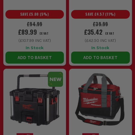
SAVE
£5.00
(
5
%)
SAVE
£4.57
(
11
%)
£94.99
£39.99
£89.99
£35.42
EX VAT
EX VAT
(
£107.99
INC VAT)
(
£42.50
INC VAT)
In Stock
In Stock
ADD TO BASKET
ADD TO BASKET