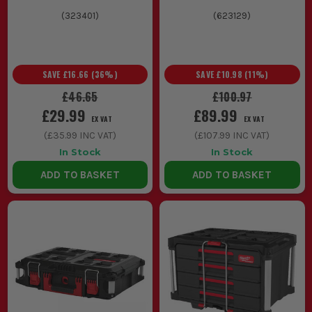
(
323401
)
(
623129
)
SAVE
£16.66
(
36
%)
SAVE
£10.98
(
11
%)
£46.65
£100.97
£29.99
£89.99
EX VAT
EX VAT
(
£35.99
INC VAT)
(
£107.99
INC VAT)
In Stock
In Stock
ADD TO BASKET
ADD TO BASKET