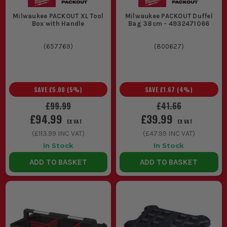
Milwaukee PACKOUT XL Tool
Milwaukee PACKOUT Duffel
Box with Handle
Bag 38cm - 4932471066
(
657769
)
(
800627
)
SAVE
£5.00
(
5
%)
SAVE
£1.67
(
4
%)
£99.99
£41.66
£94.99
£39.99
EX VAT
EX VAT
(
£113.99
INC VAT)
(
£47.99
INC VAT)
In Stock
In Stock
ADD TO BASKET
ADD TO BASKET