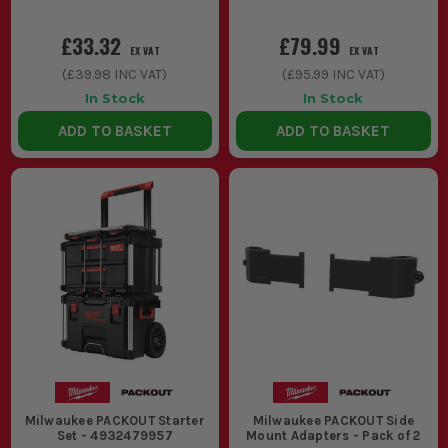
£33.32
£79.99
EX VAT
EX VAT
(
£39.98
INC VAT)
(
£95.99
INC VAT)
In Stock
In Stock
ADD TO BASKET
ADD TO BASKET
Milwaukee PACKOUT Starter
Milwaukee PACKOUT Side
Set - 4932479957
Mount Adapters - Pack of 2