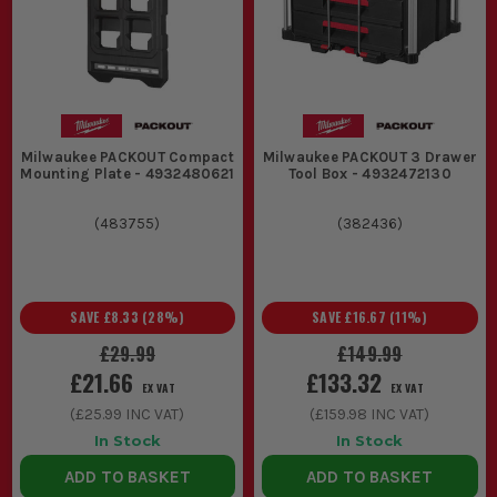
A wheeled Milwaukee tool box or trolley
base carries the heavier stuff like power
tools, batteries, and fixings. That matters
on bigger jobs where hand-carrying
everything soon gets old.
Milwaukee PACKOUT Compact
Milwaukee PACKOUT 3 Drawer
3. WORKSHOP DRAWERS AND CABINETS
Mounting Plate - 4932480621
Tool Box - 4932472130
A Milwaukee tool chest or cabinet is
(
483755
)
(
382436
)
more about layout than transport.
Drawers let you see and grab the right
tool quickly, which is what mechanics
SAVE
£8.33
(
28
%)
SAVE
£16.67
(
11
%)
and workshop teams need when the job
£29.99
£149.99
£21.66
£133.32
keeps changing.
EX VAT
EX VAT
(
£25.99
INC VAT)
(
£159.98
INC VAT)
MILWAUKEE TOOL STORAGE EXTRAS
In Stock
In Stock
THAT MAKE LIFE EASIER
ADD TO BASKET
ADD TO BASKET
A good box is only half the job. The right add-ons stop the