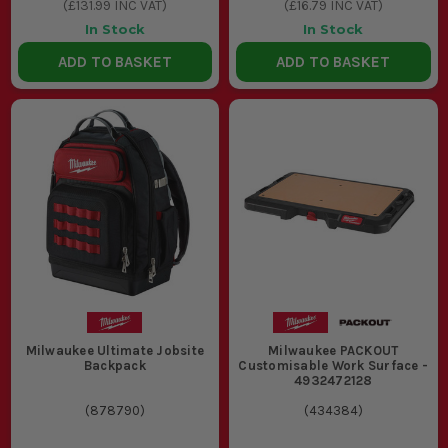
(
£131.99
INC VAT)
(
£16.79
INC VAT)
In Stock
In Stock
ADD TO BASKET
ADD TO BASKET
Milwaukee Ultimate Jobsite
Milwaukee PACKOUT
Backpack
Customisable Work Surface -
4932472128
(
878790
)
(
434384
)