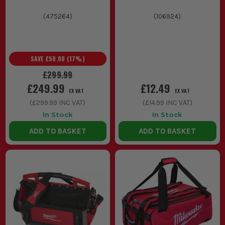
(
475264
)
(
106924
)
SAVE
£50.00
(
17
%)
£299.99
£249.99
£12.49
EX VAT
EX VAT
(
£299.99
INC VAT)
(
£14.99
INC VAT)
In Stock
In Stock
ADD TO BASKET
ADD TO BASKET