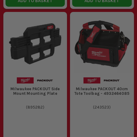
ADD TO BASKET
ADD TO BASKET
Milwaukee PACKOUT Side
Milwaukee PACKOUT 40cm
Mount Mounting Plate
Tote Toolbag - 4932464085
(
895282
)
(
243523
)