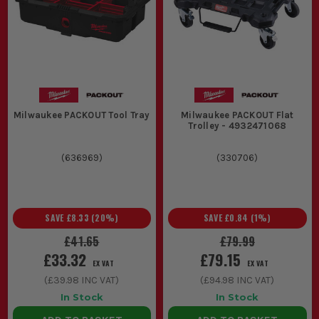
Milwaukee PACKOUT Tool Tray
Milwaukee PACKOUT Flat
Trolley - 4932471068
(
636969
)
(
330706
)
SAVE
£8.33
(
20
%)
SAVE
£0.84
(
1
%)
£41.65
£79.99
£33.32
£79.15
EX VAT
EX VAT
(
£39.98
INC VAT)
(
£94.98
INC VAT)
In Stock
In Stock