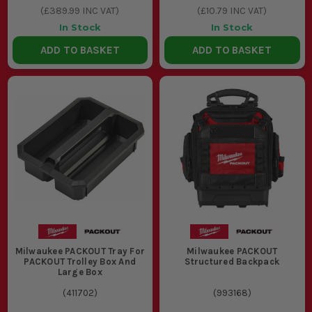
(
£389.99
INC VAT)
(
£10.79
INC VAT)
In Stock
In Stock
ADD TO BASKET
ADD TO BASKET
Milwaukee PACKOUT Tray For
Milwaukee PACKOUT
PACKOUT Trolley Box And
Structured Backpack
Large Box
(
411702
)
(
993168
)