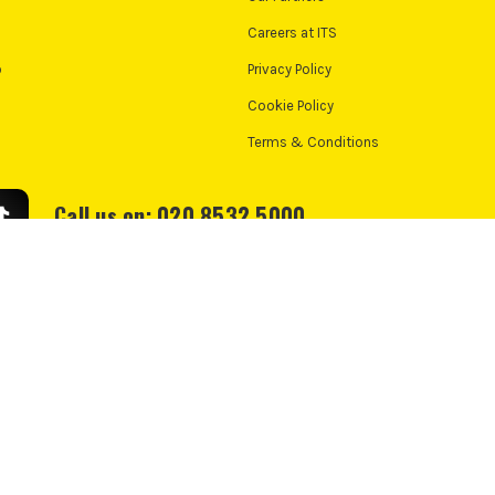
Careers at ITS
o
Privacy Policy
Cookie Policy
Terms & Conditions
Call us on: 020 8532 5000
We accept:
e Policy
Cookie Consent
td, PayPal UK Ltd, 5 Fleet Place, London, United Kingdom, EC4M 7RD. PayPal Credit:
nance from PayPal Credit. PayPal Pay in 3 is not regulated by the Financial Conduct 
nt. Check if affordable and how you will repay. May make other borrowing more diff
*UK Mainland Only