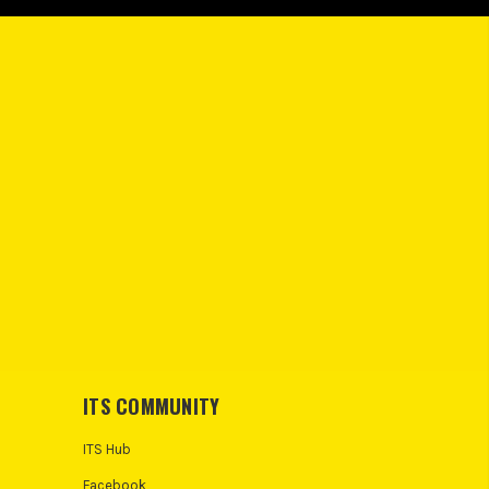
ITS COMMUNITY
ITS Hub
Facebook