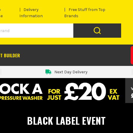
e
Delivery
Free Stuff from Top
se
Information
Brands
IT BUILDER
Next Day Delivery
BLACK LABEL EVENT