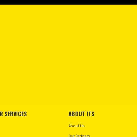
R SERVICES
ABOUT ITS
About Us
Our Partners