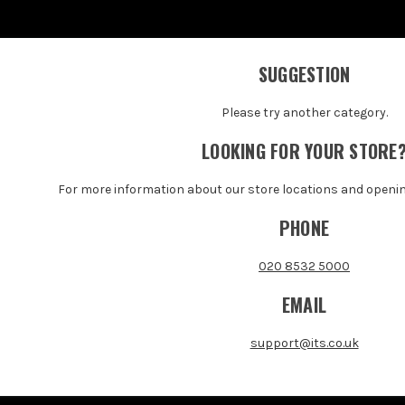
SUGGESTION
Please try another category.
LOOKING FOR YOUR STORE
For more information about our store locations and openi
PHONE
020 8532 5000
EMAIL
support@its.co.uk