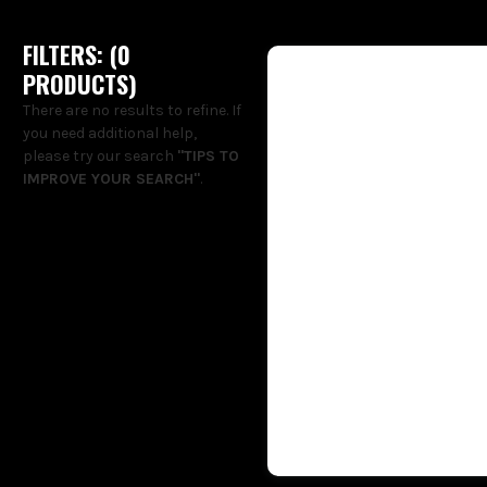
FILTERS: (
0
PRODUCT
S
)
There are no results to refine. If
you need additional help,
please try our search
"TIPS TO
IMPROVE YOUR SEARCH"
.