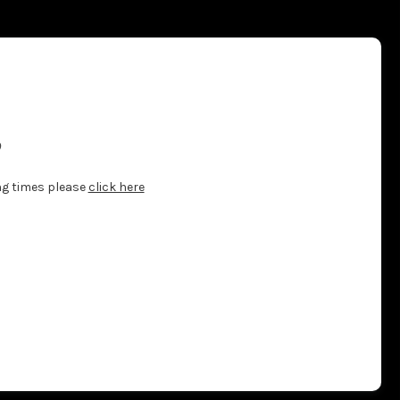
?
ng times please
click here