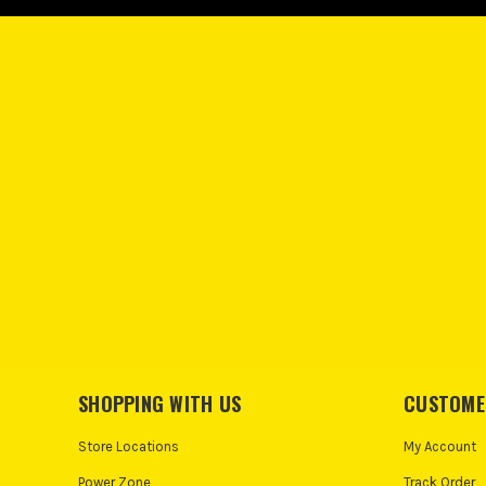
SHOPPING WITH US
CUSTOME
Store Locations
My Account
Power Zone
Track Order