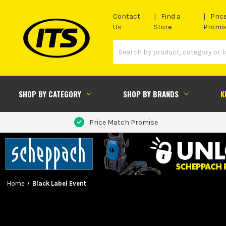
Contact
Find a
Pric
Us
Store
Promi
SHOP BY CATEGORY
SHOP BY BRANDS
K
Price Match Promise
Home
Black Label Event