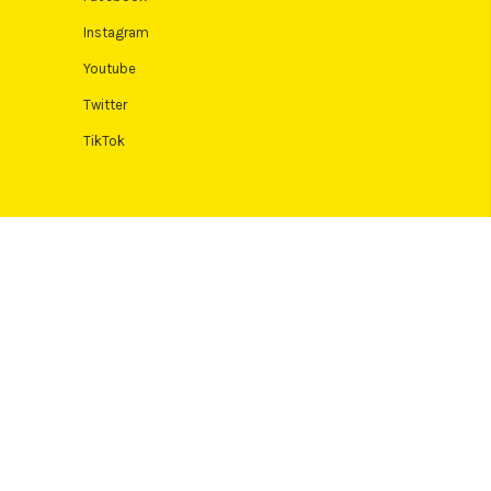
Instagram
Youtube
Twitter
TikTok
 Terms and conditions apply. Credit subject to status, UK residents
Authority. Pay in 3 eligibility is subject to status and approval. 18+.
icult or expensive. See product terms for more details.