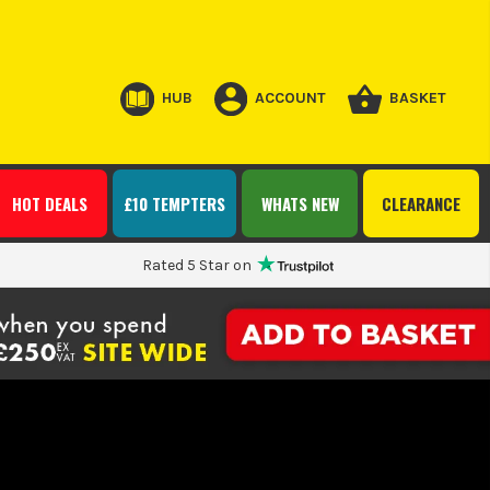
HUB
ACCOUNT
BASKET
HOT DEALS
£10 TEMPTERS
WHATS NEW
CLEARANCE
Rated 5 Star on