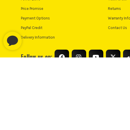
Price Promise
Returns
Payment Options
Warranty Inf
PayPal Credit
Contact Us
Delivery Information
Follow us on:
© Industrial Tool Supplies Ltd 2026
Privacy Policy
Cooki
PayPal Credit and PayPal Pay in 3 are trading names of PayPal UK L
only, Industrial Tool Supplies (London) acts as a broker and offers fi
UK residents only. PayPal Pay in 3 is a credit agreeme