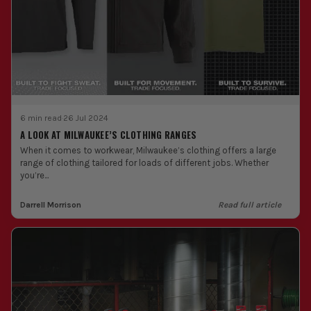
6 min read
·
26 Jul 2024
A LOOK AT MILWAUKEE’S CLOTHING RANGES
When it comes to workwear, Milwaukee’s clothing offers a large
range of clothing tailored for loads of different jobs. Whether
you’re...
Darrell Morrison
Read full article