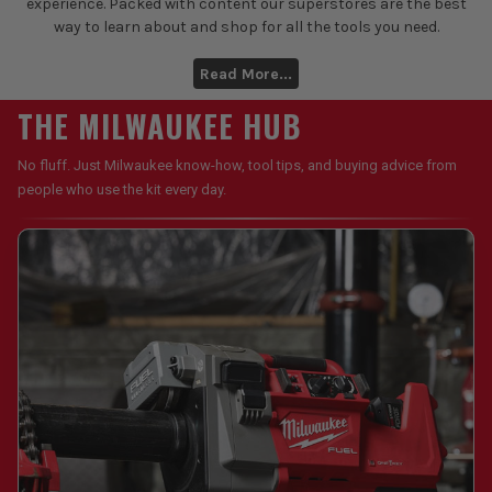
experience. Packed with content our superstores are the best
way to learn about and shop for all the tools you need.
Read More...
THE MILWAUKEE HUB
No fluff. Just Milwaukee know-how, tool tips, and buying advice from
people who use the kit every day.