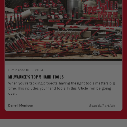
6 min read
·
18 Jul 2024
MILWAUKEE’S TOP 5 HAND TOOLS
When you’re tackling projects, having the right tools matters big
time. This includes your hand tools. In this Article I will be going
over...
Darrell Morrison
Read full article