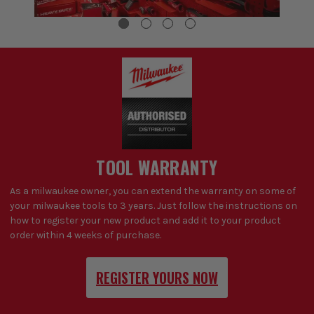
TOOL WARRANTY
As a milwaukee owner, you can extend the warranty on some of
your milwaukee tools to 3 years. Just follow the instructions on
how to register your new product and add it to your product
order within 4 weeks of purchase.
REGISTER YOURS NOW