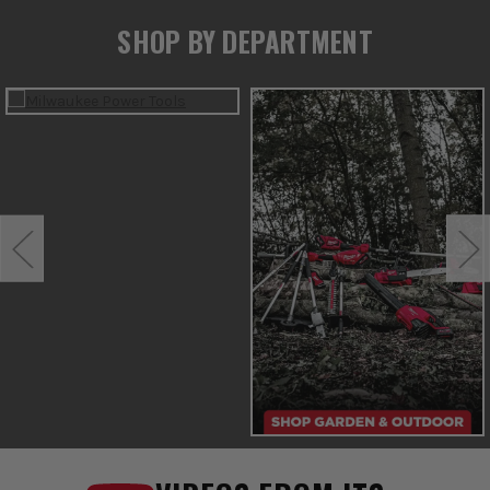
SHOP BY DEPARTMENT