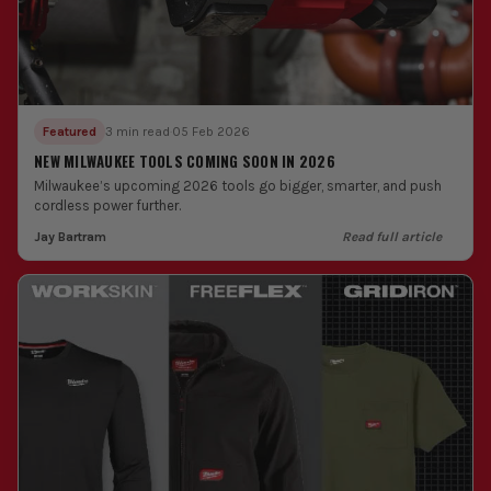
Featured
3 min read
·
05 Feb 2026
NEW MILWAUKEE TOOLS COMING SOON IN 2026
Milwaukee’s upcoming 2026 tools go bigger, smarter, and push
cordless power further.
Jay Bartram
Read full article