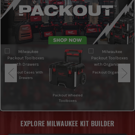
Packout Cases With
Packout Organisers
Drawers
Packout Wheeled
Toolboxes
EXPLORE MILWAUKEE KIT BUILDER