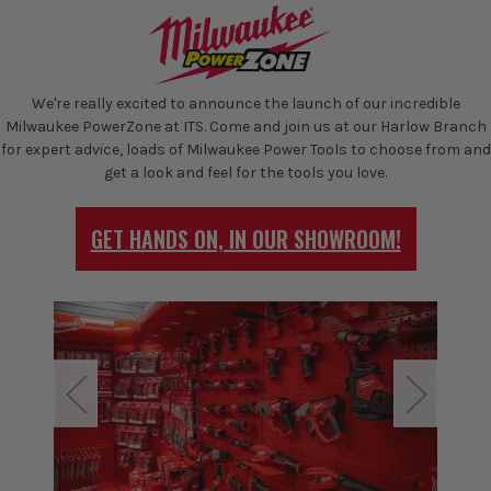
We're really excited to announce the launch of our incredible
Milwaukee PowerZone at ITS. Come and join us at our Harlow Branch
for expert advice, loads of Milwaukee Power Tools to choose from and
get a look and feel for the tools you love.
GET HANDS ON, IN OUR SHOWROOM!