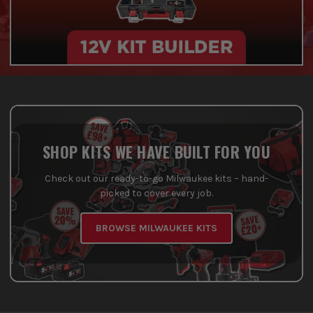
SHOP KITS WE HAVE BUILT FOR YOU
Check out our ready-to-go Milwaukee kits – hand-
picked to cover every job.
BROWSE MILWAUKEE KITS