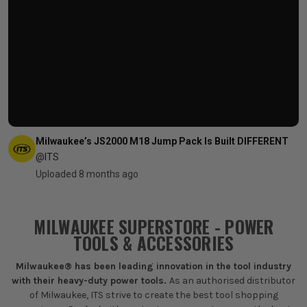
Milwaukee’s JS2000 M18 Jump Pack Is Built DIFFERENT
@ITS
Uploaded 8 months ago
MILWAUKEE SUPERSTORE - POWER
TOOLS & ACCESSORIES
Milwaukee® has been leading innovation in the tool industry
with their heavy-duty power tools.
As an authorised distributor
of Milwaukee, ITS strive to create the best tool shopping