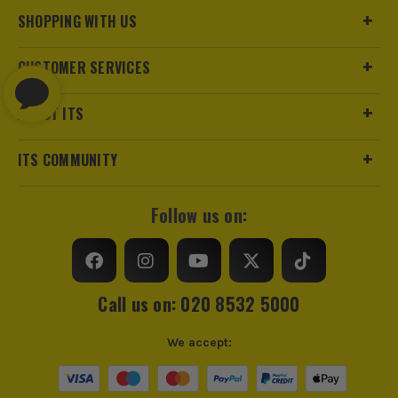
SHOPPING WITH US
CUSTOMER SERVICES
ABOUT ITS
ITS COMMUNITY
Follow us on:
Call us on: 020 8532 5000
We accept: