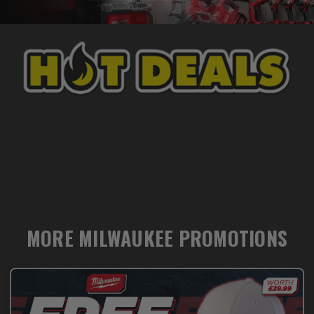
MORE MILWAUKEE PROMOTIONS