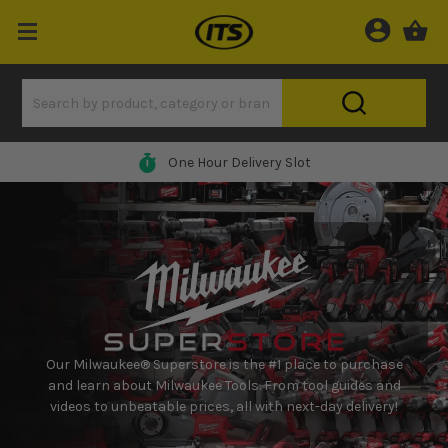
0% Finance Available*
Our Milwaukee® Superstore is the #1 place to purchase
and learn about Milwaukee Tools. From tool guides and
videos to unbeatable prices, all with next-day delivery!