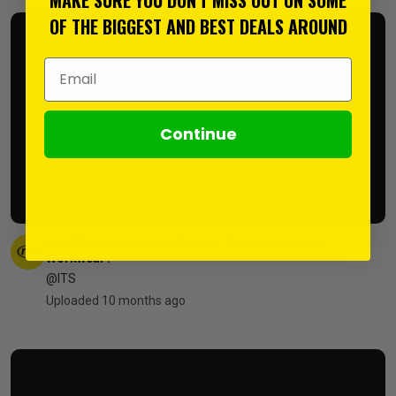
OF THE BIGGEST AND BEST DEALS AROUND
Email Address
Continue
New Milwaukee Hexon Range - The Best Heated
Workwear?
@ITS
Uploaded 10 months ago