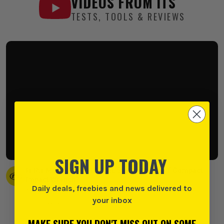
VIDEOS FROM
ITS
TESTS, TOOLS & REVIEWS
SIGN UP TODAY
Is the Milwaukee M12 FUEL Stubby the BEST Compact
Impact Wrench?
Daily deals, freebies and news delivered to
@ITS
your inbox
Uploaded 8 months ago
MAKE SURE YOU DON'T MISS OUT ON SOME