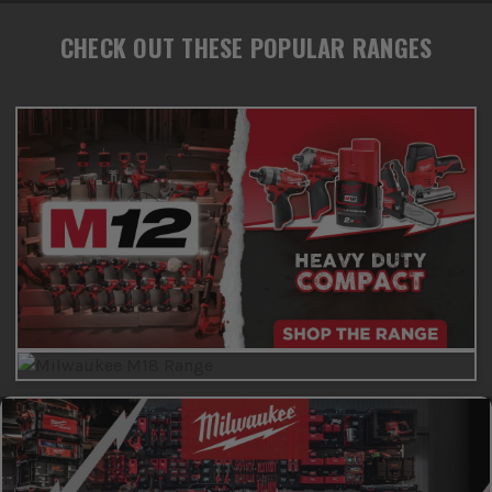
CHECK OUT THESE POPULAR RANGES