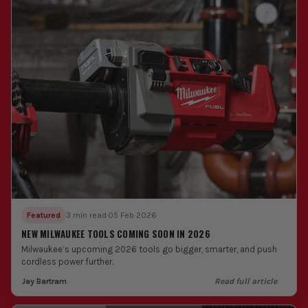
Featured
3 min read
·
05 Feb 2026
NEW MILWAUKEE TOOLS COMING SOON IN 2026
Milwaukee’s upcoming 2026 tools go bigger, smarter, and push
cordless power further.
Jay Bartram
Read full article