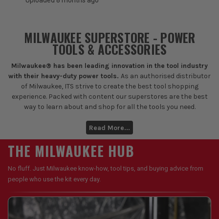
Uploaded 8 months ago
MILWAUKEE SUPERSTORE - POWER
TOOLS & ACCESSORIES
Milwaukee® has been leading innovation in the tool industry
with their heavy-duty power tools.
As an authorised distributor
of Milwaukee, ITS strive to create the best tool shopping
experience. Packed with content our superstores are the best
way to learn about and shop for all the tools you need.
Read More...
THE MILWAUKEE HUB
No fluff. Just Milwaukee know-how, tool tips, and buying advice from
people who use the kit every day.