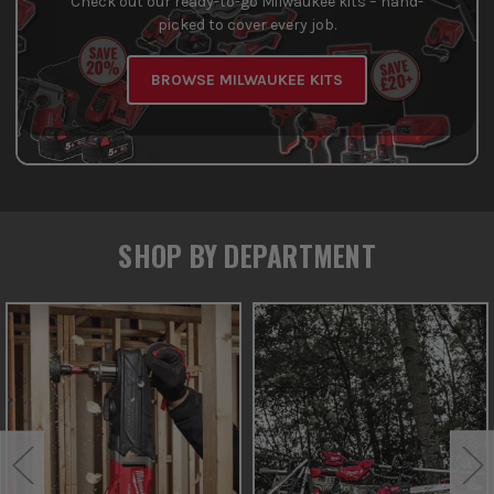
Check out our ready-to-go Milwaukee kits – hand-
picked to cover every job.
BROWSE MILWAUKEE KITS
SHOP BY DEPARTMENT