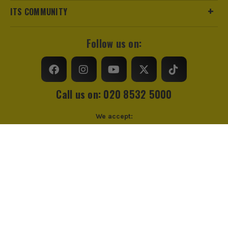
ITS COMMUNITY
Follow us on:
Call us on: 020 8532 5000
We accept:
© Industrial Tool Supplies Ltd 2026
Privacy Policy
Cookie Policy
Cookie Consent
PayPal Credit and PayPal Pay in 3 are trading names of PayPal UK Ltd,
PayPal UK Ltd, 5 Fleet Place, London, United Kingdom, EC4M 7RD. PayPal
Credit: Terms and conditions apply. Credit subject to status, UK residents
only, Industrial Tool Supplies (London) acts as a broker and offers finance