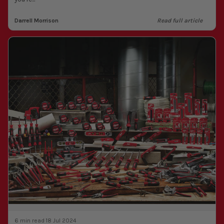
Darrell Morrison
Read full article
6 min read
·
18 Jul 2024