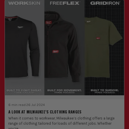
6 min read
·
26 Jul 2024
A LOOK AT MILWAUKEE’S CLOTHING RANGES
When it comes to workwear, Milwaukee’s clothing offers a large
range of clothing tailored for loads of different jobs. Whether
you’re...