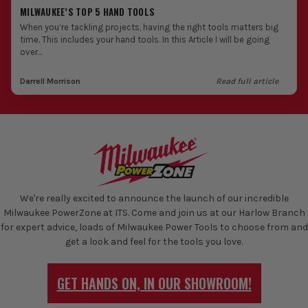
MILWAUKEE’S TOP 5 HAND TOOLS
When you’re tackling projects, having the right tools matters big
time. This includes your hand tools. In this Article I will be going
over...
Darrell Morrison
Read full article
We're really excited to announce the launch of our incredible
Milwaukee PowerZone at ITS. Come and join us at our Harlow Branch
for expert advice, loads of Milwaukee Power Tools to choose from and
get a look and feel for the tools you love.
GET HANDS ON, IN OUR SHOWROOM!