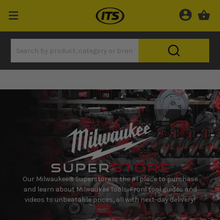
Our Milwaukee® Superstore is the #1 place to purchase
and learn about Milwaukee Tools. From tool guides and
videos to unbeatable prices, all with next-day delivery!