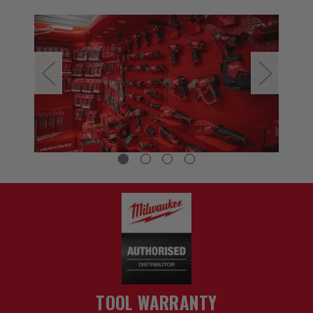
TOOL WARRANTY