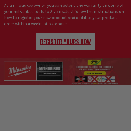
As a milwaukee owner, you can extend the warranty on some of
your milwaukee tools to 3 years. Just follow the instructions on
how to register your new product and add it to your product
order within 4 weeks of purchase.
REGISTER YOURS NOW