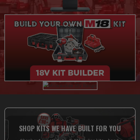
SHOP KITS WE HAVE BUILT FOR YOU