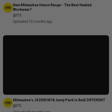
New Milwaukee Hexon Range - The Best Heated
Workwear?
@ITS
Uploaded 10 months ago
Milwaukee’s JS2000 M18 Jump Pack Is Built DIFFERENT
@ITS