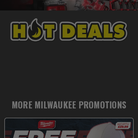
MORE MILWAUKEE PROMOTIONS