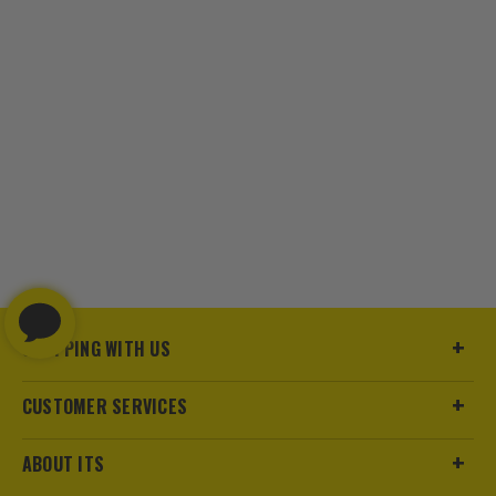
SHOPPING WITH US
CUSTOMER SERVICES
ABOUT ITS