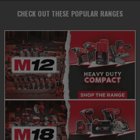
CHECK OUT THESE POPULAR RANGES