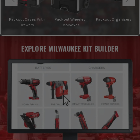
Packout Cases With
Packout Wheeled
Packout Organisers
Drawers
Toolboxes
EXPLORE MILWAUKEE KIT BUILDER