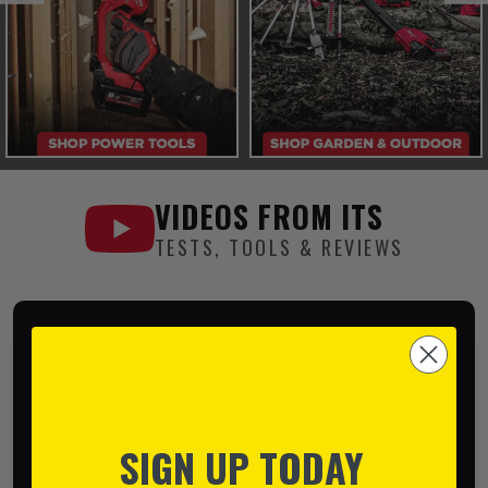
VIDEOS FROM
ITS
TESTS, TOOLS & REVIEWS
SIGN UP TODAY