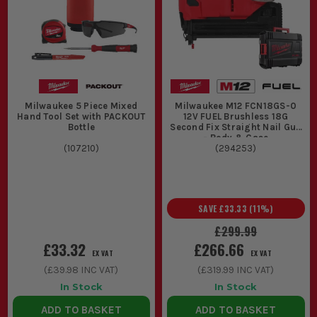
Milwaukee 5 Piece Mixed
Milwaukee M12 FCN18GS-0
Hand Tool Set with PACKOUT
12V FUEL Brushless 18G
Bottle
Second Fix Straight Nail Gun
- Body & Case
(
107210
)
(
294253
)
SAVE
£33.33
(
11
%)
£299.99
£33.32
£266.66
EX VAT
EX VAT
(
£39.98
INC VAT)
(
£319.99
INC VAT)
In Stock
In Stock
ADD TO BASKET
ADD TO BASKET