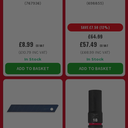
(
767936
)
(
698855
)
SAVE
£7.50
(
12
%)
£64.99
£8.99
£57.49
EX VAT
EX VAT
(
£10.79
INC VAT)
(
£68.99
INC VAT)
In Stock
In Stock
ADD TO BASKET
ADD TO BASKET