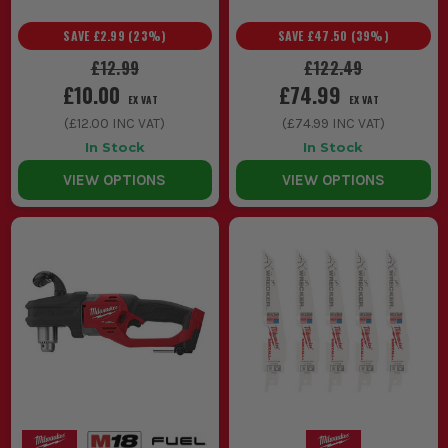
SAVE
£2.99
(
23
%)
SAVE
£47.50
(
39
%)
£12.99
£122.49
£10.00
£74.99
EX VAT
EX VAT
(
£12.00
INC VAT)
(
£74.99
INC VAT)
In Stock
In Stock
VIEW OPTIONS
VIEW OPTIONS