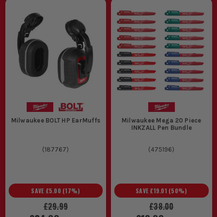
Milwaukee BOLT HP EarMuffs
Milwaukee Mega 20 Piece
INKZALL Pen Bundle
(
187767
)
(
475196
)
SAVE
£5.00
(
17
%)
SAVE
£19.01
(
50
%)
£29.99
£38.00