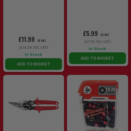
£5.99
EX VAT
£11.99
EX VAT
(
£7.19
INC VAT)
(
£14.39
INC VAT)
In Stock
In Stock
ADD TO BASKET
ADD TO BASKET