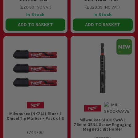
(
£20.99
INC VAT)
(
£329.99
INC VAT)
In Stock
In Stock
ADD TO BASKET
ADD TO BASKET
Milwaukee INKZALL Black L
Chisel Tip Marker - Pack of 3
Milwaukee SHOCKWAVE
75mm GEN4 Screw Engaging
Magnetic Bit Holder
(
744716
)