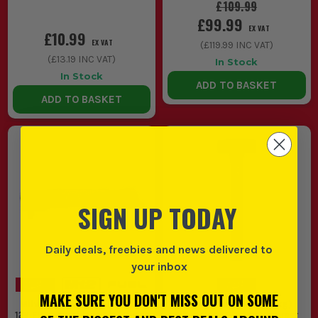
£109.99
£99.99
EX VAT
£10.99
EX VAT
(
£119.99
INC VAT)
(
£13.19
INC VAT)
In Stock
In Stock
ADD TO BASKET
ADD TO BASKET
SIGN UP TODAY
Daily deals, freebies and news delivered to
your inbox
MAKE SURE YOU DON'T MISS OUT ON SOME
Milwaukee M12 FRAIWF12-0
Milwaukee 2.5lb (1.13kg)
12V FUEL Brushless 1/2'' Right
Fiberglass Sledge Hammer