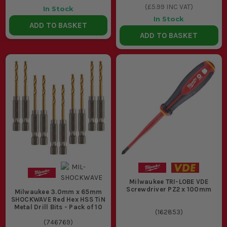
(
£5.99
INC VAT)
In Stock
In Stock
ADD TO BASKET
ADD TO BASKET
Milwaukee TRI-LOBE VDE
Screwdriver PZ2 x 100mm
Milwaukee 3.0mm x 65mm
SHOCKWAVE Red Hex HSS TiN
Metal Drill Bits - Pack of 10
(
162853
)
(
746769
)