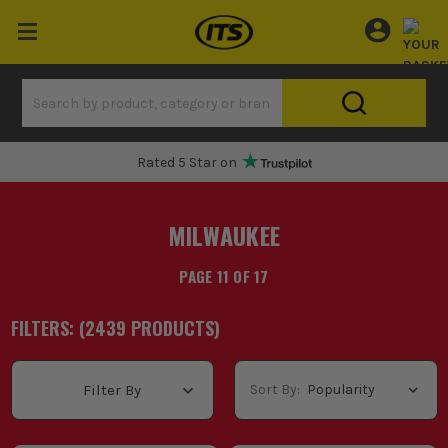
One Hour Delivery Slot
MILWAUKEE
PAGE 11 OF 17
FILTERS: (
2439
PRODUCT
S
)
Sort By:
Filter By