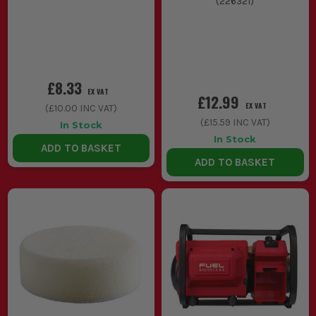
(
226321
)
£8.33
EX VAT
£12.99
EX VAT
(
£10.00
INC VAT)
(
£15.59
INC VAT)
In Stock
In Stock
ADD TO BASKET
ADD TO BASKET