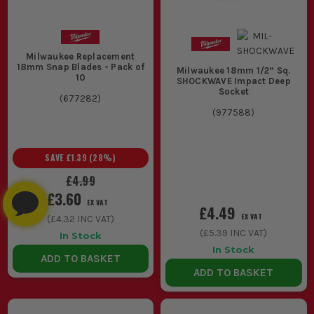
Milwaukee Replacement
18mm Snap Blades - Pack of
Milwaukee 18mm 1/2” Sq.
10
SHOCKWAVE Impact Deep
Socket
(
677282
)
(
977588
)
SAVE
£1.39
(
28
%)
£4.99
£3.60
EX VAT
£4.49
EX VAT
(
£4.32
INC VAT)
(
£5.39
INC VAT)
In Stock
In Stock
ADD TO BASKET
ADD TO BASKET