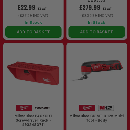
£22.99
£279.99
EX VAT
EX VAT
(
£27.59
INC VAT)
(
£335.99
INC VAT)
In Stock
In Stock
ADD TO BASKET
ADD TO BASKET
Milwaukee PACKOUT
Milwaukee C12MT-0 12V Multi
Screwdriver Rack -
Tool - Body
4932480711