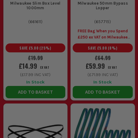
Milwaukee Slim Box Level
Milwaukee 50mm Bypass
1000mm
Lopper
(
661611
)
(
657715
)
FREE Bag When you Spend
£250 ex VAT on Milwaukee
Gardening
SAVE
£5.00
(
25
%)
SAVE
£5.00
(
8
%)
£19.99
£64.99
£14.99
£59.99
EX VAT
EX VAT
(
£17.99
INC VAT)
(
£71.99
INC VAT)
In Stock
In Stock
ADD TO BASKET
ADD TO BASKET