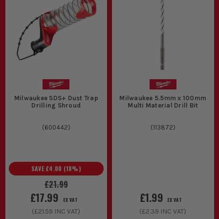
Milwaukee SDS+ Dust Trap
Milwaukee 5.5mm x 100mm
Drilling Shroud
Multi Material Drill Bit
(
600442
)
(
113872
)
SAVE
£4.00
(
18
%)
£21.99
£17.99
£1.99
EX VAT
EX VAT
(
£21.59
INC VAT)
(
£2.39
INC VAT)