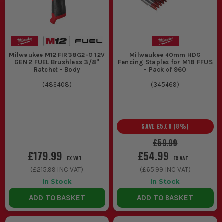
Milwaukee M12 FIR38G2-0 12V
Milwaukee 40mm HDG
GEN 2 FUEL Brushless 3/8''
Fencing Staples for M18 FFUS
Ratchet - Body
- Pack of 960
(
489408
)
(
345469
)
SAVE
£5.00
(
8
%)
£59.99
£179.99
£54.99
EX VAT
EX VAT
(
£215.99
INC VAT)
(
£65.99
INC VAT)
In Stock
In Stock
ADD TO BASKET
ADD TO BASKET