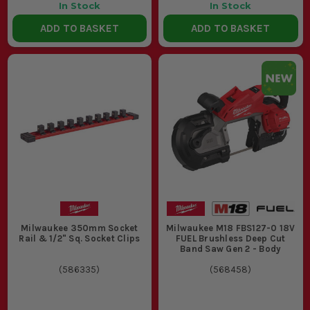
In Stock
In Stock
ADD TO BASKET
ADD TO BASKET
Milwaukee 350mm Socket
Milwaukee M18 FBS127-0 18V
Rail & 1/2" Sq. Socket Clips
FUEL Brushless Deep Cut
Band Saw Gen 2 - Body
(
586335
)
(
568458
)