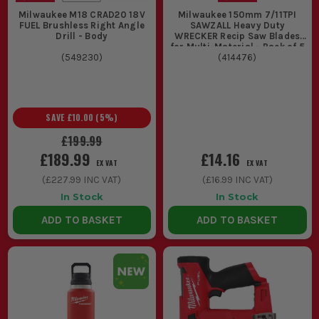
Milwaukee M18 CRAD20 18V
Milwaukee 150mm 7/11TPI
FUEL Brushless Right Angle
SAWZALL Heavy Duty
Drill - Body
WRECKER Recip Saw Blades
for Multi-Material - Pack of 5
(
549230
)
(
414476
)
SAVE
£10.00
(
5
%)
£199.99
£189.99
£14.16
EX VAT
EX VAT
(
£227.99
INC VAT)
(
£16.99
INC VAT)
In Stock
In Stock
ADD TO BASKET
ADD TO BASKET