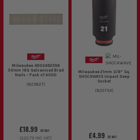
Milwaukee 4932492556
50mm 18G Galvanised Brad
Milwaukee 21mm 3/8” Sq.
Nails - Pack of 4000
SHOCKWAVE Impact Deep
Socket
(
823827
)
(
820734
)
£18.99
EX VAT
£4.99
EX VAT
(
£22.79
INC VAT)