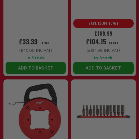
SAVE
£5.84
(
5
%)
£109.99
£33.33
£104.15
EX VAT
EX VAT
(
£40.00
INC VAT)
(
£124.98
INC VAT)
In Stock
In Stock
ADD TO BASKET
ADD TO BASKET