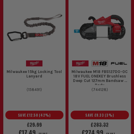
Milwaukee 15kg Locking Tool
Milwaukee M18 FBS127DO-0C
Lanyard
18V FUEL ONEKEY Brushless
Deep Cut 127mm Bandsaw -
Body
(
158491
)
(
744128
)
SAVE
£12.50
(
42
%)
SAVE
£8.33
(
3
%)
£29.99
£283.32
£17.49
£274.99
EX VAT
EX VAT