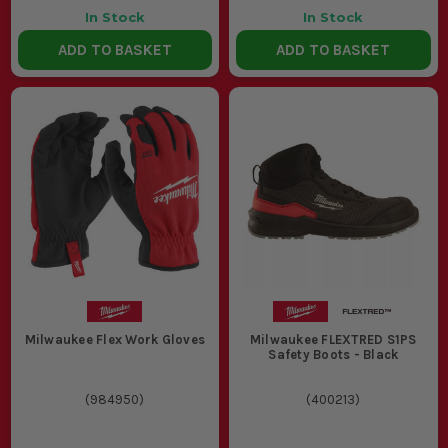
In Stock
In Stock
ADD TO BASKET
ADD TO BASKET
Milwaukee Flex Work Gloves
Milwaukee FLEXTRED S1PS
Safety Boots - Black
(
984950
)
(
400213
)