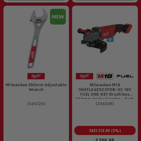
Milwaukee 250mm Adjustable
Milwaukee M18
Wrench
ONEFLAG230XPDB-0C 18V
FUEL ONE-KEY Brushless
230mm Angle Grinder - Body
(
544724
)
(
234339
)
SAVE
£10.00
(
3
%)
£289.99