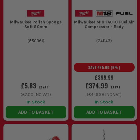
Milwaukee Polish Sponge
Milwaukee M18 FAC-0 Fuel Air
Soft 80mm
Compressor - Body
(
550361
)
(
241143
)
SAVE
£25.00
(
6
%)
£399.99
£5.83
£374.99
EX VAT
EX VAT
(
£7.00
INC VAT)
(
£449.99
INC VAT)
In Stock
In Stock
ADD TO BASKET
ADD TO BASKET