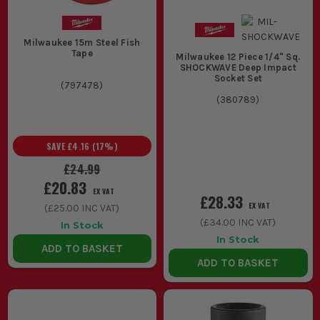
Milwaukee 15m Steel Fish
Tape
Milwaukee 12 Piece 1/4" Sq.
SHOCKWAVE Deep Impact
Socket Set
(
797478
)
(
380789
)
SAVE
£4.16
(
17
%)
£24.99
£20.83
EX VAT
£28.33
EX VAT
(
£25.00
INC VAT)
(
£34.00
INC VAT)
In Stock
In Stock
ADD TO BASKET
ADD TO BASKET