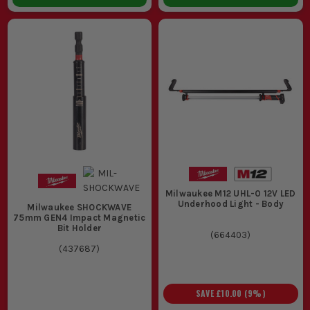
Milwaukee M12 UHL-0 12V LED
Underhood Light - Body
Milwaukee SHOCKWAVE
75mm GEN4 Impact Magnetic
Bit Holder
(
664403
)
(
437687
)
SAVE
£10.00
(
9
%)