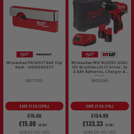
Milwaukee PACKOUT Belt Clip
Milwaukee M12 BLDDRC-202C
Rack - 4932493377
12V Brushless Drill Driver, 2x
2.0Ah Batteries, Charger &
Case
(
807735
)
(
803536
)
SAVE
£1.66
(
10
%)
SAVE
£1.66
(
1
%)
£16.66
£134.99
£15.00
£133.33
EX VAT
EX VAT
(
£18.00
INC VAT)
(
£160.00
INC VAT)