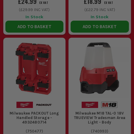
£24.99
£18.99
EX VAT
EX VAT
(
£29.99
INC VAT)
(
£22.79
INC VAT)
In Stock
In Stock
ADD TO BASKET
ADD TO BASKET
Milwaukee PACKOUT Long
Milwaukee M18 TAL-0 18V
Handled Storage -
TRUEVIEW Tradesman Area
4932480714
Light - Body
(
750477
)
(
740993
)