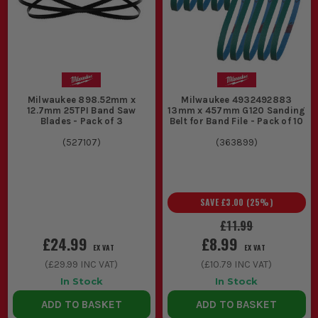
Milwaukee 898.52mm x
Milwaukee 4932492883
12.7mm 25TPI Band Saw
13mm x 457mm G120 Sanding
Blades - Pack of 3
Belt for Band File - Pack of 10
(
527107
)
(
363899
)
SAVE
£3.00
(
25
%)
£11.99
£24.99
£8.99
EX VAT
EX VAT
(
£29.99
INC VAT)
(
£10.79
INC VAT)
In Stock
In Stock
ADD TO BASKET
ADD TO BASKET