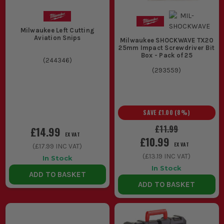
Milwaukee Left Cutting
Aviation Snips
Milwaukee SHOCKWAVE TX20
25mm Impact Screwdriver Bit
Box - Pack of 25
(
244346
)
(
293559
)
SAVE
£1.00
(
8
%)
£11.99
£14.99
EX VAT
£10.99
EX VAT
(
£17.99
INC VAT)
(
£13.19
INC VAT)
In Stock
In Stock
ADD TO BASKET
ADD TO BASKET