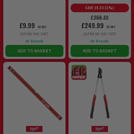
SAVE
£8.33
(
3
%)
£258.32
£9.99
£249.99
EX VAT
EX VAT
(
£11.99
INC VAT)
(
£299.99
INC VAT)
In Stock
In Stock
ADD TO BASKET
ADD TO BASKET