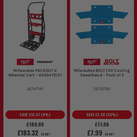
Milwaukee PACKOUT 2
Milwaukee BOLT 100 Cooling
Wheeled Cart - 4932472131
Sweatband - Pack of 2
(
674714
)
(
871276
)
SAVE
£16.67
(
8
%)
SAVE
£3.99
(
33
%)
£199.99
£11.98
£183.32
£7.99
EX VAT
EX VAT