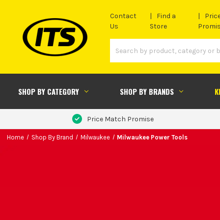
Contact
Find a
Pric
Us
Store
Promi
SHOP BY CATEGORY
SHOP BY BRANDS
K
Price Match Promise
Home
Shop By Brand
Milwaukee
Milwaukee Power Tools