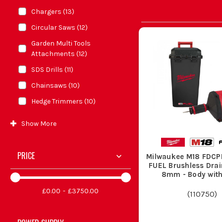
Chargers
(
13
)
Circular Saws
(
12
)
Garden Multi Tools
Attachments
(
12
)
SDS Drills
(
11
)
Chainsaws
(
10
)
Hedge Trimmers
(
10
)
Show
More
PRICE
Milwaukee M18 FDCP
FUEL Brushless Drai
8mm - Body wit
£0.00
£3750.00
(
110750
)