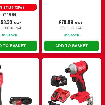
VE
£41.66
(
21
%)
£199.99
158.33
£79.99
EX VAT
EX VAT
190.00
INC VAT)
(
£95.99
INC VAT)
In Stock
In Stock
D TO BASKET
ADD TO BASKET