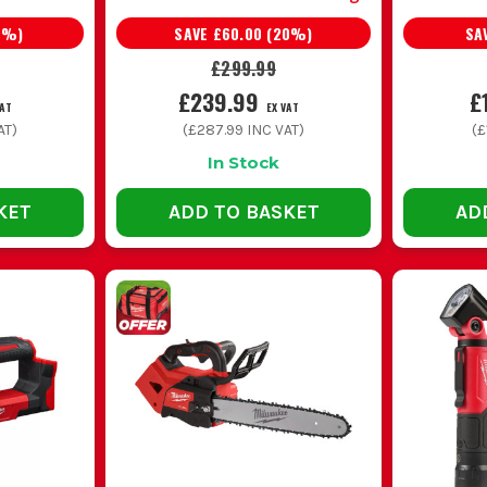
0
%)
SAVE
£60.00
(
20
%)
SA
£299.99
£239.99
£
VAT
EX VAT
AT)
(
£287.99
INC VAT)
(
£
In Stock
KET
ADD TO BASKET
AD