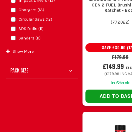
Impact Drivers
(
15
)
GEN 2 FUEL Brushle
Chargers
(
13
)
Ratchet - Bo
Circular Saws
(
12
)
(
772322
)
SDS Drills
(
11
)
Sanders
(
11
)
SAVE
£30.00
(
1
Show
More
£179.99
£149.99
EX V
PACK SIZE
(
£179.99
INC VA
In Stock
ADD TO BAS