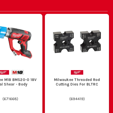
ee M18 BMS20-0 18V
Milwaukee Threaded Rod
al Shear - Body
Cutting Dies For BLTRC
(
671668
)
(
694419
)