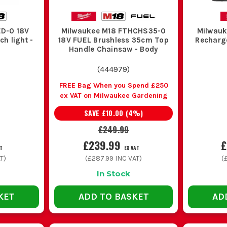
ED-0 18V
Milwaukee M18 FTHCHS35-0
Milwauk
h light -
18V FUEL Brushless 35cm Top
Recharg
Handle Chainsaw - Body
(
444979
)
FREE Bag When you Spend £250
ex VAT on Milwaukee Gardening
SAVE
£10.00
(
4
%)
£249.99
£239.99
£
T
EX VAT
T)
(
£287.99
INC VAT)
(
In Stock
KET
ADD TO BASKET
AD