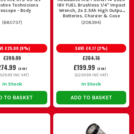
otive Technicians
18V FUEL Brushless 1/4'' Impact
rescope - Body
Wrench, 2x 2.5Ah High Output
Batteries, Charger & Case
(
880737
)
(
208394
)
VE
£25.00
(
8
%)
SAVE
£4.17
(
2
%)
£299.99
£204.16
274.99
£199.99
EX VAT
EX VAT
329.99
INC VAT)
(
£239.99
INC VAT)
In Stock
In Stock
D TO BASKET
ADD TO BASKET