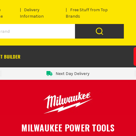
e
Delivery
Free Stuff from Top
se
Information
Brands
IT BUILDER
Next Day Delivery
MILWAUKEE POWER TOOLS