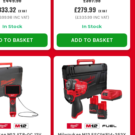
£449.96
£367.98
333.32
£279.99
EX VAT
EX VAT
399.98
INC VAT)
(
£335.99
INC VAT)
In Stock
In Stock
D TO BASKET
ADD TO BASKET
kee M12 ATB-0C 12V
Milwaukee M12 FSCIWF14-252X