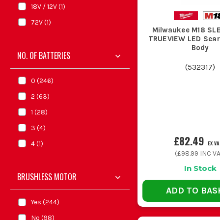
18V / 12V
(
1
)
72V
(
1
)
Milwaukee M18 SL
TRUEVIEW LED Searc
Body
NO. OF BATTERIES
(
532317
)
0
(
246
)
2
(
63
)
1
(
28
)
3
(
4
)
£82.49
EX VA
4
(
1
)
(
£98.99
INC VA
In Stock
BRUSHLESS MOTOR
ADD TO BAS
Yes
(
244
)
No
(
98
)