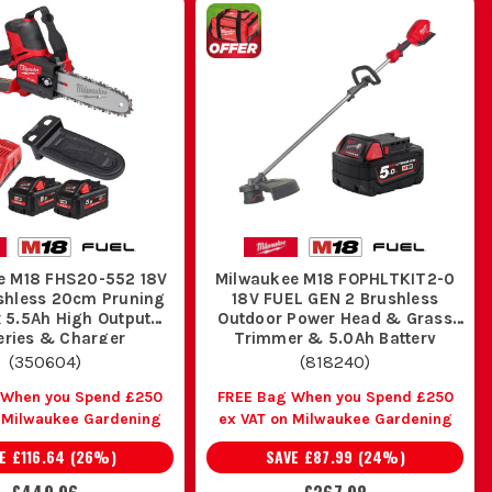
e M18 FHS20-552 18V
Milwaukee M18 FOPHLTKIT2-0
shless 20cm Pruning
18V FUEL GEN 2 Brushless
 5.5Ah High Output
Outdoor Power Head & Grass
eries & Charger
Trimmer & 5.0Ah Battery
(
350604
)
(
818240
)
 When you Spend £250
FREE Bag When you Spend £250
n Milwaukee Gardening
ex VAT on Milwaukee Gardening
VE
£116.64
(
26
%)
SAVE
£87.99
(
24
%)