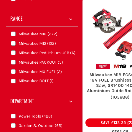
RANGE
Milwaukee M18
(
272
)
Milwaukee M12
(
122
)
Milwaukee RedLithium USB
(
6
)
Milwaukee PACKOUT
(
5
)
Milwaukee MX FUEL
(
2
)
Milwaukee M18 FC
18V FUEL Brushless
Milwaukee BOLT
(
1
)
Saw, GR1400 1
Aluminium Guide Rail
FORGE Battery & Fas
(
103686
)
DEPARTMENT
Charger
Power Tools
(
426
)
SAVE
£133.30
(
2
Garden & Outdoor
(
65
)