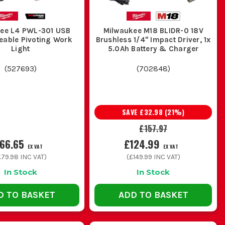
ee L4 PWL-301 USB
Milwaukee M18 BLIDR-0 18V
eable Pivoting Work
Brushless 1/4" Impact Driver, 1x
Light
5.0Ah Battery & Charger
(
527693
)
(
702848
)
SAVE
£32.98
(
21
%)
£157.97
66.65
£124.99
EX VAT
EX VAT
£79.98
INC VAT)
(
£149.99
INC VAT)
In Stock
In Stock
D TO BASKET
ADD TO BASKET