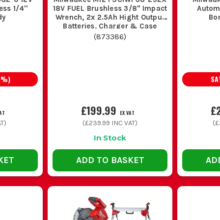
ss 1/4''
18V FUEL Brushless 3/8'' Impact
Autom
dy
Wrench, 2x 2.5Ah Hight Output
Bo
Batteries, Charger & Case
(
873386
)
7
%)
SA
£199.99
£
AT
EX VAT
T)
(
£239.99
INC VAT)
(
£
In Stock
KET
ADD TO BASKET
AD