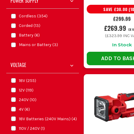
POWER SUPPLY
SAVE
£30.00
(
1
Cordless
(
354
)
£299.99
Corded
(
13
)
£269.99
EX 
Battery
(
6
)
(
£323.99
INC V
In Stock
Mains or Battery
(
3
)
ADD TO BAS
VOLTAGE
18V
(
255
)
12V
(
119
)
240V
(
10
)
4V
(
6
)
18V Batteries (240V Mains)
(
4
)
110V / 240V
(
1
)