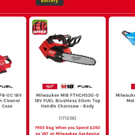
Battery
F8-0C 18V
Milwaukee M18 FTHCHS30-0
Milwauk
n Cleaner
18V FUEL Brushless 30cm Top
Met
h Case
Handle Chainsaw - Body
(
171236
)
FREE Bag When you Spend £250
ex VAT on Milwaukee Gardening