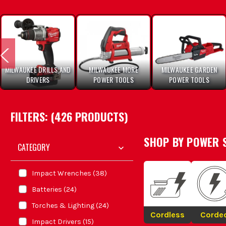
MILWAUKEE DRILLS AND
MILWAUKEE MORE
MILWAUKEE GARDEN
DRIVERS
POWER TOOLS
POWER TOOLS
FILTERS: (
426
PRODUCT
S
)
SHOP BY
POWER 
CATEGORY
Impact Wrenches
(
38
)
Batteries
(
24
)
Torches & Lighting
(
24
)
Cordless
Corde
Impact Drivers
(
15
)