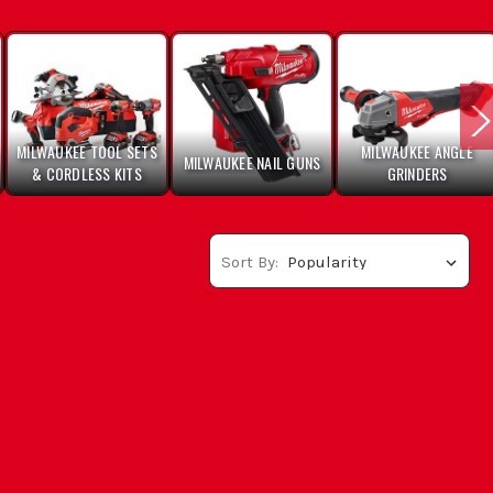
MILWAUKEE TOOL SETS
MILWAUKEE ANGLE
MILWAUKEE NAIL GUNS
& CORDLESS KITS
GRINDERS
Sort By: