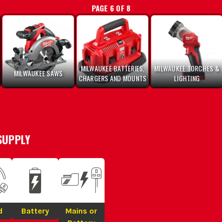
PAGE 6 OF 8
MILWAUKEE BATTERIES,
MILWAUKEE TORCHES &
MILWAUKEE SAWS
CHARGERS AND MOUNTS
LIGHTING
SUPPLY
d
Battery
Mains or