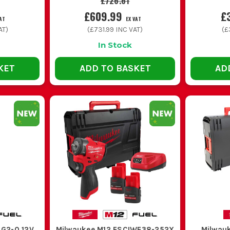
£726.61
£609.99
£
AT
EX VAT
AT)
(
£731.99
INC VAT)
(
£
In Stock
KET
ADD TO BASKET
AD
4G2-0 12V
Milwaukee M12 FSCIWF38-252X
Milwau