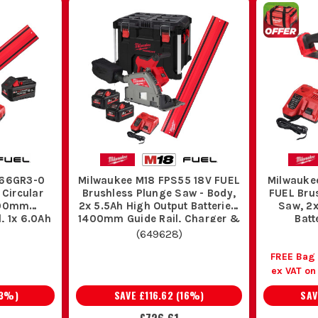
S66GR3-0
Milwaukee M18 FPS55 18V FUEL
Milwauke
 Circular
Brushless Plunge Saw - Body,
FUEL Bru
400mm
2x 5.5Ah High Output Batteries,
Saw, 2x
, 1x 6.0Ah
1400mm Guide Rail, Charger &
Batt
t Battery
PACKOUT Case
(
649628
)
FREE Bag
ex VAT o
3
%)
SAVE
£116.62
(
16
%)
SA