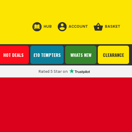
HUB
ACCOUNT
BASKET
HOT DEALS
£10 TEMPTERS
WHATS NEW
CLEARANCE
Rated 5 Star on