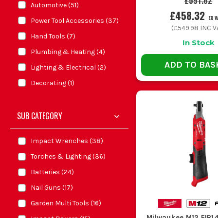
£591.62
Automotive
(
51
)
£458.32
EX V
Power Tool Accessories
(
37
)
(
£549.98
INC V
Hand Tools
(
7
)
In Stock
Plumbing & Heating
(
4
)
ADD TO BAS
Lighting & Electrical
(
2
)
Decorating
(
1
)
SUB CATEGORY
Impact Wrenches
(
38
)
Torches & Lighting
(
36
)
Batteries
(
24
)
Nail Guns
(
17
)
Garden Multi Tools
(
16
)
Milwaukee M12 FIR1