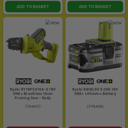
check what is included before you order.
ADD TO BASKET
ADD TO BASKET
Using the wrong accessory wastes time and damages the
finish. A blunt blade, worn bit or the wrong disc makes any
cordless tool feel poor, even when the tool itself is sound.
Mixing too many systems across one van creates hassle,
extra chargers and dead batteries at the wrong time. If you
are buying into Ryobi, commit to the platform and keep it
simple.
Expecting one tool to cover every material is where jobs go
wrong. Match the tool to timber, masonry, metal or finish
work properly or you will burn time forcing the wrong kit
through it.
COMBI DRILLS VS DRILL DRIVERS VS
IMPACT DRIVERS
Ryobi RY18PSX10A-0 18V
Ryobi RB18L50 5.0Ah 18V
ONE+ Brushless 10cm
ONE+ Lithium+ Battery
COMBI DRILL
Pruning Saw - Body
(
794417
)
(
778406
)
Best when you need one tool to cover drilling, screwdriving and
light hammer drilling into masonry. It is the sensible all-rounder
for mixed jobs, but it is bulkier than a drill driver and not as
quick on repeated screws as an impact driver.