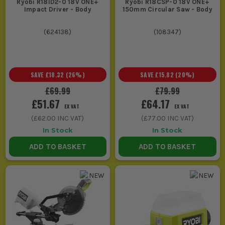
Ryobi R18ID2-0 18V ONE+
Ryobi R18CSP-0 18V ONE+
Impact Driver - Body
150mm Circular Saw - Body
(
624138
)
(
108347
)
SAVE
£18.32
(
26
%)
SAVE
£15.82
(
20
%)
£69.99
£79.99
£51.67
£64.17
EX VAT
EX VAT
(
£62.00
INC VAT)
(
£77.00
INC VAT)
In Stock
In Stock
ADD TO BASKET
ADD TO BASKET