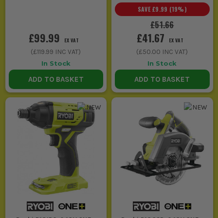
SAVE
£9.99
(
19
%)
£51.66
£99.99
£41.67
EX VAT
EX VAT
(
£119.99
INC VAT)
(
£50.00
INC VAT)
In Stock
In Stock
ADD TO BASKET
ADD TO BASKET