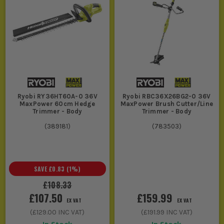
Ryobi RY36HT60A-0 36V
Ryobi RBC36X26BG2-0 36V
MaxPower 60cm Hedge
MaxPower Brush Cutter/Line
Trimmer - Body
Trimmer - Body
(
389181
)
(
783503
)
SAVE
£0.83
(
1
%)
£108.33
£107.50
£159.99
EX VAT
EX VAT
(
£129.00
INC VAT)
(
£191.99
INC VAT)