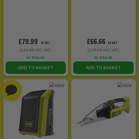
£79.99
£66.66
EX VAT
EX VAT
(
£95.99
INC VAT)
(
£79.99
INC VAT)
In Stock
In Stock
ADD TO BASKET
ADD TO BASKET