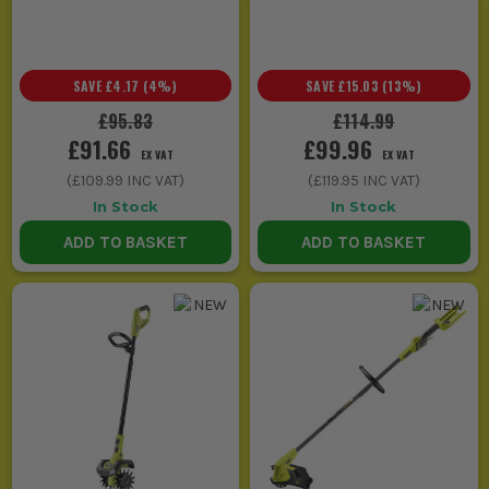
SAVE
£4.17
(
4
%)
SAVE
£15.03
(
13
%)
£95.83
£114.99
£91.66
£99.96
EX VAT
EX VAT
(
£109.99
INC VAT)
(
£119.95
INC VAT)
In Stock
In Stock
ADD TO BASKET
ADD TO BASKET