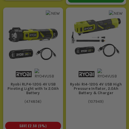
Ryobi RLP4-120G 4V USB
Ryobi RI4-120G 4V USB High
Pivoting Light with 1x 2.0Ah
Pressure Inflator, 2.0Ah
Battery
Battery & Charger
(
474856
)
(
107949
)
SAVE
£2.50
(
5
%)