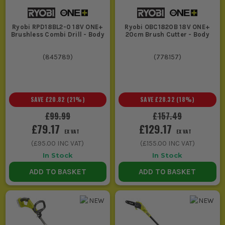
General fixing,
Drill
Keyless chuck,
pilot holes
Driver or
variable speed,
Ryobi RPD18BL2-0 18V ONE+
Ryobi OBC1820B 18V ONE+
and day to day
Combi
enough torque for
Brushless Combi Drill - Body
20cm Brush Cutter - Body
install work
Drill
timber and light
masonry jobs
(
845789
)
(
778157
)
Driving long
Impact
Compact body,
screws, coach
Driver
quick bit changes,
SAVE
£20.82
(
21
%)
SAVE
£28.32
(
18
%)
screws and
better control on
repeated
repetitive fastening
£99.99
£157.49
fixings
£79.17
£129.17
EX VAT
EX VAT
(
£95.00
INC VAT)
(
£155.00
INC VAT)
Cutting
Circular
Blade size to suit
In Stock
In Stock
boards, trim
Saw or
the cut, clear sight
ADD TO BASKET
ADD TO BASKET
and sheet
Jigsaw
line, manageable
materials
weight for room to
room work