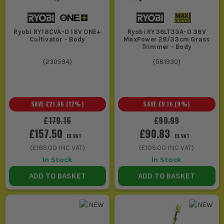
Ryobi RY18CVA-0 18V ONE+
Ryobi RY36LT33A-0 36V
Cultivator - Body
MaxPower 28/33cm Grass
Trimmer - Body
(
230594
)
(
581930
)
SAVE
£21.66
(
12
%)
SAVE
£9.16
(
9
%)
£179.16
£99.99
£157.50
£90.83
EX VAT
EX VAT
(
£189.00
INC VAT)
(
£109.00
INC VAT)
In Stock
In Stock
ADD TO BASKET
ADD TO BASKET