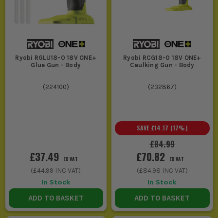
Ryobi RGLU18-0 18V ONE+
Ryobi RCG18-0 18V ONE+
Glue Gun - Body
Caulking Gun - Body
(
224100
)
(
232867
)
SAVE
£14.17
(
17
%)
£84.99
£37.49
£70.82
EX VAT
EX VAT
(
£44.99
INC VAT)
(
£84.98
INC VAT)
In Stock
In Stock
ADD TO BASKET
ADD TO BASKET