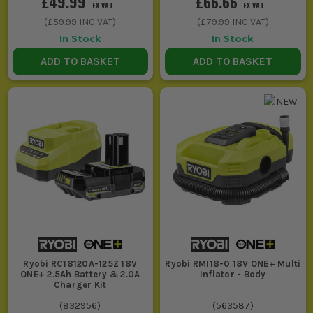
£49.99
£66.66
EX VAT
EX VAT
(
£59.99
INC VAT)
(
£79.99
INC VAT)
In Stock
In Stock
ADD TO BASKET
ADD TO BASKET
Ryobi RC18120A-125Z 18V
Ryobi RMI18-0 18V ONE+ Multi
ONE+ 2.5Ah Battery & 2.0A
Inflator - Body
Charger Kit
(
832956
)
(
563587
)