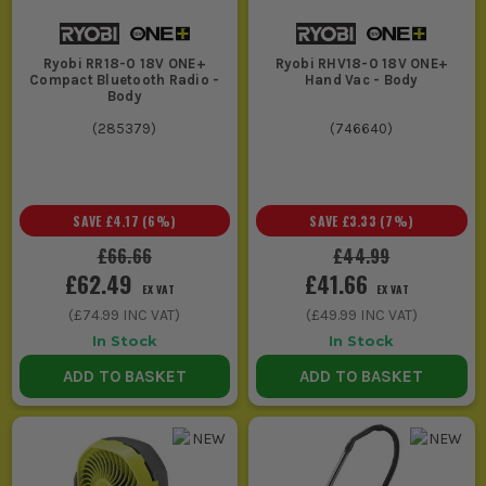
Ryobi RR18-0 18V ONE+
Ryobi RHV18-0 18V ONE+
Compact Bluetooth Radio -
Hand Vac - Body
Body
(
285379
)
(
746640
)
SAVE
£4.17
(
6
%)
SAVE
£3.33
(
7
%)
£66.66
£44.99
£62.49
£41.66
EX VAT
EX VAT
(
£74.99
INC VAT)
(
£49.99
INC VAT)
In Stock
In Stock
ADD TO BASKET
ADD TO BASKET