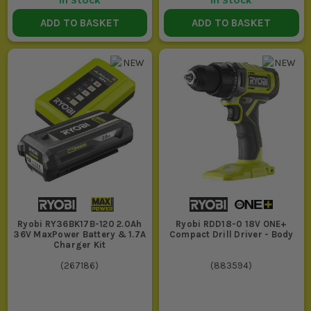
In Stock
In Stock
ADD TO BASKET
ADD TO BASKET
Ryobi RY36BK17B-120 2.0Ah
Ryobi RDD18-0 18V ONE+
36V MaxPower Battery & 1.7A
Compact Drill Driver - Body
Charger Kit
(
267186
)
(
883594
)