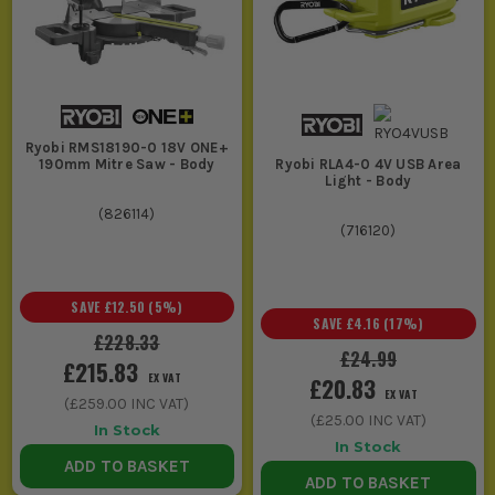
Ryobi RMS18190-0 18V ONE+
190mm Mitre Saw - Body
Ryobi RLA4-0 4V USB Area
Light - Body
(
826114
)
(
716120
)
SAVE
£12.50
(
5
%)
SAVE
£4.16
(
17
%)
£228.33
£24.99
£215.83
EX VAT
£20.83
EX VAT
(
£259.00
INC VAT)
(
£25.00
INC VAT)
In Stock
In Stock
ADD TO BASKET
ADD TO BASKET