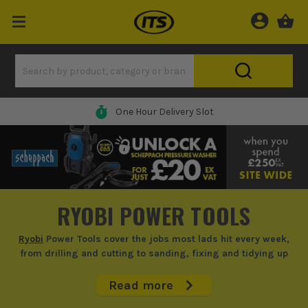
One Hour Delivery Slot
RYOBI POWER TOOLS
Ryobi
Power Tools cover the jobs most lads hit every week,
from drilling and cutting to sanding, fixing and tidying up
round site or at home.
Read more
If you're doing fit-out, repairs, punch-list work or weekend home