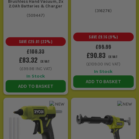
Brushless Hand Vacuum, 2x
2.0Ah Batteries & Charger
(
316276
)
(
509447
)
SAVE
£9.16
(
9
%)
SAVE
£25.01
(
23
%)
£99.99
£108.33
£90.83
EX VAT
£83.32
EX VAT
(
£109.00
INC VAT)
(
£99.98
INC VAT)
In Stock
In Stock
ADD TO BASKET
ADD TO BASKET