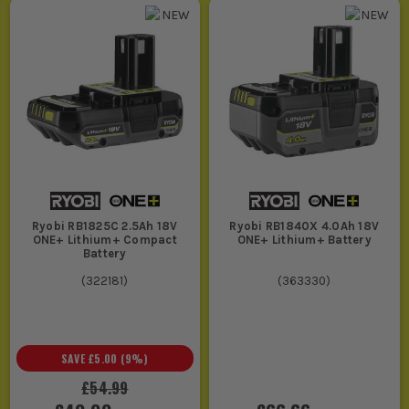
Ryobi RB1825C 2.5Ah 18V
Ryobi RB1840X 4.0Ah 18V
ONE+ Lithium+ Compact
ONE+ Lithium+ Battery
Battery
(
322181
)
(
363330
)
SAVE
£5.00
(
9
%)
£54.99