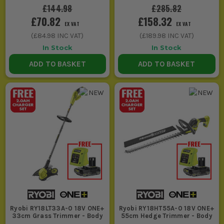
£144.98
£285.82
money into saws, multi tools and sanders
£70.82
£158.32
first.
EX VAT
EX VAT
(
£84.98
INC VAT)
(
£189.98
INC VAT)
2. BUY INTO THE BATTERY PLATFORM
In Stock
In Stock
PROPERLY
ADD TO BASKET
ADD TO BASKET
If you are choosing Ryobi Power Tools UK
for flexibility, stick to one battery system
and build from there. That saves money,
frees up van space and means you are not
juggling chargers every time you swap
tools.
3. THINK ABOUT WORKLOAD, NOT JUST PRICE
If it is occasional DIY tools use, a bare tool
added to batteries you already own is
Ryobi RY18LT33A-0 18V ONE+
Ryobi RY18HT55A-0 18V ONE+
often enough. If the tool is out five days a
33cm Grass Trimmer - Body
55cm Hedge Trimmer - Body