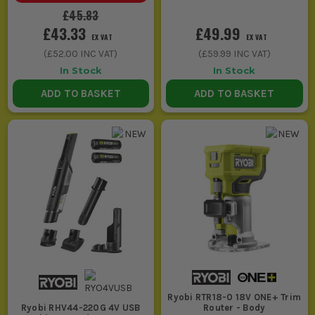
£45.83
£43.33
£49.99
EX VAT
EX VAT
(
£52.00
INC VAT)
(
£59.99
INC VAT)
In Stock
In Stock
ADD TO BASKET
ADD TO BASKET
Ryobi RTR18-0 18V ONE+ Trim
Router - Body
Ryobi RHV44-220G 4V USB