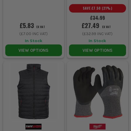
SAVE
£7.50
(
21
%)
£34.99
£5.83
£27.49
EX VAT
EX VAT
(
£7.00
INC VAT)
(
£32.99
INC VAT)
In Stock
In Stock
VIEW OPTIONS
VIEW OPTIONS