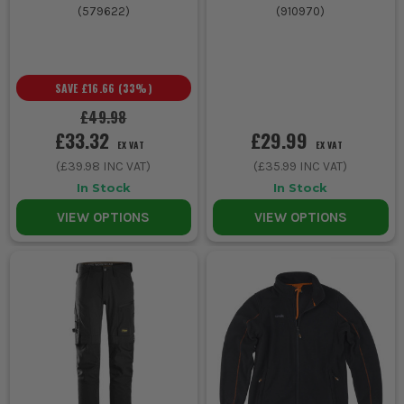
(
579622
)
(
910970
)
SAVE
£16.66
(
33
%)
£49.98
£33.32
£29.99
EX VAT
EX VAT
(
£39.98
INC VAT)
(
£35.99
INC VAT)
In Stock
In Stock
VIEW OPTIONS
VIEW OPTIONS