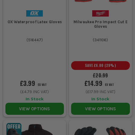
OX Waterproof Latex Gloves
Milwaukee Pro Impact Cut E
Gloves
(
516447
)
(
341106
)
SAVE
£6.00
(
29
%)
£20.99
£3.99
£14.99
EX VAT
EX VAT
(
£4.79
INC VAT)
(
£17.99
INC VAT)
In Stock
In Stock
VIEW OPTIONS
VIEW OPTIONS