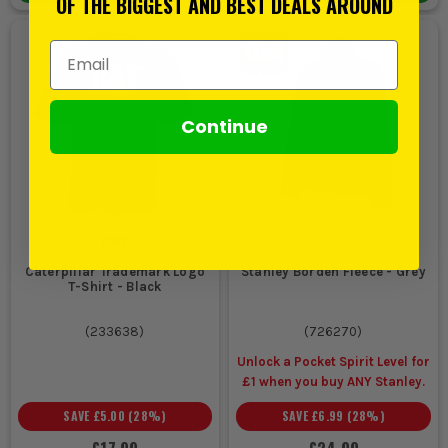
OF THE BIGGEST AND BEST DEALS AROUND
Email Address
Continue
Caterpillar Trademark Logo
Stanley Borden Fleece - Grey
T-Shirt - Black
(
233638
)
(
726270
)
Unlock a Pocket Spirit Level for
£1 when you buy ANY Stanley.
SAVE
£5.00
(
28
%)
SAVE
£6.99
(
28
%)