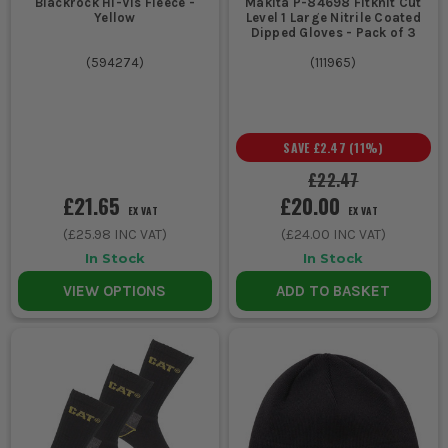
Blackrock Hi-Vis Fleece -
Makita P-84698 Fitknit Cut
Yellow
Level 1 Large Nitrile Coated
Dipped Gloves - Pack of 3
(
594274
)
(
111965
)
SAVE
£2.47
(
11
%)
£22.47
£21.65
£20.00
EX VAT
EX VAT
(
£25.98
INC VAT)
(
£24.00
INC VAT)
In Stock
In Stock
VIEW OPTIONS
ADD TO BASKET