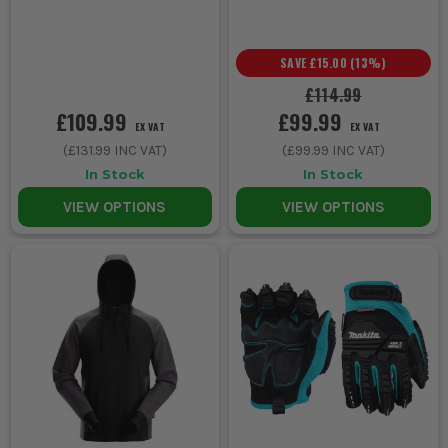
SAVE
£15.00
(
13
%)
£114.99
£109.99
£99.99
EX VAT
EX VAT
(
£131.99
INC VAT)
(
£99.99
INC VAT)
In Stock
In Stock
VIEW OPTIONS
VIEW OPTIONS