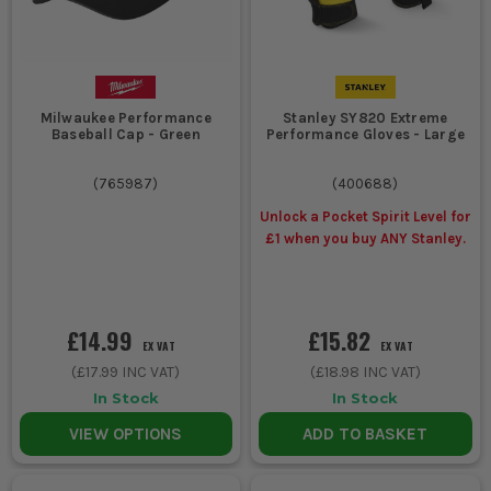
Milwaukee Performance
Stanley SY820 Extreme
Baseball Cap - Green
Performance Gloves - Large
(
765987
)
(
400688
)
Unlock a Pocket Spirit Level for
£1 when you buy ANY Stanley.
£14.99
£15.82
EX VAT
EX VAT
(
£17.99
INC VAT)
(
£18.98
INC VAT)
In Stock
In Stock
VIEW OPTIONS
ADD TO BASKET