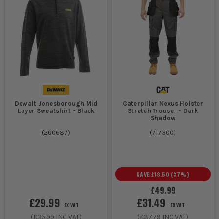
Dewalt Jonesborough Mid
Caterpillar Nexus Holster
Layer Sweatshirt - Black
Stretch Trouser - Dark
Shadow
(
200687
)
(
717300
)
SAVE
£18.50
(
37
%)
£49.99
£29.99
£31.49
EX VAT
EX VAT
(
£35.99
INC VAT)
(
£37.79
INC VAT)