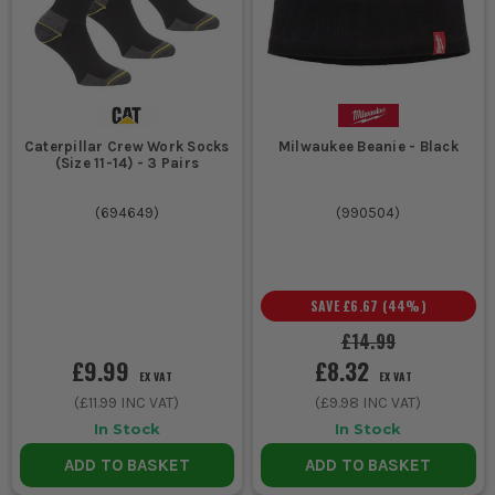
Caterpillar Crew Work Socks
Milwaukee Beanie - Black
(Size 11-14) - 3 Pairs
(
694649
)
(
990504
)
SAVE
£6.67
(
44
%)
£14.99
£9.99
£8.32
EX VAT
EX VAT
(
£11.99
INC VAT)
(
£9.98
INC VAT)
In Stock
In Stock
ADD TO BASKET
ADD TO BASKET