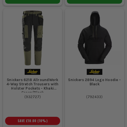
Snickers 6218 AllroundWork
Snickers 2894 Logo Hoodie -
4-Way Stretch Trousers with
Black
Holster Pockets - Khaki
Green/Black
(
932727
)
(
792433
)
SAVE
£10.00
(
10
%)