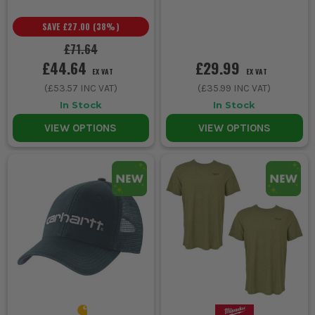
SAVE
£27.00
(
38
%)
£71.64
£44.64
£29.99
EX VAT
EX VAT
(
£53.57
INC VAT)
(
£35.99
INC VAT)
In Stock
In Stock
VIEW OPTIONS
VIEW OPTIONS