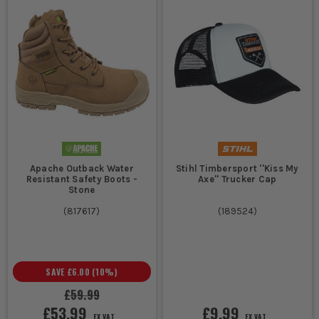
Apache Outback Water
Stihl Timbersport ''Kiss My
Resistant Safety Boots -
Axe'' Trucker Cap
Stone
(
817617
)
(
189524
)
SAVE
£6.00
(
10
%)
£59.99
£53.99
£9.99
EX VAT
EX VAT