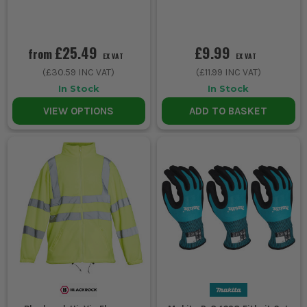
£25.49
£9.99
from
EX VAT
EX VAT
(
£30.59
INC VAT)
(
£11.99
INC VAT)
In Stock
In Stock
VIEW OPTIONS
ADD TO BASKET