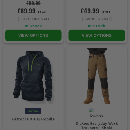
£99.99
£89.99
£49.99
EX VAT
EX VAT
(
£107.99
INC VAT)
(
£59.99
INC VAT)
In Stock
In Stock
VIEW OPTIONS
VIEW OPTIONS
Festool H0-FT2 Hoodie
Dickies Everyday Work
Trousers - Khaki