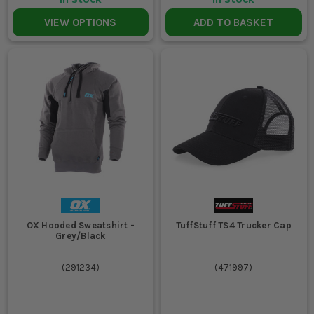
VIEW OPTIONS
ADD TO BASKET
OX Hooded Sweatshirt -
TuffStuff TS4 Trucker Cap
Grey/Black
(
291234
)
(
471997
)