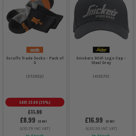
Scruffs Trade Socks - Pack of
Snickers 9041 Logo Cap -
3
Steel Grey
(
572922
)
(
413570
)
SAVE
£3.00
(
25
%)
£11.99
£8.99
£16.99
EX VAT
EX VAT
(
£10.79
INC VAT)
(
£20.39
INC VAT)
In Stock
In Stock