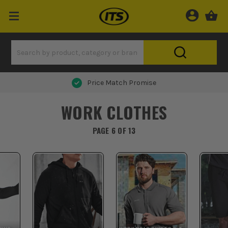
Price Match Promise
WORK CLOTHES
PAGE 6 OF 13