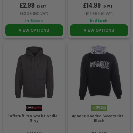
£2.99
£14.99
EX VAT
EX VAT
(
£3.59
INC VAT)
(
£17.99
INC VAT)
In Stock
In Stock
VIEW OPTIONS
VIEW OPTIONS
Tuffstuff Pro Work Hoodie -
Apache Hooded Sweatshirt -
Grey
Black