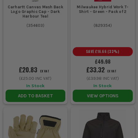
Carhartt Canvas Mesh Back
Milwaukee Hybrid Work T-
Logo Graphic Cap - Dark
Shirt - Green - Pack of 2
Harbour Teal
(
354603
)
(
829354
)
SAVE
£16.66
(
33
%)
£49.98
£20.83
£33.32
EX VAT
EX VAT
(
£25.00
INC VAT)
(
£39.98
INC VAT)
In Stock
In Stock
ADD TO BASKET
VIEW OPTIONS