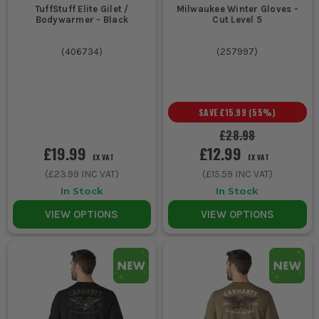
TuffStuff Elite Gilet /
Milwaukee Winter Gloves -
Bodywarmer - Black
Cut Level 5
(
406734
)
(
257997
)
SAVE
£15.99
(
55
%)
£28.98
£19.99
£12.99
EX VAT
EX VAT
(
£23.99
INC VAT)
(
£15.59
INC VAT)
In Stock
In Stock
VIEW OPTIONS
VIEW OPTIONS