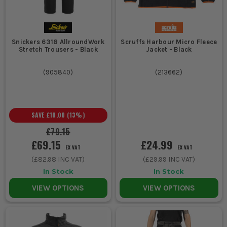
Snickers 6318 AllroundWork
Scruffs Harbour Micro Fleece
Stretch Trousers - Black
Jacket - Black
(
905840
)
(
213662
)
SAVE
£10.00
(
13
%)
£79.15
£69.15
£24.99
EX VAT
EX VAT
(
£82.98
INC VAT)
(
£29.99
INC VAT)
In Stock
In Stock
VIEW OPTIONS
VIEW OPTIONS