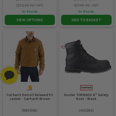
(
£53.99
INC VAT)
(
£11.99
INC VAT)
In Stock
In Stock
VIEW OPTIONS
ADD TO BASKET
Carhartt Detroit Relaxed Fit
Hunter TORNADO 8'' Safety
Jacket - Carhartt Brown
Boot - Black
(
885308
)
(
405263
)