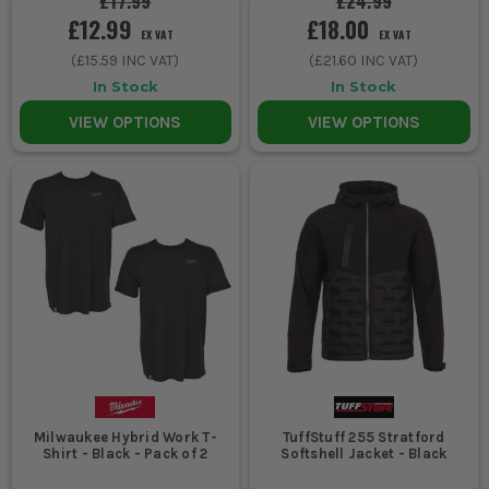
£17.99
£24.99
£12.99
£18.00
EX VAT
EX VAT
(
£15.59
INC VAT)
(
£21.60
INC VAT)
In Stock
In Stock
VIEW OPTIONS
VIEW OPTIONS
Milwaukee Hybrid Work T-
TuffStuff 255 Stratford
Shirt - Black - Pack of 2
Softshell Jacket - Black