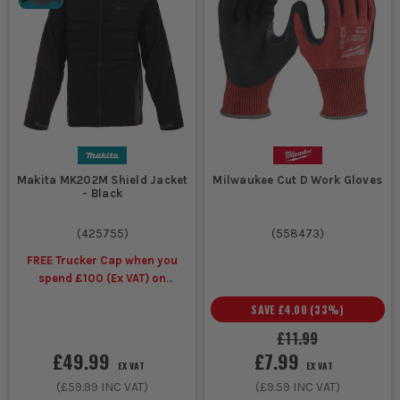
Makita MK202M Shield Jacket
Milwaukee Cut D Work Gloves
- Black
(
425755
)
(
558473
)
FREE Trucker Cap when you
spend £100 (Ex VAT) on
selected Makita Workwear
SAVE
£4.00
(
33
%)
£11.99
£49.99
£7.99
EX VAT
EX VAT
(
£59.99
INC VAT)
(
£9.59
INC VAT)