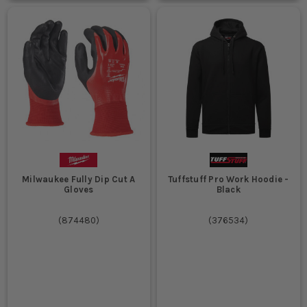
Milwaukee Fully Dip Cut A
Tuffstuff Pro Work Hoodie -
Gloves
Black
(
874480
)
(
376534
)