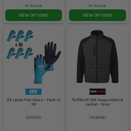
In Stock
In Stock
VIEW OPTIONS
VIEW OPTIONS
OX Latex Flex Glove - Pack of
TuffStuff 256 Snape Hybrid
36
Jacket - Grey
(
202129
)
(
393646
)