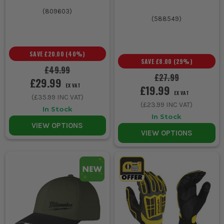
(
809603
)
(
588549
)
SAVE
£20.00
(
40
%)
SAVE
£8.00
(
29
%)
£49.99
£27.99
£29.99
EX VAT
£19.99
EX VAT
(
£35.99
INC VAT)
(
£23.99
INC VAT)
In Stock
In Stock
VIEW OPTIONS
VIEW OPTIONS