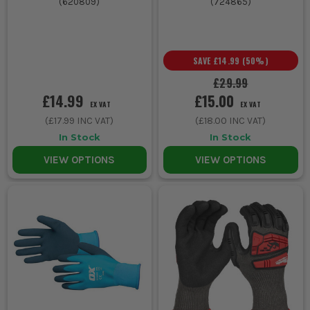
(
620809
)
(
724865
)
SAVE
£14.99
(
50
%)
£29.99
£14.99
£15.00
EX VAT
EX VAT
(
£17.99
INC VAT)
(
£18.00
INC VAT)
In Stock
In Stock
VIEW OPTIONS
VIEW OPTIONS