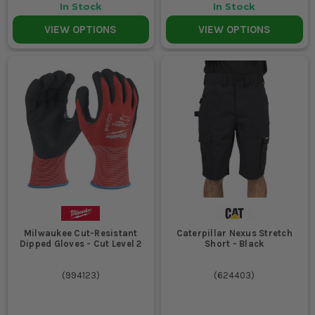
In Stock
In Stock
VIEW OPTIONS
VIEW OPTIONS
Milwaukee Cut-Resistant
Caterpillar Nexus Stretch
Dipped Gloves - Cut Level 2
Short - Black
(
994123
)
(
624403
)