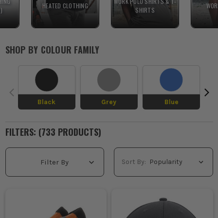
HING
WORK POLO SHIRTS & T-
HEATED CLOTHING
WOR
R)
SHIRTS
SHOP BY
COLOUR FAMILY
Black
Grey
Blue
FILTERS: (
733
PRODUCT
S
)
Sort By:
Filter By