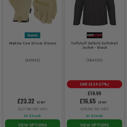
Makita Cow Driver Gloves
Tuffstuff Selkirk Softshell
Jacket - Black
(
631945
)
(
564720
)
SAVE
£3.34
(
17
%)
£19.99
£23.32
£16.65
EX VAT
EX VAT
(
£27.98
INC VAT)
(
£19.98
INC VAT)
In Stock
In Stock
VIEW OPTIONS
VIEW OPTIONS