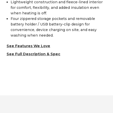
Lightweight construction and fleece-lined interior
for comfort, flexibility, and added insulation even
when heating is off.
Four zippered storage pockets and removable
battery holder / USB battery-clip design for
convenience, device charging on site, and easy
washing when needed.
See Features We Love
See Full Description & Spec