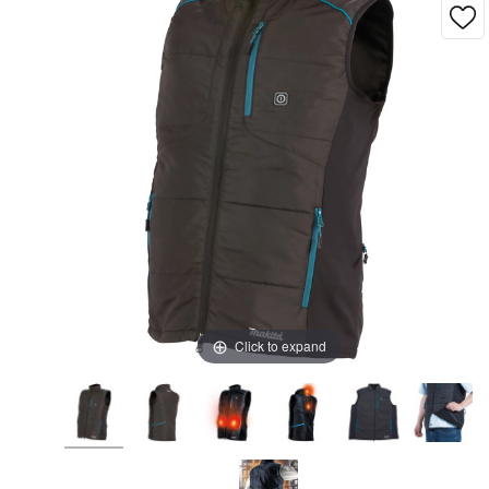
Click to expand