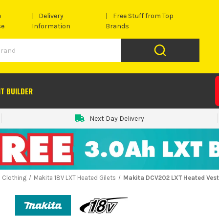
e
Delivery
Free Stuff from Top
se
Information
Brands
IT BUILDER
Next Day Delivery
 Clothing
Makita 18V LXT Heated Gilets
Makita DCV202 LXT Heated Vest