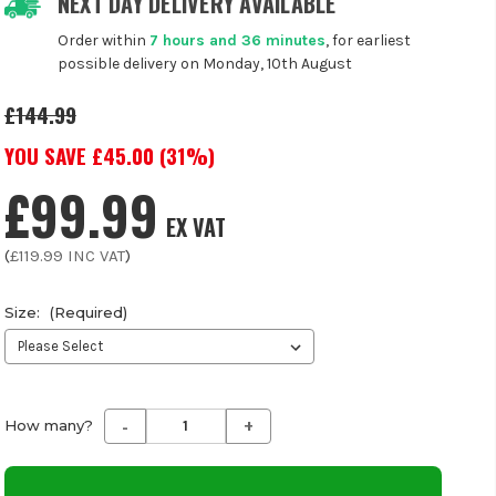
NEXT DAY DELIVERY AVAILABLE
Order within
7 hours and 36 minutes
, for earliest
possible delivery on Monday, 10th August
£144.99
YOU SAVE £
45.00
(
31
%)
£99.99
EX VAT
(
£119.99
INC VAT
)
Size:
(Required)
-
+
Decrease
Increase
How many?
Quantity
Quantity
of
of
undefined
undefined