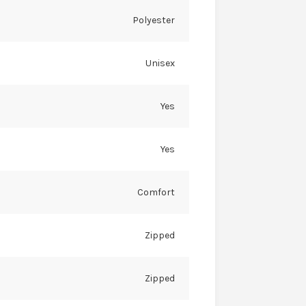
Polyester
Unisex
Yes
Yes
Comfort
Zipped
Zipped