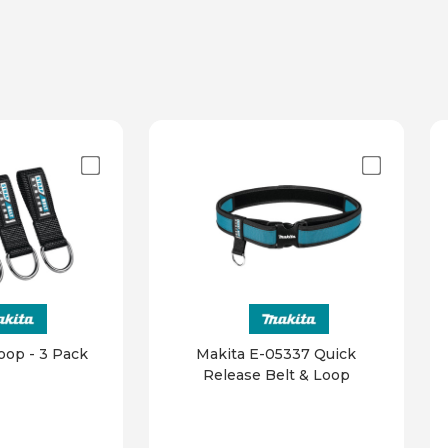
oop - 3 Pack
Makita E-05337 Quick
Release Belt & Loop