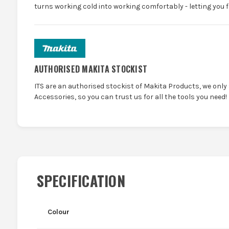
turns working cold into working comfortably - letting you f
AUTHORISED MAKITA STOCKIST
ITS are an authorised stockist of Makita Products, we only
Accessories, so you can trust us for all the tools you need!
SPECIFICATION
Colour