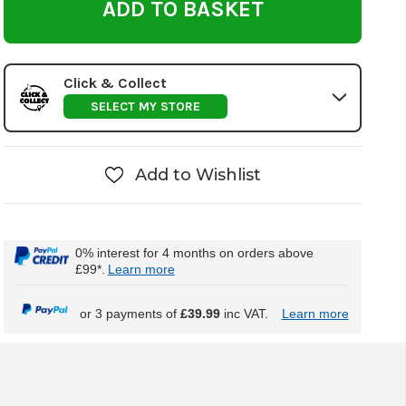
Click & Collect
SELECT MY STORE
Add to Wishlist
0% interest for 4 months on orders above
£99*.
Learn more
or 3 payments of
£39.99
inc VAT.
Learn more