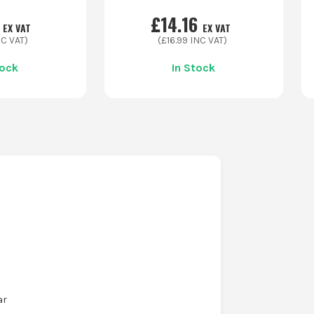
£
14.16
EX VAT
EX VAT
C VAT)
(£
16.99
INC VAT)
tock
In Stock
ar