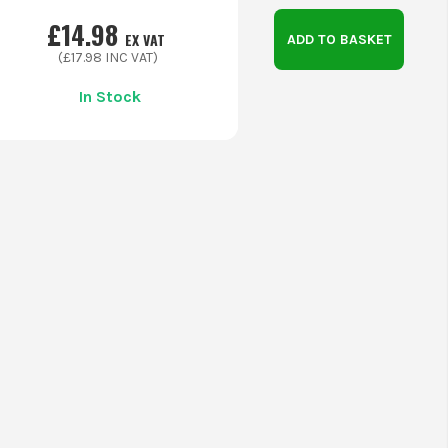
£
14.98
EX VAT
ADD TO BASKET
(£
17.98
INC VAT)
In Stock