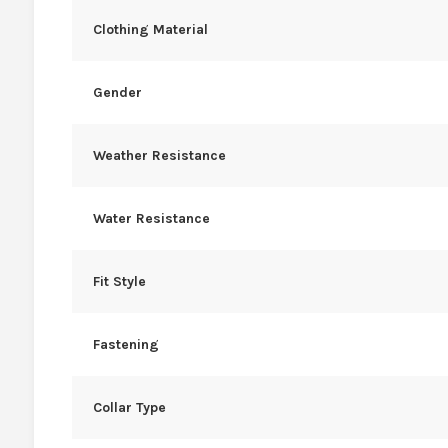
Clothing Material
Gender
Weather Resistance
Water Resistance
Fit Style
Fastening
Collar Type