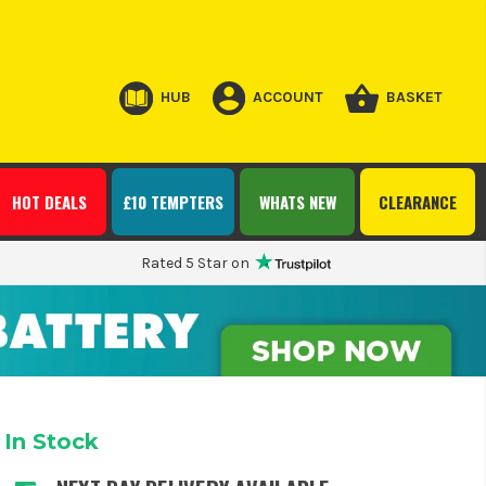
HUB
ACCOUNT
BASKET
HOT DEALS
£10 TEMPTERS
WHATS NEW
CLEARANCE
Rated 5 Star on
In Stock