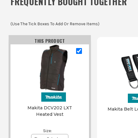
FREQUENTLY BOUGHT TOGETHER
(Use The Tick Boxes To Add Or Remove Items)
THIS PRODUCT
Makita DCV202 LXT
Makita Belt L
Heated Vest
Size
: