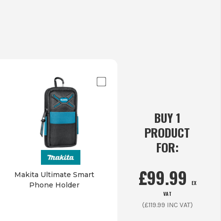
BUY 1
PRODUCT
FOR:
£
99.99
Makita Ultimate Smart
EX
Phone Holder
VAT
(£
119.99
INC VAT)