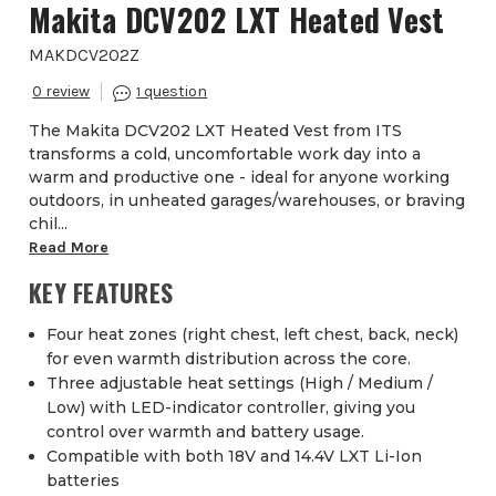
Makita DCV202 LXT Heated Vest
MAKDCV202Z
0
1
The Makita DCV202 LXT Heated Vest from ITS
transforms a cold, uncomfortable work day into a
warm and productive one - ideal for anyone working
outdoors, in unheated garages/warehouses, or braving
chil...
Read More
KEY FEATURES
Four heat zones (right chest, left chest, back, neck)
for even warmth distribution across the core.
Three adjustable heat settings (High / Medium /
Low) with LED-indicator controller, giving you
control over warmth and battery usage.
Compatible with both 18V and 14.4V LXT Li-Ion
batteries