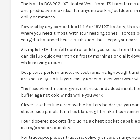
The Makita DCV202 LXT Heated Vest from ITS transforms a
and productive one - ideal for anyone working outdoors, i
chilly commutes.
Powered by any compatible 14.4 V or 18V LXT battery, this v
where you need it most. With four heating zones - across b
you get a balanced heat distribution that keeps your core 
A simple LED-lit on/off controller lets you select from thre
can dial up quick warmth on frosty mornings or dial it do
while moving around.
Despite its performance, the vest remains lightweight and 
around 0.5 kg, so it layers easily under or over workwear wit
The fleece-lined interior gives softness and added insulatio
buffer against cold winds while you work.
Clever touches like a removable battery holder (so you c
elastic side panels for a flexible, snug fit make it convenient
Four zippered pockets (including a chest pocket capable o
storage and practicality.
For tradespeople, contractors, delivery drivers or anyone 