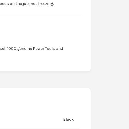
ocus on the job, not freezing.
 sell 100% genuine Power Tools and
Black