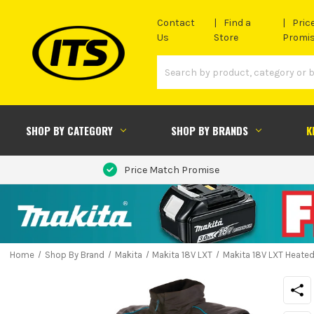
Contact
Find a
Pric
Us
Store
Promi
SHOP BY CATEGORY
SHOP BY BRANDS
K
Price Match Promise
Home
Shop By Brand
Makita
Makita 18V LXT
Makita 18V LXT Heated