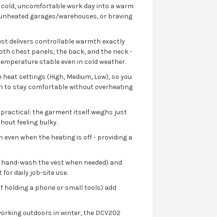
 cold, uncomfortable work day into a warm
n unheated garages/warehouses, or braving
est delivers controllable warmth exactly
oth chest panels, the back, and the neck -
temperature stable even in cold weather.
e heat settings (High, Medium, Low), so you
wn to stay comfortable without overheating
practical: the garment itself weighs just
hout feeling bulky.
n even when the heating is off - providing a
an hand-wash the vest when needed) and
 for daily job-site use.
f holding a phone or small tools) add
working outdoors in winter, the DCV202