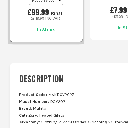
£
7.99
£
99.99
EX VAT
(£
9.59
IN
(£
119.99
INC VAT)
In S
In Stock
DESCRIPTION
Product Code:
MAKDCV202Z
Model Number:
DCV202
Brand:
Makita
Category:
Heated Gilets
Taxonomy:
Clothing & Accessories > Clothing > Outerwe