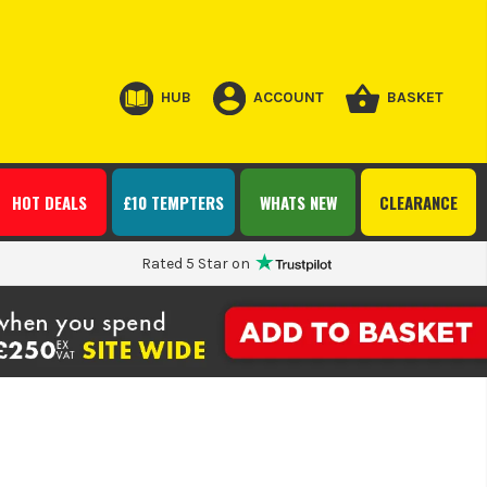
HUB
ACCOUNT
BASKET
HOT DEALS
£10 TEMPTERS
WHATS NEW
CLEARANCE
Rated 5 Star on