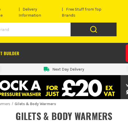
e
Delivery
Free Stuff from Top
se
Information
Brands
IT BUILDER
Next Day Delivery
armers
Gilets & Body Warmers
GILETS & BODY WARMERS