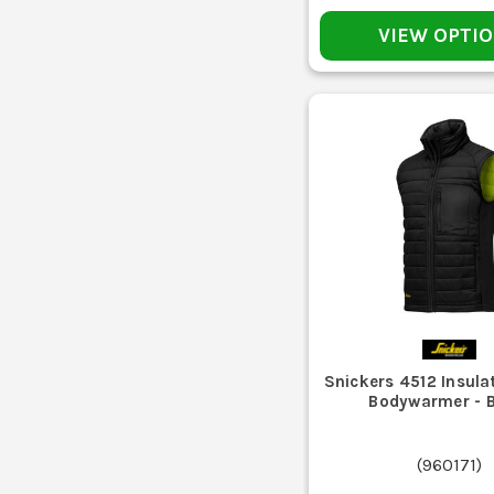
Fleeces are good for warmth and comfort indoors or as a 
VIEW OPTI
Plaster, sawdust, and site muck soon
If it gets damp from sweat, mist, or light rain, h
Pockets on workwear take abuse from screws, 
Snickers 4512 Insulat
Do not just throw every work body warmer on a hot w
Bodywarmer - 
If the insulation has flattened, the hem keeps riding up
(
960171
)