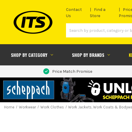
Contact
Find a
Pric
Us
Store
Promi
SHOP BY CATEGORY
SHOP BY BRANDS
K
Price Match Promise
Home
Workwear
Work Clothes
Work Jackets, Work Coats & Bodyw