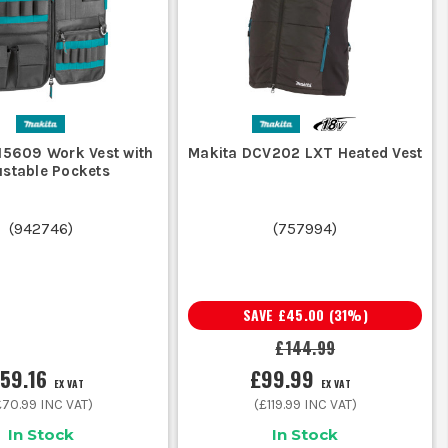
ce you add a hoodie on a cold site morning.
r rain you still need a waterproof outer.
15609 Work Vest with
Makita DCV202 LXT Heated Vest
g, climbing, and driving, lighter is often the better call.
ustable Pockets
gloves, phone, markers, and the bits you carry every day.
ite dust before chucking it behind the seats.
(
942746
)
(
757994
)
ECES
SAVE
£45.00
(
31
%)
l middle ground for cold, dry days and layered site use.
£144.99
59.16
£99.99
tters more than freedom through the shoulders and arms.
EX VAT
EX VAT
£70.99
INC VAT)
(
£119.99
INC VAT)
In Stock
In Stock