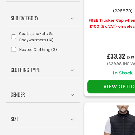
C
(
225879
)
SUB CATEGORY
FREE Trucker Cap when
£100 (Ex VAT) on sele
Workwear
Coats, Jackets &
Your Job
Body W
Bodywarmers
(
16
)
Heated Clothing
(
3
)
£33.32
EX VA
First fix in cold plots
Insulat
(
£39.98
INC VA
CLOTHING TYPE
In Stock
Workshop and van work
Lightwe
VIEW OPTI
GENDER
Outdoor site walking and snagging
Softsh
Cold early starts and static tasks
Heated
SIZE
Layering under outerwear in wet weather
Slim fi