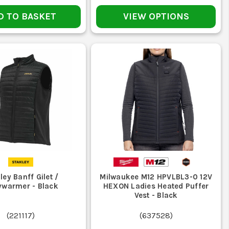
al jobs. If you want softer warmth under a shell, look at
D TO BASKET
VIEW OPTIONS
ather than grinding dirt in all week.
an is the fast way to make it smell and lose shape.
, deal with it early before it fails mid-job.
ley Banff Gilet /
Milwaukee M12 HPVLBL3-0 12V
ine or you will ruin the fill, lining, or electrics.
warmer - Black
HEXON Ladies Heated Puffer
Vest - Black
t keep you warm or move properly just becomes a nuisance.
(
221117
)
(
637528
)