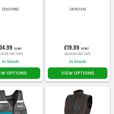
OB
(
520798
)
(
406734
)
34.99
£19.99
EX VAT
EX VAT
good pocket access
£41.99
INC VAT)
(
£23.99
INC VAT)
In Stock
In Stock
ble fit
EW OPTIONS
VIEW OPTIONS
 zipped pockets
hen not moving much
armth without restricting movement