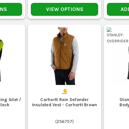
mid layer, but they are not as tough or site-friendly on rough extern
Work Fleeces
.
ONS
VIEW OPTIONS
AD
MAINTENANCE AND CARE
BRUSH OFF DUST AND DEBRIS
 clog zips and wear the fabric. Give it a quick brush down after shift r
DRY IT PROPERLY
ang it up when you get home. Leaving a body warmer screwed up in the v
CHECK ZIPS AND POCKET SEAMS
keys, and tape measures. If seams start opening or the zip gets rough
WASH TO THE LABEL
ing Gilet /
Carhartt Rain Defender
Stan
ash and hope. Insulated and heated models need the right cleaning rout
Black
Insulated Vest - Carhartt Brown
Body
REPLACE WHEN IT STOPS DOING THE JOB
, or the zip has gone past saving, replace it. Workwear that does no
(
256757
)