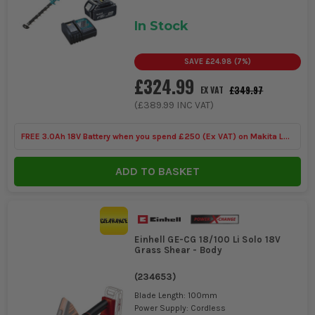
In Stock
SAVE
£24.98
(
7
%)
£324.99
£349.97
EX VAT
(
£389.99
INC VAT)
FREE 3.0Ah 18V Battery when you spend £250 (Ex VAT) on Makita LXT
Tools
ADD TO BASKET
Einhell GE-CG 18/100 Li Solo 18V
Grass Shear - Body
(
234653
)
Blade Length: 100mm
Power Supply: Cordless