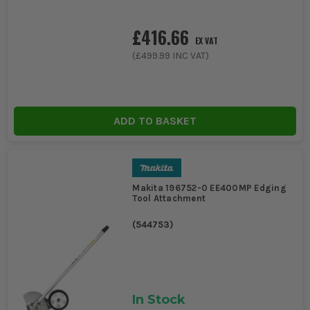
£416.66
EX VAT
(
£499.99
INC VAT)
ADD TO BASKET
Makita 196752-0 EE400MP Edging
Tool Attachment
(
544753
)
In Stock