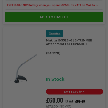
FREE 3.0Ah 18V Battery when you spend £250 (Ex VAT) on Makita LXT
Tools
ADD TO BASKET
Makita 195526-6 LG-TRIMMER
Attachment For EX2650LH
(
345270
)
In Stock
SAVE
£9.99
(
14
%)
£60.00
£69.99
EX VAT
(
£72.00
INC VAT)