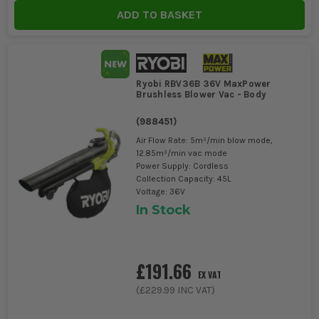
ADD TO BASKET
Ryobi RBV36B 36V MaxPower
Brushless Blower Vac - Body
(
988451
)
Air Flow Rate: 5m³/min blow mode,
12.85m³/min vac mode
Power Supply: Cordless
Collection Capacity: 45L
Voltage: 36V
In Stock
£191.66
EX VAT
(
£229.99
INC VAT)