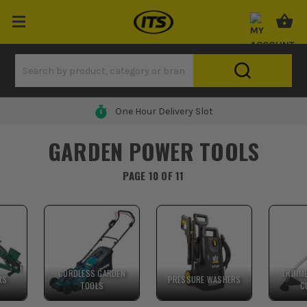
One Hour Delivery Slot
GARDEN POWER TOOLS
PAGE 10 OF 11
CORDLESS GARDEN
TRIMM
RS
PRESSURE WASHERS
TOOLS
C