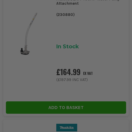
Attachment
(
230880
)
In Stock
£164.99
EX VAT
(
£197.99
INC VAT)
ADD TO BASKET