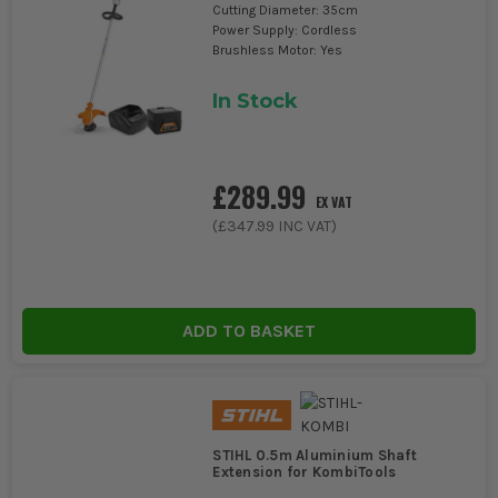
Cutting Diameter: 35cm
Power Supply: Cordless
Brushless Motor: Yes
In Stock
£289.99
EX VAT
(
£347.99
INC VAT)
ADD TO BASKET
STIHL 0.5m Aluminium Shaft
Extension for KombiTools