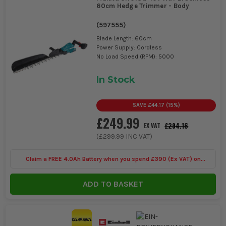
60cm Hedge Trimmer - Body
(
597555
)
Blade Length: 60cm
Power Supply: Cordless
No Load Speed (RPM): 5000
In Stock
SAVE
£44.17
(
15
%)
£249.99
£294.16
EX VAT
(
£299.99
INC VAT)
Claim a FREE 4.0Ah Battery when you spend £390 (Ex VAT) on
selected Makita 40V
ADD TO BASKET