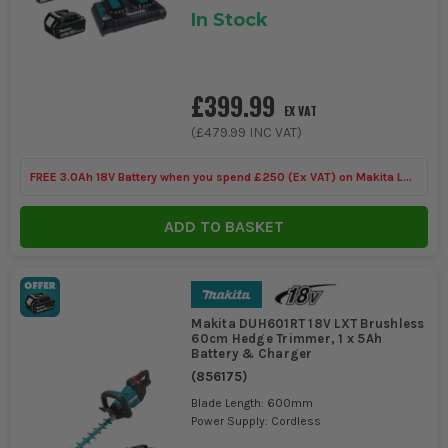
In Stock
£399.99
EX VAT
(
£479.99
INC VAT)
FREE 3.0Ah 18V Battery when you spend £250 (Ex VAT) on Makita LXT
Tools
ADD TO BASKET
Makita DUH601RT 18V LXT Brushless
60cm Hedge Trimmer, 1 x 5Ah
Battery & Charger
(
856175
)
Blade Length: 600mm
Power Supply: Cordless