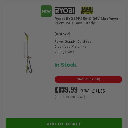
Ryobi RY36PP25A-0 36V MaxPower
25cm Pole Saw - Body
(
981572
)
Power Supply: Cordless
Brushless Motor: No
Voltage: 36V
In Stock
SAVE
£1.67
(
1
%)
£139.99
£141.66
EX VAT
(
£167.99
INC VAT)
ADD TO BASKET