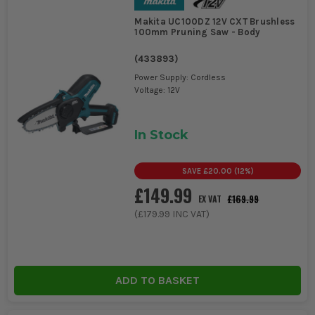
Makita UC100DZ 12V CXT Brushless
100mm Pruning Saw - Body
(
433893
)
Power Supply: Cordless
Voltage: 12V
In Stock
SAVE
£20.00
(
12
%)
£149.99
£169.99
EX VAT
(
£179.99
INC VAT)
ADD TO BASKET