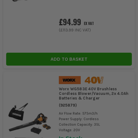
£94.99
EX VAT
(
£113.99
INC VAT)
ADD TO BASKET
Worx WG583E 40V Brushless
Cordless Blower/Vacuum, 2x 4.0Ah
Batteries & Charger
(
925879
)
Air Flow Rate: 575m3/h
Power Supply: Cordless
Collection Capacity: 35L
Voltage: 20V