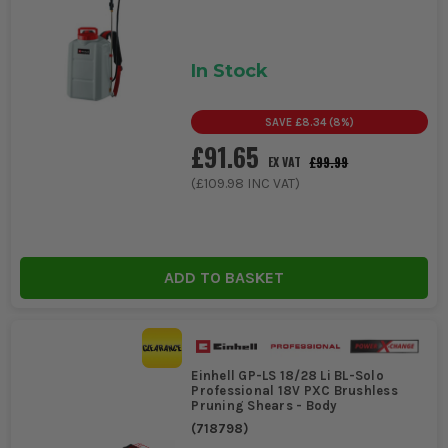
In Stock
SAVE
£8.34
(
8
%)
£91.65
£99.99
EX VAT
(
£109.98
INC VAT)
ADD TO BASKET
Einhell GP-LS 18/28 Li BL-Solo
Professional 18V PXC Brushless
Pruning Shears - Body
(
718798
)