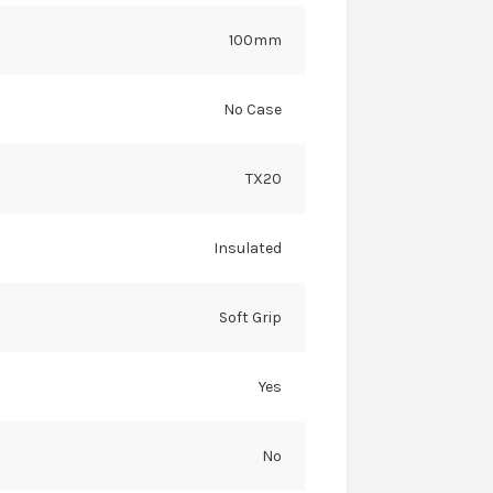
100mm
No Case
TX20
Insulated
Soft Grip
Yes
No