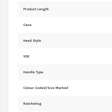
Product Length
Case
Head Style
VDE
Handle Type
Colour Coded/Size Marked
Ratcheting