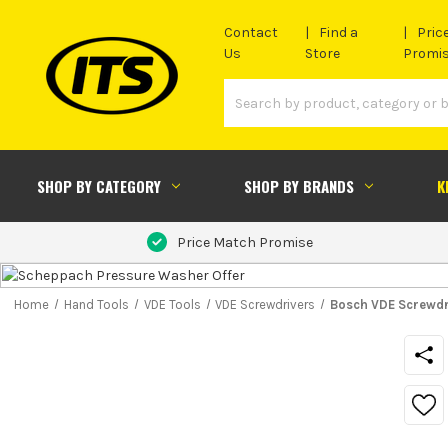
Contact
Find a
Pric
Us
Store
Promi
SHOP BY CATEGORY
SHOP BY BRANDS
K
Price Match Promise
Home
Hand Tools
VDE Tools
VDE Screwdrivers
Bosch VDE Screwdr