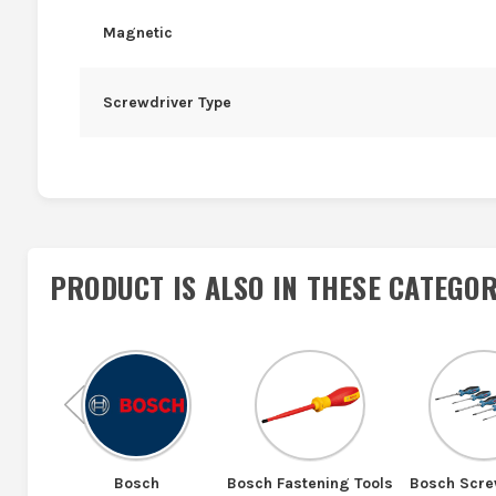
Magnetic
Screwdriver Type
PRODUCT IS ALSO IN
THESE CATEGOR
Previous
Bosch
Bosch Fastening Tools
Bosch Scre