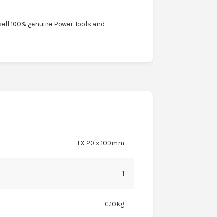
sell 100% genuine Power Tools and
TX 20 x 100mm
1
0.10kg