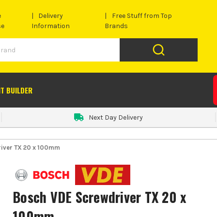
e
Delivery
Free Stuff from Top
se
Information
Brands
IT BUILDER
Next Day Delivery
iver TX 20 x 100mm
Bosch VDE Screwdriver TX 20 x
100mm