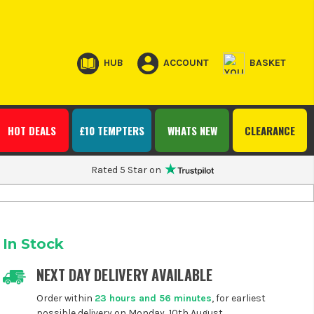
HUB
ACCOUNT
BASKET
HOT DEALS
£10 TEMPTERS
WHATS NEW
CLEARANCE
Rated 5 Star on
In Stock
NEXT DAY DELIVERY AVAILABLE
Order within
23 hours and 56 minutes
, for earliest
possible delivery on Monday, 10th August