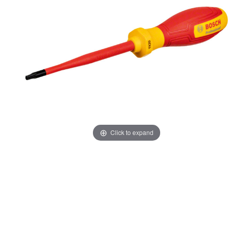
Click to expand