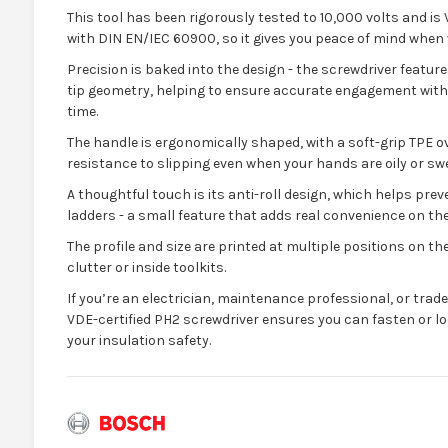
This tool has been rigorously tested to 10,000 volts and is 
with DIN EN/IEC 60900, so it gives you peace of mind when w
Precision is baked into the design - the screwdriver feature
tip geometry, helping to ensure accurate engagement with
time.
The handle is ergonomically shaped, with a soft-grip TPE o
resistance to slipping even when your hands are oily or sw
A thoughtful touch is its anti-roll design, which helps prev
ladders - a small feature that adds real convenience on the
The profile and size are printed at multiple positions on the
clutter or inside toolkits.
If you’re an electrician, maintenance professional, or trad
VDE-certified PH2 screwdriver ensures you can fasten or lo
your insulation safety.