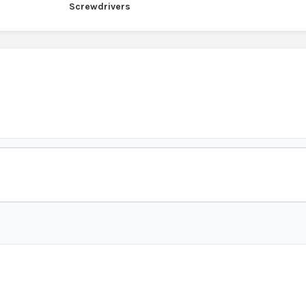
Screwdrivers