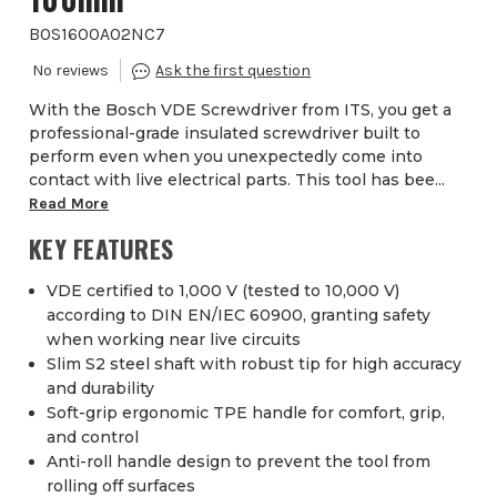
BOS1600A02NC7
With the Bosch VDE Screwdriver from ITS, you get a
professional-grade insulated screwdriver built to
perform even when you unexpectedly come into
contact with live electrical parts. This tool has bee...
Read More
KEY FEATURES
VDE certified to 1,000 V (tested to 10,000 V)
according to DIN EN/IEC 60900, granting safety
when working near live circuits
Slim S2 steel shaft with robust tip for high accuracy
and durability
Soft-grip ergonomic TPE handle for comfort, grip,
and control
Anti-roll handle design to prevent the tool from
rolling off surfaces