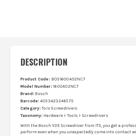
DESCRIPTION
Product Code:
BOS1600A02NC7
Model Number:
1600A02NC7
Brand:
Bosch
Barcode:
4053423246575
Category:
Torx Screwdrivers
Taxonomy:
Hardware > Tools > Screwdrivers
With the Bosch VDE Screwdriver from ITS, you get a profess
perform even when you unexpectedly come into contact with 