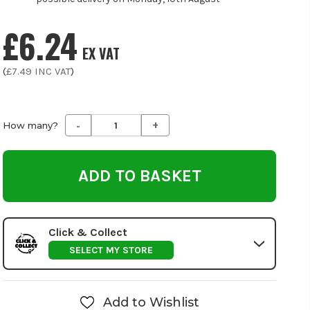
£6.24
EX VAT
(
£7.49
INC VAT
)
-
+
Decrease
Increase
How many?
Quantity
Quantity
of
of
undefined
undefined
Click & Collect
SELECT MY STORE
Add to Wishlist