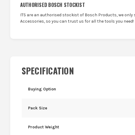
AUTHORISED BOSCH STOCKIST
ITS are an authorised stockist of Bosch Products, we only 
Accessories, so you can trust us for all the tools you need!
SPECIFICATION
Buying Option
Pack Size
Product Weight