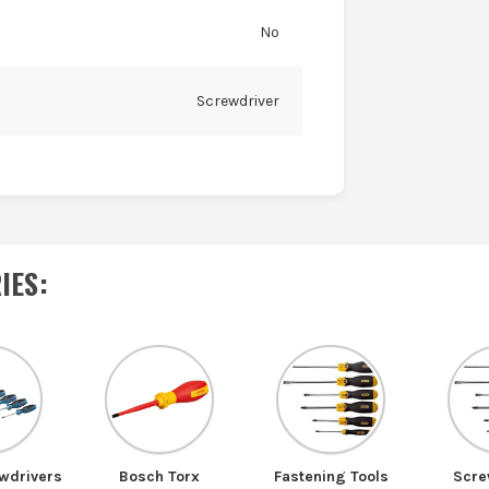
No
Screwdriver
IES
:
wdrivers
Bosch Torx
Fastening Tools
Scre