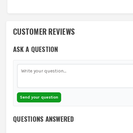
CUSTOMER REVIEWS
ASK A QUESTION
Send your question
QUESTIONS ANSWERED