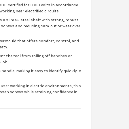
VDE-certified for 1,000 volts in accordance
orking near electrified circuits.
s a slim S2 steel shaft with strong, robust
 screws and reducing cam-out or wear over
vermould that offers comfort, control, and
eaty.
ent the tool from rolling off benches or
 job.
 handle, making it easy to identify quickly in
e user working in electric environments, this
osen screws while retaining confidence in