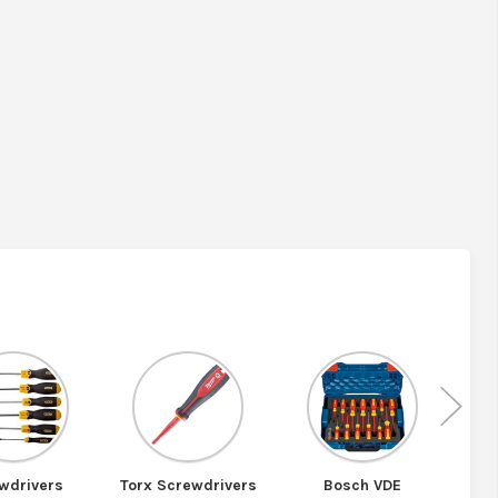
Nex
wdrivers
Torx Screwdrivers
Bosch VDE
Bosc