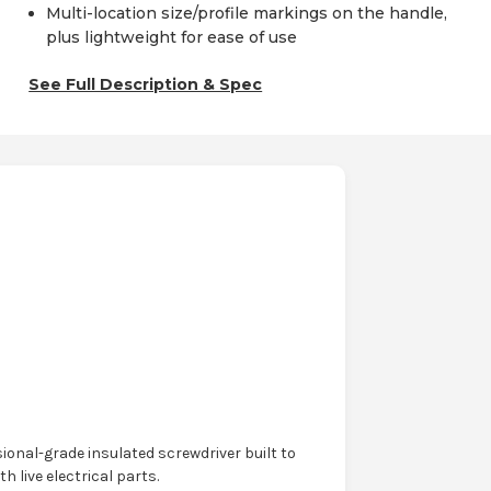
Multi-location size/profile markings on the handle,
plus lightweight for ease of use
See Full Description & Spec
ional-grade insulated screwdriver built to
live electrical parts.