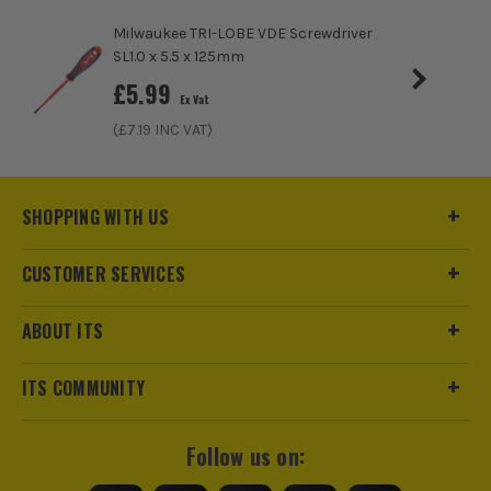
Milwaukee TRI-LOBE VDE Screwdriver
ITS are an authorised stockist of Bosch Products, we only
SL1.0 x 5.5 x 125mm
sell 100% genuine Power Tools and Accessories, so you can
£
5.99
trust us for all the tools you need!
Ex Vat
(£
7.19
INC VAT)
SHOPPING WITH US
CUSTOMER SERVICES
ABOUT ITS
ITS COMMUNITY
Follow us on: