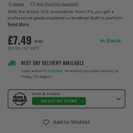
0
With the Bosch VDE Screwdriver from ITS, you get a
professional-grade insulated screwdriver built to perform
even when you unexpectedly come into contact with live
Read More
electrical parts. This tool has bee...
£7.49
In Stock
EX VAT
(
£8.99
INC VAT
)
NEXT DAY DELIVERY AVAILABLE
Order within
10 minutes
, for earliest possible delivery on
Friday, 7th August
Click & Collect
SELECT MY STORE
Add to Wishlist