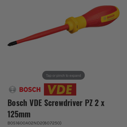
Tap or pinch to expand
Bosch VDE Screwdriver PZ 2 x
125mm
BOS1600A02ND2
(
807250
)