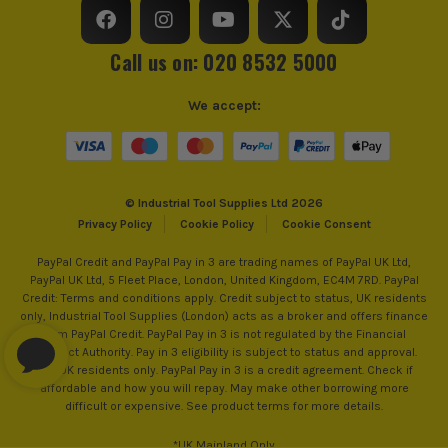
Call us on: 020 8532 5000
We accept:
© Industrial Tool Supplies Ltd 2026
Privacy Policy
Cookie Policy
Cookie Consent
PayPal Credit and PayPal Pay in 3 are trading names of PayPal UK Ltd,
PayPal UK Ltd, 5 Fleet Place, London, United Kingdom, EC4M 7RD. PayPal
Credit: Terms and conditions apply. Credit subject to status, UK residents
only, Industrial Tool Supplies (London) acts as a broker and offers finance
from PayPal Credit. PayPal Pay in 3 is not regulated by the Financial
Conduct Authority. Pay in 3 eligibility is subject to status and approval.
18+. UK residents only. PayPal Pay in 3 is a credit agreement. Check if
affordable and how you will repay. May make other borrowing more
difficult or expensive. See product terms for more details.
*UK Mainland Only