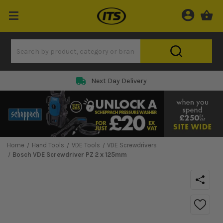
Next Day Delivery
Home
Hand Tools
VDE Tools
VDE Screwdrivers
Bosch VDE Screwdriver PZ 2 x 125mm