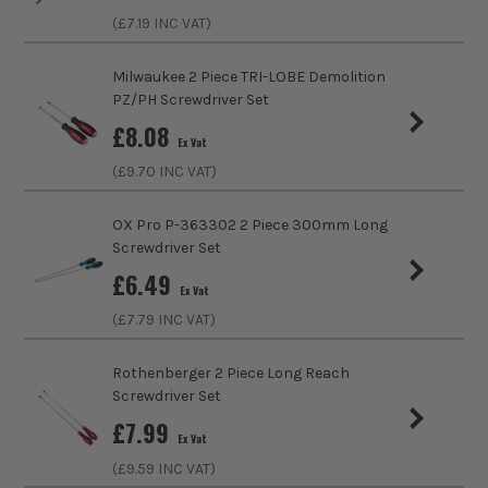
Product Length
125mm
(£
7.19
INC VAT)
Case
No Case
Milwaukee 2 Piece TRI-LOBE Demolition
PZ/PH Screwdriver Set
Head Style
PZ2
£
8.08
Ex Vat
VDE
Insulated
(£
9.70
INC VAT)
Handle Type
Soft Grip
OX Pro P-363302 2 Piece 300mm Long
Screwdriver Set
Colour Coded/Size Marked
Yes
£
6.49
Ex Vat
Ratcheting
No
(£
7.79
INC VAT)
Magnetic
No
Rothenberger 2 Piece Long Reach
Screwdriver Set
Screwdriver Type
Screwdriver
£
7.99
Ex Vat
(£
9.59
INC VAT)