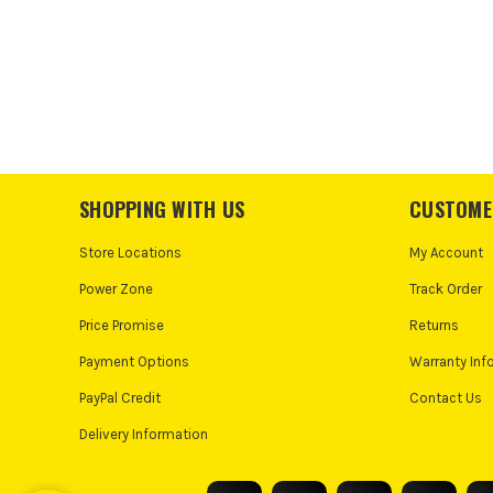
SHOPPING WITH US
CUSTOME
Store Locations
My Account
Power Zone
Track Order
Price Promise
Returns
Payment Options
Warranty Inf
PayPal Credit
Contact Us
Delivery Information