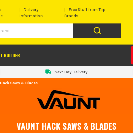
e
Delivery
Free Stuff from Top
se
Information
Brands
IT BUILDER
Next Day Delivery
 Hack Saws & Blades
VAUNT HACK SAWS & BLADES