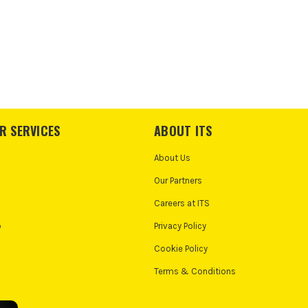
R SERVICES
ABOUT ITS
About Us
Our Partners
Careers at ITS
o
Privacy Policy
Cookie Policy
Terms & Conditions