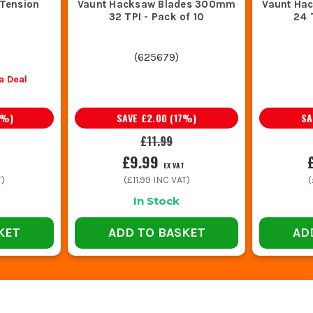
Tension
Vaunt Hacksaw Blades 300mm
Vaunt Ha
32 TPI - Pack of 10
24 
(
625679
)
a Deal
%)
SAVE
£2.00
(
17
%)
S
£11.99
£9.99
EX VAT
T)
(
£11.99
INC VAT)
(
In Stock
KET
ADD TO BASKET
AD