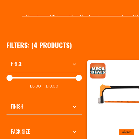
Vaunt are a UK-based Hand tool and accessory brand that 
supplying customers with high-qualit
EXPLORE OU
FILTERS: (
4
PRODUCT
S
)
ITS.co.uk is the best place to shop for
Vaunt Garden & O
range
. With 30000 Trustpilot reviews and over 40 years i
PRICE
With ranges like
Vaunt X
and
Vaunt Home
, you're well
La
£6.00
£10.00
All of Vaunt's tools ar
FINISH
PACK SIZE