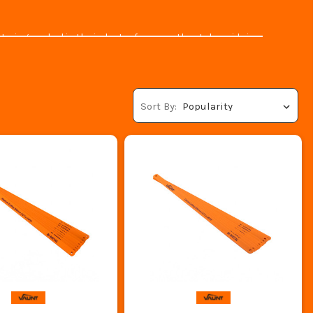
aving worked in the industry for years they take pride in
at’s something we can all appreciate.
T ITS.CO.UK
steners
and let's not forget about their
ladders & access
Sort By:
to high-quality trusted brands, and
Vaunt
is no exception.
y have a great range of
Gazebos
,
Wheelbarrows
,
Chisels
,
re!
ool you can trust today.