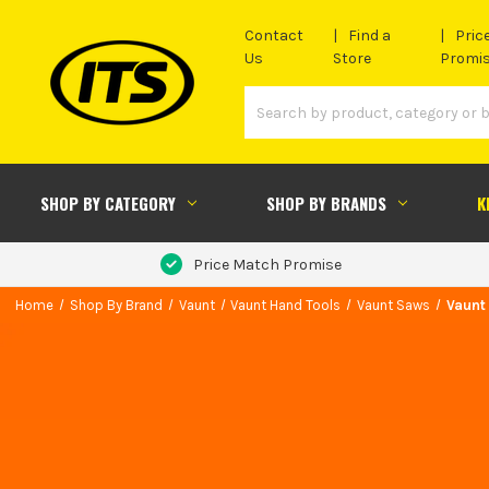
Contact
Find a
Pric
Us
Store
Promi
SHOP BY CATEGORY
SHOP BY BRANDS
K
Price Match Promise
Home
Shop By Brand
Vaunt
Vaunt Hand Tools
Vaunt Saws
Vaunt