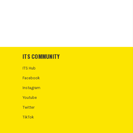
ITS COMMUNITY
ITS Hub
Facebook
Instagram
Youtube
Twitter
TikTok