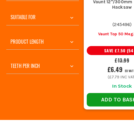
Vaunt 12"/300mm 
Hacksaw
SUITABLE FOR
(
245496
)
Vaunt Top 50 Meg
PRODUCT LENGTH
SAVE
£7.50
(
54
£13.99
TEETH PER INCH
£6.49
EX VAT
(
£7.79
INC VA
In Stock
ADD TO BAS