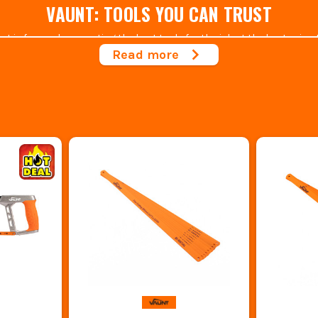
VAUNT: TOOLS YOU CAN TRUST
is focused on creating the best tools for the job at the best price. H
y goods for affordable prices and with the cost of living going up, th
Read more
R RANGE OF VAUNT HACK SAWS & BLADES A
utdoor
,
hand tools,
power tool accessories
,
tool storage
,
fixings & fa
n the Tool industry, our experts know what to look for when it comes 
LOOKING FOR SOMETHING MORE SPECIFIC?
 looked after by Vaunt. But if you're looking to delve into the brand the
dders
,
Knives and Blades
,
Circular Saw Blades
,
Drill bits
and much mo
e also backed by a 1-year warranty so what are you waiting for? Try a t