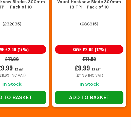
cksaw Blades 300mm
Vaunt Hacksaw Blade 300mm
TPI - Pack of 10
18 TPI - Pack of 10
(
232635
)
(
686915
)
AVE
£2.00
(
17
%)
SAVE
£2.00
(
17
%)
£11.99
£11.99
£9.99
£9.99
EX VAT
EX VAT
£11.99
INC VAT)
(
£11.99
INC VAT)
In Stock
In Stock
D TO BASKET
ADD TO BASKET