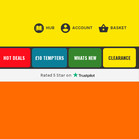
HUB
ACCOUNT
BASKET
HOT DEALS
£10 TEMPTERS
WHATS NEW
CLEARANCE
Rated 5 Star on