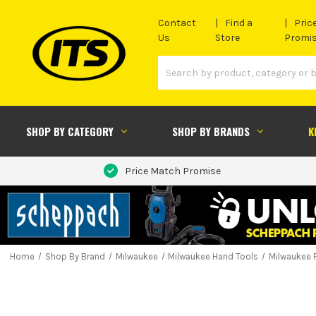
Contact
Find a
Pric
Us
Store
Promi
SHOP BY CATEGORY
SHOP BY BRANDS
K
Price Match Promise
Home
Shop By Brand
Milwaukee
Milwaukee Hand Tools
Milwaukee 