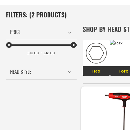
FILTERS: (
2
PRODUCT
S
)
SHOP BY
HEAD ST
PRICE
£10.00
£12.00
Hex
Torx
HEAD STYLE