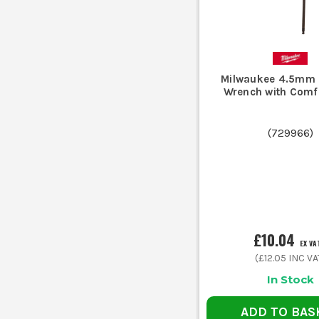
Milwaukee 4.5mm 
Wrench with Comfo
(
729966
)
£10.04
EX VA
(
£12.05
INC VA
In Stock
ADD TO BAS