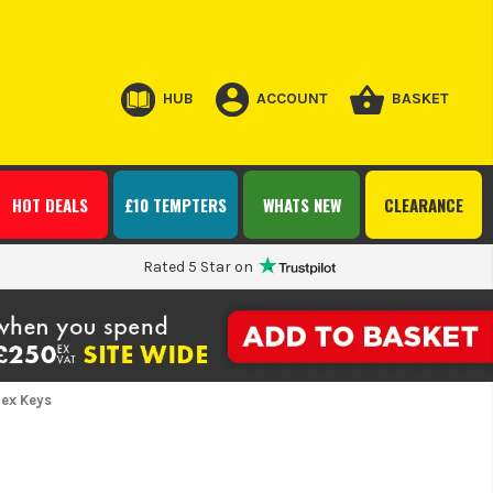
HUB
ACCOUNT
BASKET
HOT DEALS
£10 TEMPTERS
WHATS NEW
CLEARANCE
Rated 5 Star on
Hex Keys