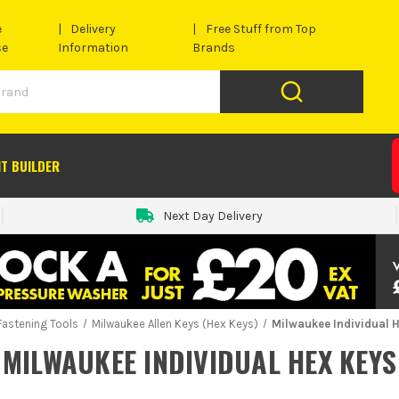
e
Delivery
Free Stuff from Top
se
Information
Brands
IT BUILDER
Next Day Delivery
Fastening Tools
Milwaukee Allen Keys (Hex Keys)
Milwaukee Individual 
MILWAUKEE INDIVIDUAL HEX KEYS