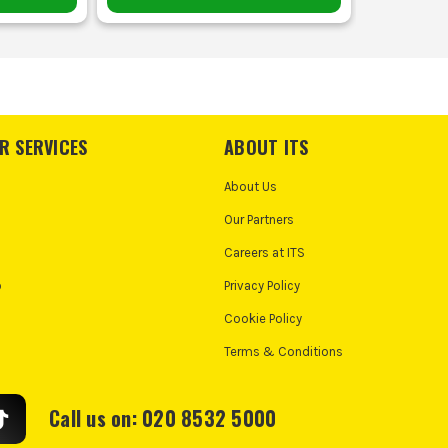
R SERVICES
ABOUT ITS
About Us
Our Partners
Careers at ITS
o
Privacy Policy
Cookie Policy
Terms & Conditions
Call us on: 020 8532 5000