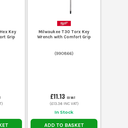
Hex Key
Milwaukee T30 Torx Key
rt Grip
Wrench with Comfort Grip
(
990866
)
£11.13
T
EX VAT
T)
(
£13.36
INC VAT)
In Stock
KET
ADD TO BASKET