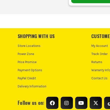
SHOPPING WITH US
CUSTOME
Store Locations
My Account
Power Zone
Track Order
Price Promise
Returns
Payment Options
Warranty Inf
PayPal Credit
Contact Us
Delivery Information
Follow us on: