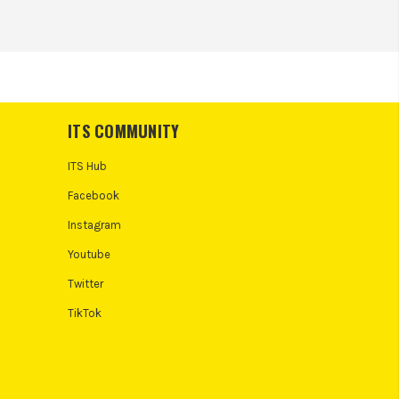
ITS COMMUNITY
ITS Hub
Facebook
Instagram
Youtube
Twitter
TikTok