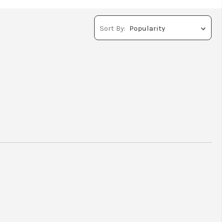
Sort By: