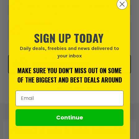
Unlock a Pocket Spirit Level for £1 when you
buy ANY Stanley.
PROMOTION
SCORE WITH STANLEY: Be in with a chance
SIGN UP TODAY
to WIN the ULTIMATE VIP EXPERIENCE
Daily deals, freebies and news delivered to
your inbox
Click & Collect
SELECT MY STORE
MAKE SURE YOU DON'T MISS OUT ON SOME
OF THE BIGGEST AND BEST DEALS AROUND
Add to Wishlist
Email Address
Continue
PRODUCT IS ALSO IN
THESE CATEGORIES
: