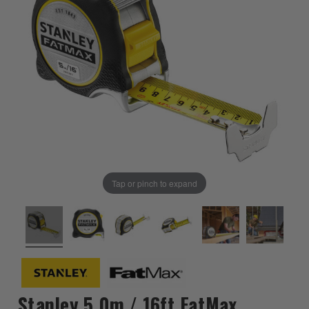
Tap or pinch to expand
Stanley 5.0m / 16ft FatMax