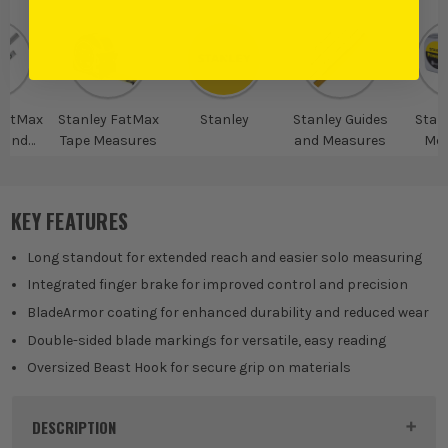
FatMax
Stanley FatMax
Stanley
Stanley Guides
Stan
 and
Tape Measures
and Measures
Mea
res
KEY FEATURES
Long standout for extended reach and easier solo measuring
Integrated finger brake for improved control and precision
BladeArmor coating for enhanced durability and reduced wear
Double-sided blade markings for versatile, easy reading
Oversized Beast Hook for secure grip on materials
DESCRIPTION