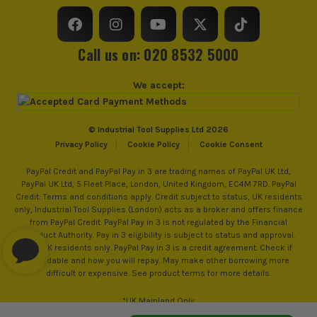
£
21.19
Ex Vat
Tape Casing
Rubber
(£
25.43
Inc Vat)
Tape/Rule Length
5m/16ft
Call us on: 020 8532 5000
Stanley FatMax Magnetic Torpedo Level
250mm
We accept:
£
17.91
Ex Vat
(£
21.49
Inc Vat)
© Industrial Tool Supplies Ltd 2026
Stanley FATMAX Xtreme 3 Piece Box
Privacy Policy
Cookie Policy
Cookie Consent
Beam Spirit Level Set (600mm, 1200mm
PayPal Credit and PayPal Pay in 3 are trading names of PayPal UK Ltd,
& 1800mm)
PayPal UK Ltd, 5 Fleet Place, London, United Kingdom, EC4M 7RD. PayPal
£
79.99
Credit: Terms and conditions apply. Credit subject to status, UK residents
Ex Vat
only, Industrial Tool Supplies (London) acts as a broker and offers finance
(£
95.99
Inc Vat)
from PayPal Credit. PayPal Pay in 3 is not regulated by the Financial
Conduct Authority. Pay in 3 eligibility is subject to status and approval.
18+. UK residents only. PayPal Pay in 3 is a credit agreement. Check if
Stanley FatMax FMHT10501-0 Heavy-
affordable and how you will repay. May make other borrowing more
Duty Trade Knife - Silver
difficult or expensive. See product terms for more details.
£
10.00
Ex Vat
*UK Mainland Only
(£
12.00
Inc Vat)