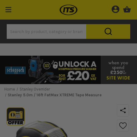
Home
Stanley Overrider
Stanley 5.0m / 16ft FatMax XTREME Tape Measure