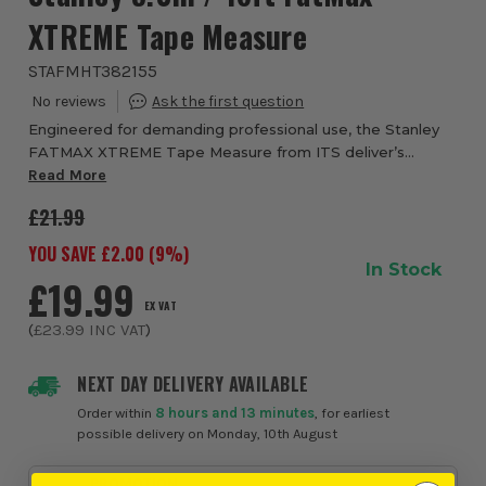
XTREME Tape Measure
STAFMHT382155
Engineered for demanding professional use, the Stanley
FATMAX XTREME Tape Measure from ITS deliver’s
exceptional durability, reach and control, making it a
Read More
reliable choice for tradespeople who need pr...
£21.99
YOU SAVE £
2.00
(
9
%)
In Stock
£19.99
EX VAT
(
£23.99
INC VAT
)
NEXT DAY DELIVERY AVAILABLE
Order within
8 hours and 13 minutes
, for earliest
possible delivery on Monday, 10th August
PROMOTION