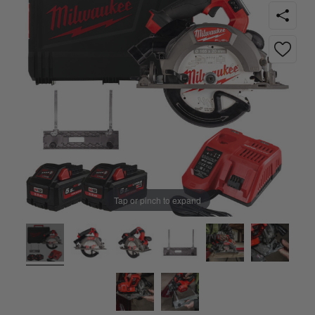
Tap or pinch to expand