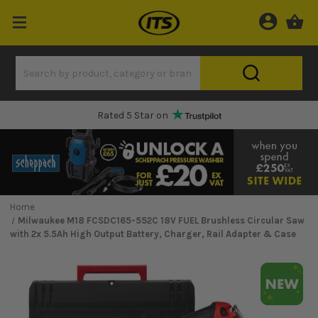
Rated 5 Star on
Home
Milwaukee M18 FCSDC165-552C 18V FUEL Brushless Circular Saw
with 2x 5.5Ah High Output Battery, Charger, Rail Adapter & Case