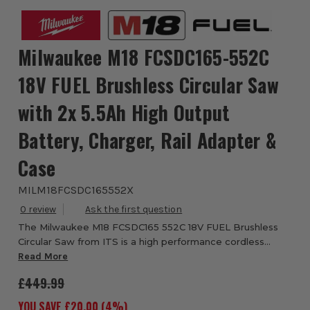
Milwaukee M18 FCSDC165-552C
18V FUEL Brushless Circular Saw
with 2x 5.5Ah High Output
Battery, Charger, Rail Adapter &
Case
MILM18FCSDC165552X
0
The Milwaukee M18 FCSDC165 552C 18V FUEL Brushless
Circular Saw from ITS is a high performance cordless
deep cut circular saw designed to match the cutting
Read More
speed and power of a corded saw while delive...
£449.99
YOU SAVE £
20.00
(
4
%)