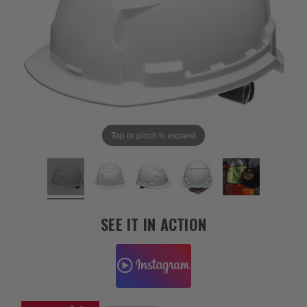
Tap or pinch to expand
SEE IT IN ACTION