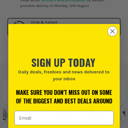
Order within
18 hours and 29 minutes
, for earliest
possible delivery on Monday, 10th August
Click & Collect
SELECT MY STORE
Add to Wishlist
SIGN UP TODAY
Daily deals, freebies and news delivered to
your inbox
PRODUCT IS ALSO IN
THESE CATEGORIES
:
MAKE SURE YOU DON'T MISS OUT ON SOME
OF THE BIGGEST AND BEST DEALS AROUND
Email Address