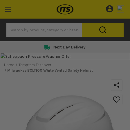
Next Day Delivery
Home
Tempters Takeover
Milwaukee BOLT100 White Vented Safety Helmet