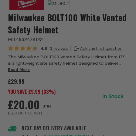
Milwaukee BOLT100 White Vented
Safety Helmet
MIL4932478122
Average rating:
4.8
3
The Milwaukee BOLT100 Vented Safety Helmet from ITS
is a lightweight site safety helmet designed to deliver
dependable head protection, secure comfort, and easy
Read More
accessory integration for demanding wor...
£29.99
YOU SAVE £
9.99
(
33
%)
In Stock
£20.00
EX VAT
(
£20.00
INC VAT
)
NEXT DAY DELIVERY AVAILABLE