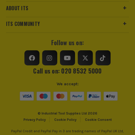
ABOUT ITS
£
59.99
Ex Vat
(£
59.99
Inc Vat)
ITS COMMUNITY
Milwaukee BOLT 200 Cooling Crown Liner
£
5.99
Follow us on:
Ex Vat
(£
7.19
Inc Vat)
Milwaukee BOLT HP EarMuffs
Call us on: 020 8532 5000
£
24.99
Ex Vat
We accept:
(£
29.99
Inc Vat)
Milwaukee BOLT Compact Visor - Clear
£
28.99
Ex Vat
© Industrial Tool Supplies Ltd 2026
(£
34.79
Inc Vat)
Privacy Policy
Cookie Policy
Cookie Consent
Milwaukee BOLT100 Black Vented Safety
PayPal Credit and PayPal Pay in 3 are trading names of PayPal UK Ltd,
Helmet