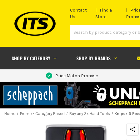
Contact
Find a
Pric
Us
Store
Promi
SHOP BY CATEGORY
SHOP BY BRANDS
K
Price Match Promise
Home
Promo - Category Based
Buy any 3x Hand Tools
Knipex 3 Piec