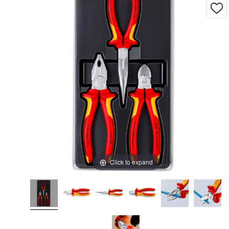
Click to expand