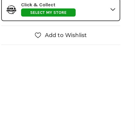
Click & Collect
SELECT MY STORE
Add to Wishlist