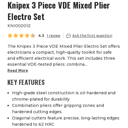
Knipex 3 Piece VDE Mixed Plier
Electro Set
KNI002012
Average rating:
4.3
1
The Knipex 3 Piece VDE Mixed Plier Electro Set offers
electricians a compact, high-quality toolkit for safe
and efficient electrical work. This set includes three
essential VDE-tested pliers: combina...
Read More
KEY FEATURES
High-grade steel construction is oil-hardened and
chrome-plated for durability
Combination pliers offer gripping zones and
hardened cutting edges
Diagonal cutters feature precise, long-lasting edges
hardened to 62 HRC