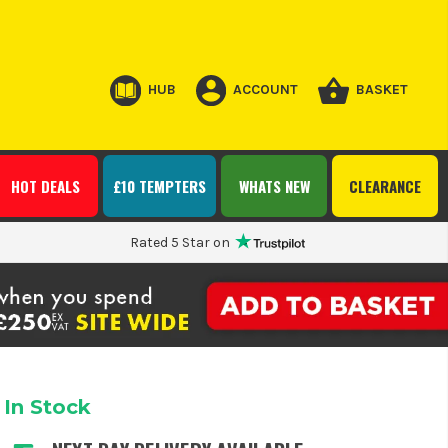
HUB
ACCOUNT
BASKET
HOT DEALS
£10 TEMPTERS
WHATS NEW
CLEARANCE
Rated 5 Star on
In Stock