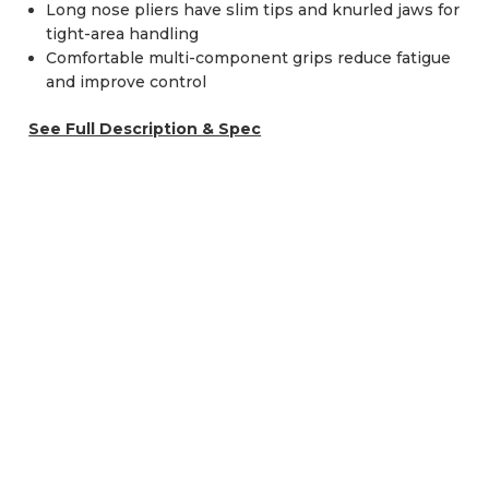
Long nose pliers have slim tips and knurled jaws for
tight-area handling
Comfortable multi-component grips reduce fatigue
and improve control
See Full Description & Spec