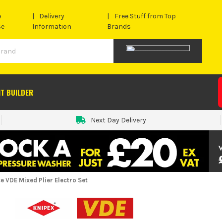
e
Delivery
Free Stuff from Top
se
Information
Brands
IT BUILDER
Next Day Delivery
e VDE Mixed Plier Electro Set