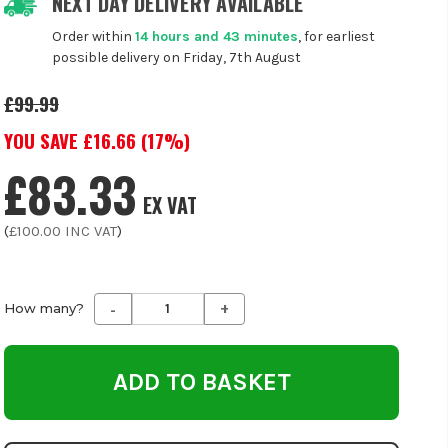
NEXT DAY DELIVERY AVAILABLE
Order within
14 hours and 43 minutes
, for earliest
possible delivery on Friday, 7th August
£99.99
YOU SAVE £
16.66
(
17
%)
£83.33
EX VAT
(
£100.00
INC VAT
)
-
+
Decrease
Increase
How many?
Quantity
Quantity
of
of
undefined
undefined