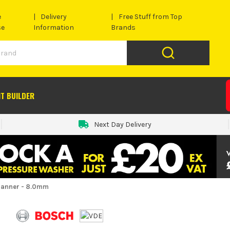
e
Delivery
Free Stuff from Top
se
Information
Brands
IT BUILDER
Next Day Delivery
panner - 8.0mm