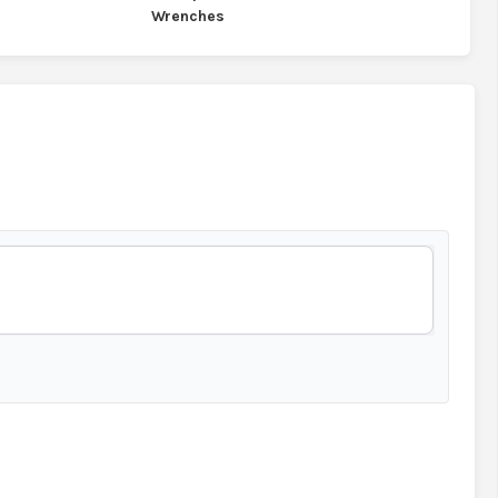
Wrenches