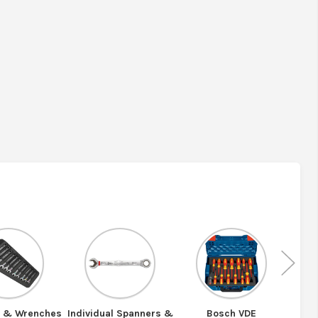
Nex
s & Wrenches
Individual Spanners &
Bosch VDE
Bosc