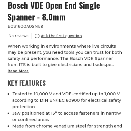
Bosch VDE Open End Single
Spanner - 8.0mm
BOS1600A02NE9
When working in environments where live circuits
may be present, you need tools you can trust for both
safety and performance. The Bosch VDE Spanner
from ITS is built to give electricians and tradespe...
Read More
KEY FEATURES
Tested to 10,000 V and VDE-certified up to 1,000 V
according to DIN EN/IEC 60900 for electrical safety
protection
Jaw positioned at 15° to access fasteners in narrow
or confined areas
Made from chrome vanadium steel for strength and