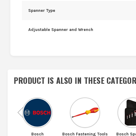
Spanner Type
Adjustable Spanner and Wrench
PRODUCT IS ALSO IN
THESE CATEGOR
Previous
Bosch
Bosch Fastening Tools
Bosch Sp