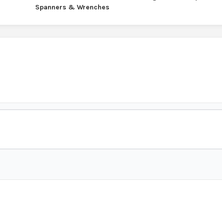
Spanners & Wrenches