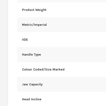
Product Weight
Metric/Imperial
VDE
Handle Type
Colour Coded/Size Marked
Jaw Capacity
Head Incline