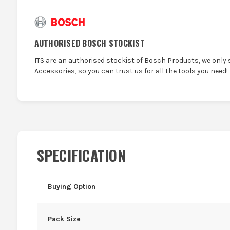
AUTHORISED BOSCH STOCKIST
ITS are an authorised stockist of Bosch Products, we only 
Accessories, so you can trust us for all the tools you need!
SPECIFICATION
Buying Option
Pack Size