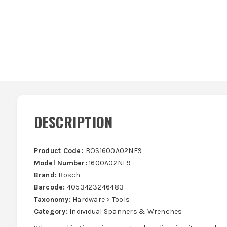
DESCRIPTION
Product Code:
BOS1600A02NE9
Model Number:
1600A02NE9
Brand:
Bosch
Barcode:
4053423246483
Taxonomy:
Hardware > Tools
Category:
Individual Spanners & Wrenches