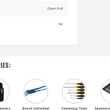
Open End
No
IES
:
anners
Bosch Individual
Fastening Tools
Spanner