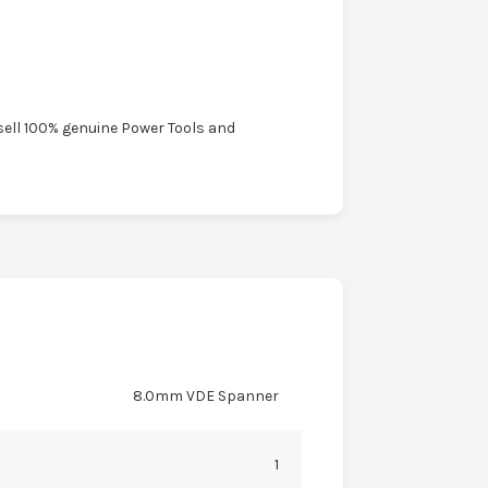
sell 100% genuine Power Tools and
8.0mm VDE Spanner
1