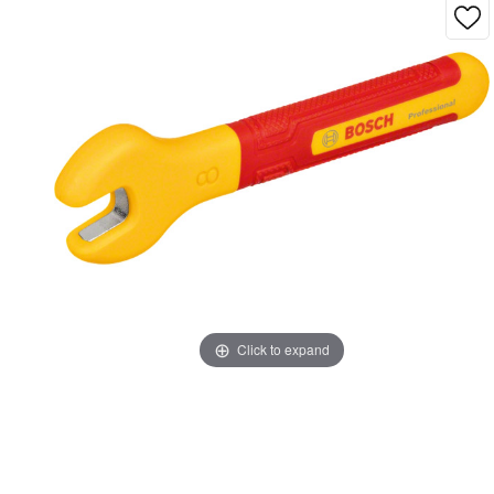
Click to expand