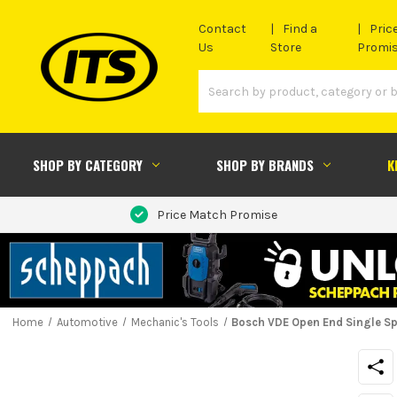
Contact
Find a
Pric
Us
Store
Promi
SHOP BY CATEGORY
SHOP BY BRANDS
K
Price Match Promise
Home
Automotive
Mechanic's Tools
Bosch VDE Open End Single S