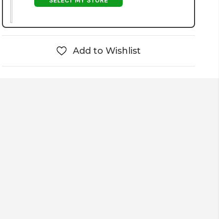
SELECT MY STORE
Add to Wishlist