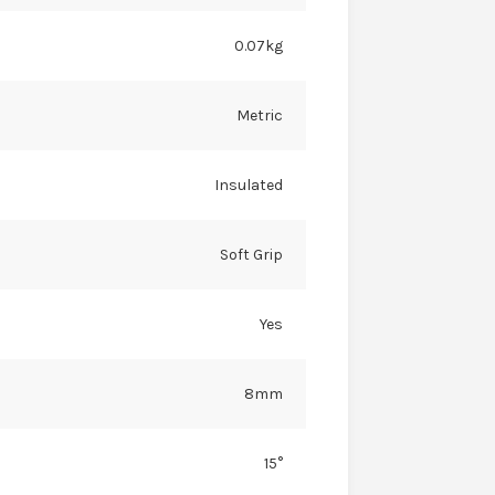
0.07kg
Metric
Insulated
Soft Grip
Yes
8mm
15°