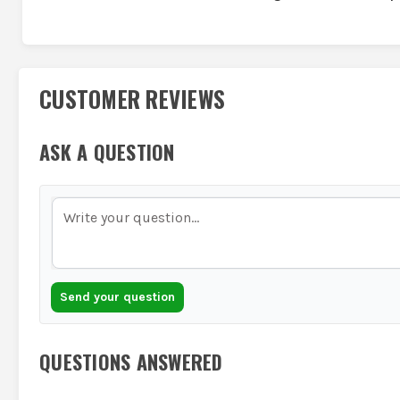
CUSTOMER REVIEWS
ASK A QUESTION
Send your question
QUESTIONS ANSWERED