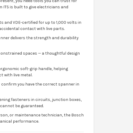
resent, you need tools you can trust for
S is built to give electricians and
s and VDE-certified for up to 1,000 volts in
accidental contact with live parts.
ner delivers the strength and durability
or constrained spaces — a thoughtful design
ergonomic soft-grip handle, helping
t with live metal.
ly confirm you have the correct spanner in
ening fasteners in circuits, junction boxes,
y cannot be guaranteed.
rson, or maintenance technician, the Bosch
hanical performance.