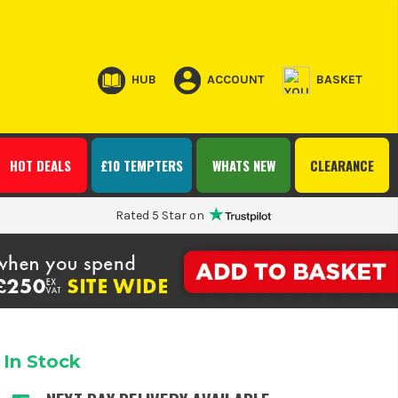
HUB
ACCOUNT
BASKET
HOT DEALS
£10 TEMPTERS
WHATS NEW
CLEARANCE
Rated 5 Star on
In Stock