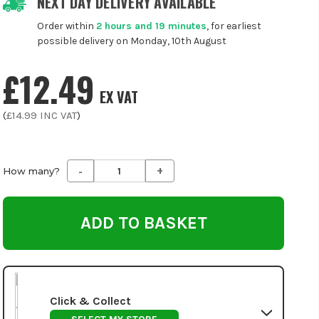
NEXT DAY DELIVERY AVAILABLE
Order within
2 hours and 19 minutes
, for earliest
possible delivery on Monday, 10th August
£12.49
EX VAT
(
£14.99
INC VAT
)
-
+
Decrease
Increase
How many?
Quantity
Quantity
of
of
undefined
undefined
Click & Collect