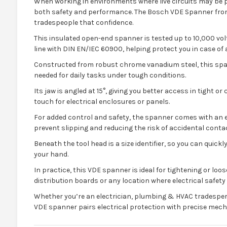
When working in environments where live circuits may be p
both safety and performance. The Bosch VDE Spanner from IT
tradespeople that confidence.
This insulated open-end spanner is tested up to 10,000 volt
line with DIN EN/IEC 60900, helping protect you in case of 
Constructed from robust chrome vanadium steel, this span
needed for daily tasks under tough conditions.
Its jaw is angled at 15°, giving you better access in tight 
touch for electrical enclosures or panels.
For added control and safety, the spanner comes with an 
prevent slipping and reducing the risk of accidental contac
Beneath the tool head is a size identifier, so you can quick
your hand.
In practice, this VDE spanner is ideal for tightening or loos
distribution boards or any location where electrical safet
Whether you’re an electrician, plumbing & HVAC tradespe
VDE spanner pairs electrical protection with precise mec