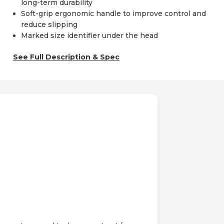
long-term durability
Soft-grip ergonomic handle to improve control and
reduce slipping
Marked size identifier under the head
See Full Description & Spec