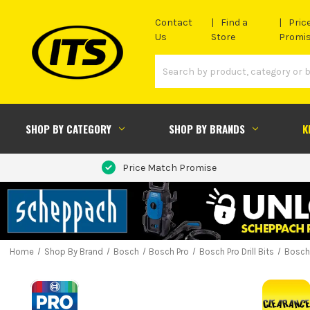
Contact
Find a
Pric
Us
Store
Promi
SHOP BY CATEGORY
SHOP BY BRANDS
K
Price Match Promise
Home
Shop By Brand
Bosch
Bosch Pro
Bosch Pro Drill Bits
Bosch 