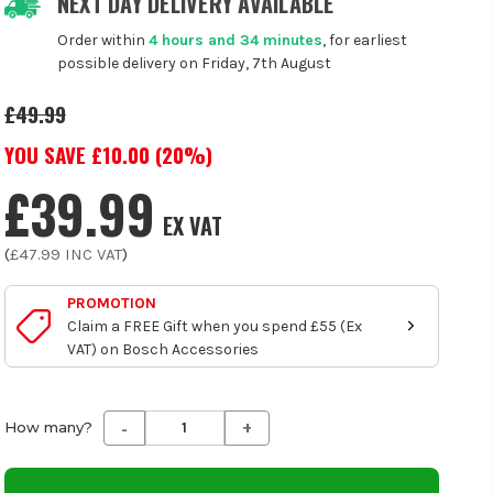
NEXT DAY DELIVERY AVAILABLE
Order within
4 hours and 34 minutes
, for earliest
possible delivery on Friday, 7th August
£49.99
YOU SAVE £
10.00
(
20
%)
£39.99
EX VAT
(
£47.99
INC VAT
)
PROMOTION
Claim a FREE Gift when you spend £55 (Ex
VAT) on Bosch Accessories
-
+
Decrease
Increase
How many?
Quantity
Quantity
of
of
undefined
undefined