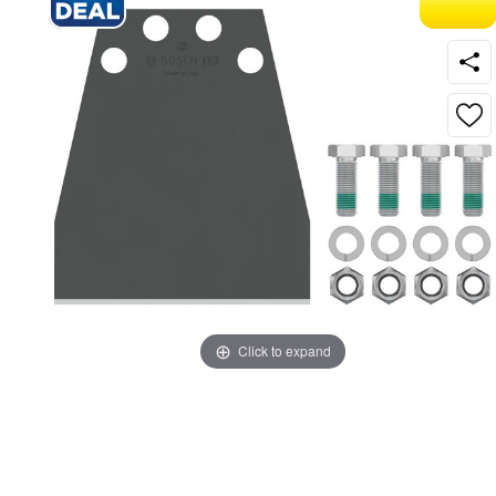
Click to expand