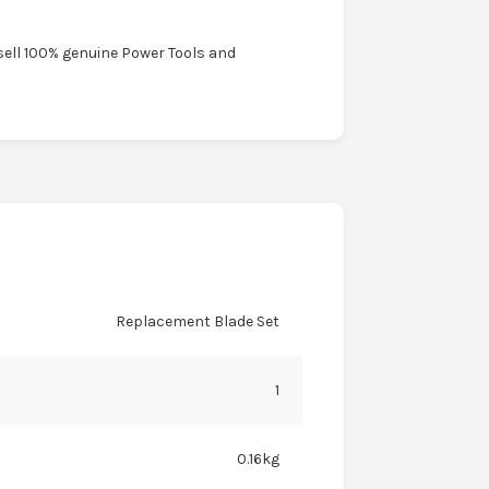
sell 100% genuine Power Tools and
Replacement Blade Set
1
0.16kg