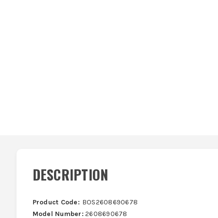
DESCRIPTION
Product Code:
BOS2608690678
Model Number:
2608690678