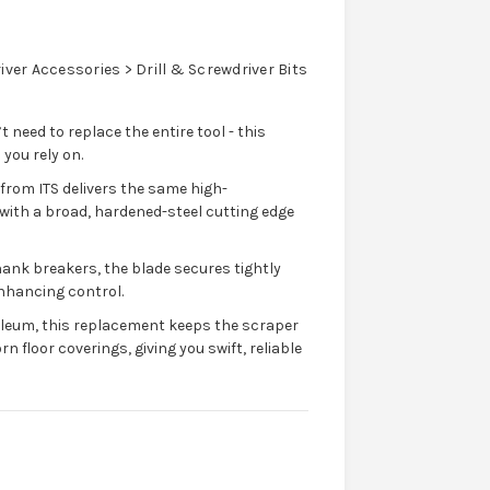
ver Accessories > Drill & Screwdriver Bits
eed to replace the entire tool - this
you rely on.
rom ITS delivers the same high-
with a broad, hardened-steel cutting edge
hank breakers, the blade secures tightly
enhancing control.
inoleum, this replacement keeps the scraper
 floor coverings, giving you swift, reliable