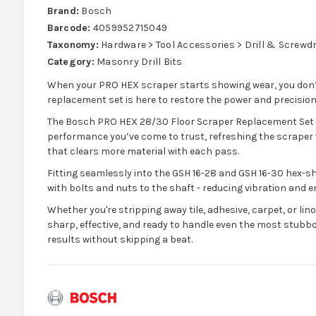
Brand:
Bosch
Barcode:
4059952715049
Taxonomy:
Hardware > Tool Accessories > Drill & Screwdri
Category:
Masonry Drill Bits
When your PRO HEX scraper starts showing wear, you don’t n
replacement set is here to restore the power and precision 
The Bosch PRO HEX 28/30 Floor Scraper Replacement Set f
performance you’ve come to trust, refreshing the scraper 
that clears more material with each pass.
Fitting seamlessly into the GSH 16-28 and GSH 16-30 hex-s
with bolts and nuts to the shaft - reducing vibration and 
Whether you're stripping away tile, adhesive, carpet, or l
sharp, effective, and ready to handle even the most stubborn
results without skipping a beat.