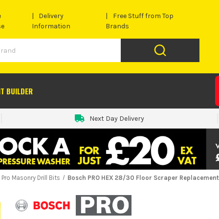
e
Delivery
Free Stuff from Top
se
Information
Brands
IT BUILDER
Next Day Delivery
Pro Masonry Drill Bits
Bosch PRO HEX 28/30 Floor Scraper Replacement