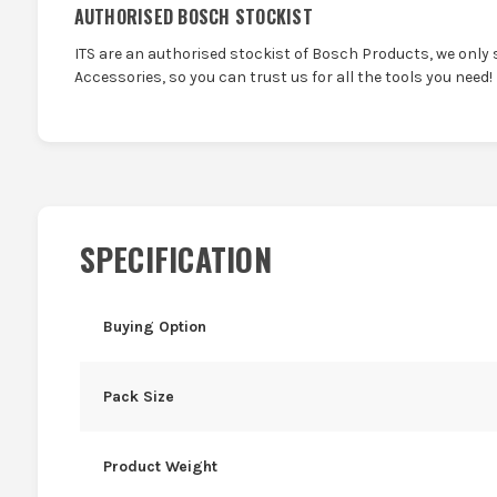
AUTHORISED BOSCH STOCKIST
ITS are an authorised stockist of Bosch Products, we only 
Accessories, so you can trust us for all the tools you need!
SPECIFICATION
Buying Option
Pack Size
Product Weight