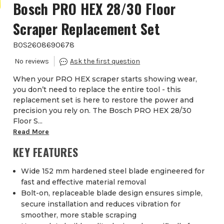
Bosch PRO HEX 28/30 Floor
Scraper Replacement Set
BOS2608690678
When your PRO HEX scraper starts showing wear,
you don’t need to replace the entire tool - this
replacement set is here to restore the power and
precision you rely on. The Bosch PRO HEX 28/30
Floor S...
Read More
KEY FEATURES
Wide 152 mm hardened steel blade engineered for
fast and effective material removal
Bolt-on, replaceable blade design ensures simple,
secure installation and reduces vibration for
smoother, more stable scraping