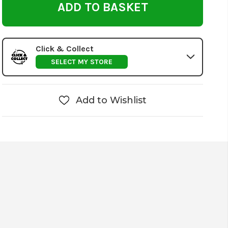
Click & Collect
SELECT MY STORE
Add to Wishlist