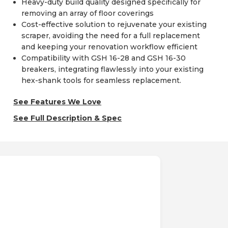
Heavy-duty build quality designed specifically for
removing an array of floor coverings
Cost-effective solution to rejuvenate your existing
scraper, avoiding the need for a full replacement
and keeping your renovation workflow efficient
Compatibility with GSH 16-28 and GSH 16-30
breakers, integrating flawlessly into your existing
hex-shank tools for seamless replacement.
See Features We Love
See Full Description & Spec