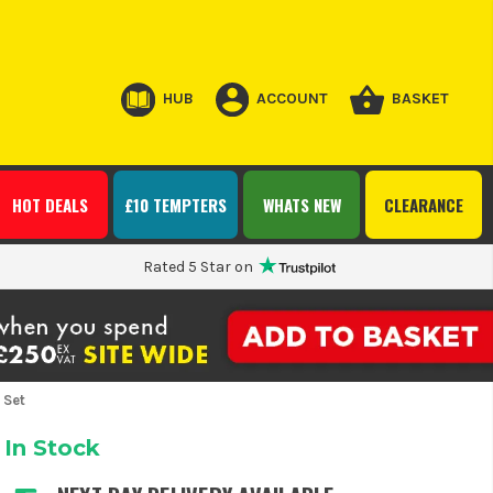
HUB
ACCOUNT
BASKET
HOT DEALS
£10 TEMPTERS
WHATS NEW
CLEARANCE
Rated 5 Star on
 Set
In Stock