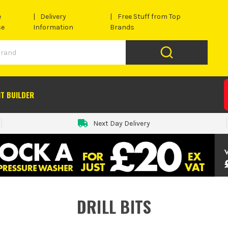
e
Delivery
Free Stuff from Top
se
Information
Brands
IT BUILDER
Next Day Delivery
DRILL BITS