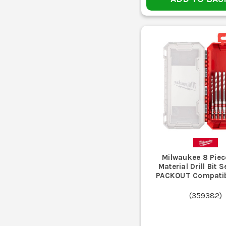
Heavy drilling with an SDS machine
Using one bit type for every material is the usu
Buying cheap mixed sets with loads of rarely used siz
Running blunt bits too long overheats the tip,
Ignoring chuck and shank compatibi
Pushing too hard instead of letting the bit cut proper
Milwaukee 8 Piec
Material Drill Bit S
PACKOUT Compatib
Best for timber, sheet materials and joinery work wh
(
359382
)
Best for metal, plastics and some general drilling wher