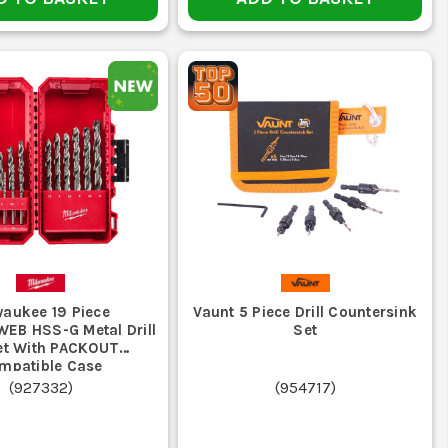
ransfer, suited to tougher masonry work
nry bit will make a rough mess of timber and metal.
ort on the bits you actually need. Buy around your fixing
 wandering, replace it before it damages the work.
traight shank or SDS before ordering.
eed, steady pressure and the correct bit for the material.
waukee 19 Piece
Vaunt 5 Piece Drill Countersink
B HSS-G Metal Drill
Set
Set With PACKOUT
ck in wood but the wrong choice for metal or masonry.
mpatible Case
(
927332
)
(
954717
)
will blunt fast if you try to hammer them through brick.