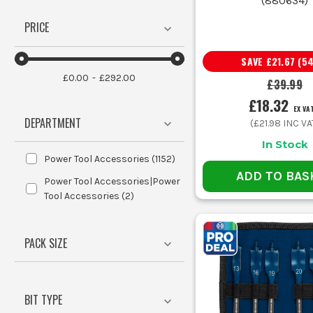
(
880634
)
A brad point starts neatly in timber
PRICE
That point design is what dec
SAVE
£21.67
(
5
£0.00
£292.00
£39.99
A few sen
£18.32
EX VA
DEPARTMENT
(
£21.98
INC VA
Loose drill bits rolling round the van end up chipped, r
In Stock
Power Tool Accessories
(
1152
)
ADD TO BAS
Power Tool Accessories|Power
Tool Accessories
(
2
)
When you are using larger cutters, pilot bits and arbour
PACK SIZE
For repeated metal drilling, a bit of cutting fluid keeps
BIT TYPE