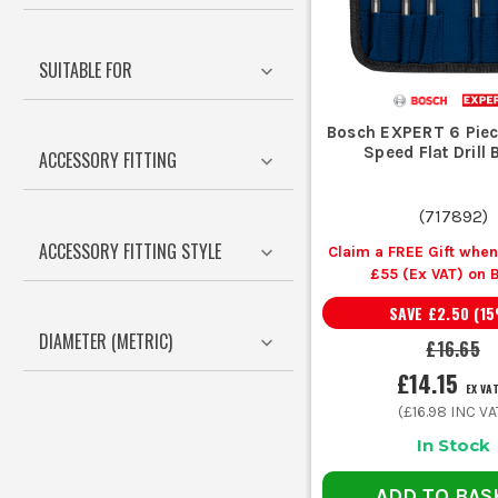
If you are drilling repeated fixing holes, a depth stop sa
SUITABLE FOR
Bosch EXPERT 6 Piec
Speed Flat Drill B
ACCESSORY FITTING
Your Job
(
717892
)
Drilling timber stud, joists and sheet material
ACCESSORY FITTING STYLE
Claim a FREE Gift whe
£55 (Ex VAT) on 
Accessorie
SAVE
£2.50
(
15
Drilling metal brackets, trunking and steel sections
DIAMETER (METRIC)
£16.65
£14.15
Fixings into brick, block and mortar
EX VA
(
£16.98
INC VA
In Stock
Larger openings for pipework, vents and cable access
ADD TO BAS