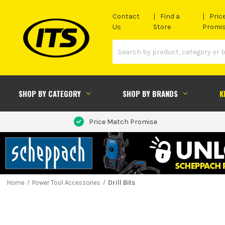
Contact
Find a
Pric
Us
Store
Promi
SHOP BY CATEGORY
SHOP BY BRANDS
K
Price Match Promise
Home
Power Tool Accessories
Drill Bits