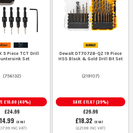
bits are fine. If the job needs an SDS
 are built for tougher drilling.
tens, boxes or clips, make sure your
X 5 Piece TCT Drill
Dewalt DT70728-QZ 19 Piece
untersink Set
HSS Black & Gold Drill Bit Set
sheet or panels, go to
Holesaws &
the wrong job.
(
756132
)
(
219107
)
rill bits meant for tradesmen with better
 replacing them constantly.
VE
£10.00
(
40
%)
SAVE
£11.67
(
39
%)
£24.99
£29.99
14.99
£18.32
EX VAT
EX VAT
for cable runs during first and second fix.
£17.99
INC VAT)
(
£21.98
INC VAT)
xing points that do not splinter finished boards.