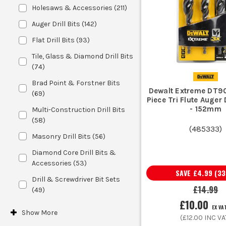
Holesaws & Accessories
(
211
)
Auger Drill Bits
(
142
)
If you are using a standard chuck on 
Flat Drill Bits
(
93
)
drill, look at
SDS Bits and Att
Tile, Glass & Diamond Drill Bits
(
74
)
Brad Point & Forstner Bits
Do not buy a mixed set and hope it 
Dewalt Extreme DT9
(
69
)
Piece Tri Flute Auger D
common plug and clearance sizes a
- 152mm
Multi-Construction Drill Bits
Accessories
i
(
58
)
(
485333
)
Masonry Drill Bits
(
56
)
Diamond Core Drill Bits &
If it is one-off DIY use, a basic set ma
Accessories
(
53
)
edge retention, cleaner st
SAVE
£4.99
(
33
Drill & Screwdriver Bit Sets
£14.99
(
49
)
£10.00
EX VA
Sparkies use drill bits for chasing fix
Show
More
(
£12.00
INC VA
Joiners and kitchen fitters rely on sharp woo