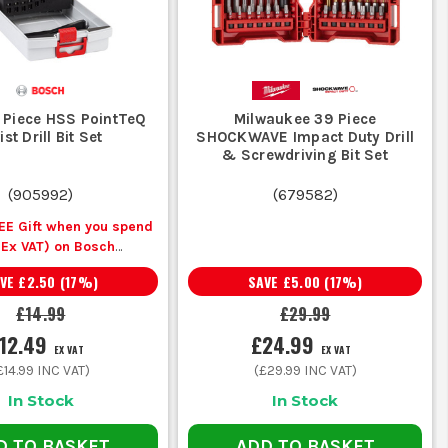
It is a small extra that saves a lot of avoidable snagging.
B
 Piece HSS PointTeQ
Milwaukee 39 Piece
st Drill Bit Set
SHOCKWAVE Impact Duty Drill
& Screwdriving Bit Set
(
905992
)
(
679582
)
 less splintering in timber
EE Gift when you spend
(Ex VAT) on Bosch
Accessories
AVE
£2.50
(
17
%)
SAVE
£5.00
(
17
%)
 on metal, suitable for repeated site use
£14.99
£29.99
12.49
£24.99
n, handles abrasive materials better
EX VAT
EX VAT
£14.99
INC VAT)
(
£29.99
INC VAT)
In Stock
In Stock
ings, less damage than forcing oversize bits
D TO BASKET
ADD TO BASKET