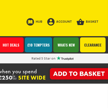
HUB
ACCOUNT
BASKET
HOT DEALS
£10 TEMPTERS
WHATS NEW
CLEARANCE
Rated 5 Star on