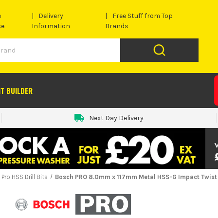
e
Delivery
Free Stuff from Top
se
Information
Brands
IT BUILDER
Next Day Delivery
Pro HSS Drill Bits
Bosch PRO 8.0mm x 117mm Metal HSS-G Impact Twist D