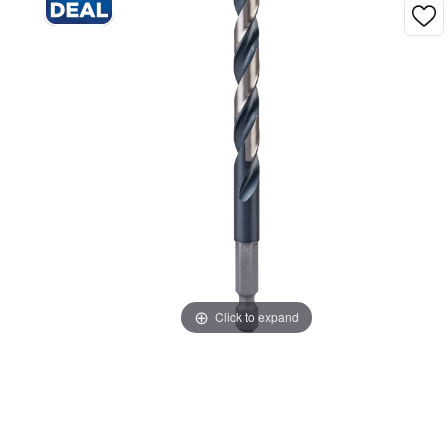
Click to expand