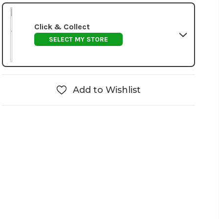
Click & Collect
SELECT MY STORE
Add to Wishlist