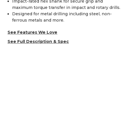
Impact-rated hex shank for secure grip and
maximum torque transfer in impact and rotary drills.
Designed for metal drilling including steel, non-
ferrous metals and more.
See Features We Love
See Full Description & Spec