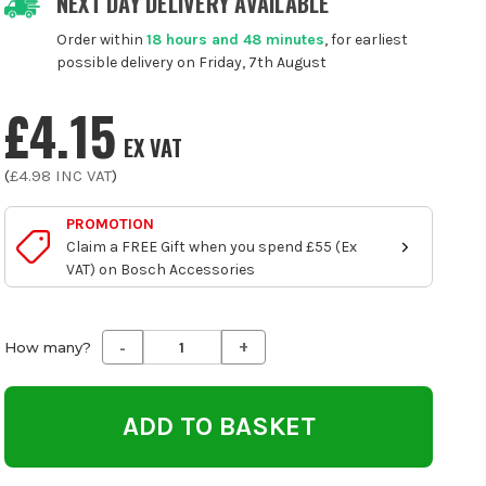
NEXT DAY DELIVERY AVAILABLE
Order within
18 hours and 48 minutes
, for earliest
possible delivery on Friday, 7th August
£4.15
EX VAT
(
£4.98
INC VAT
)
PROMOTION
Claim a FREE Gift when you spend £55 (Ex
VAT) on Bosch Accessories
-
+
Decrease
Increase
How many?
Quantity
Quantity
of
of
undefined
undefined