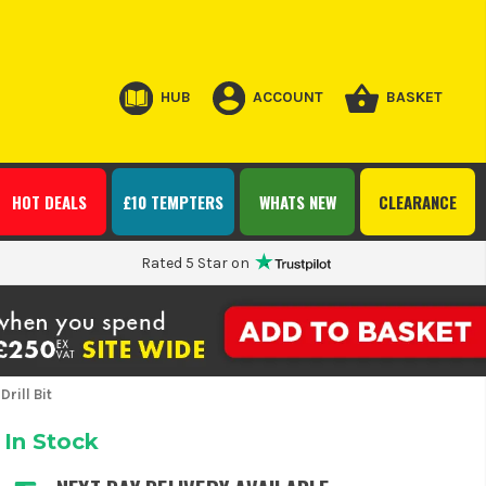
HUB
ACCOUNT
BASKET
HOT DEALS
£10 TEMPTERS
WHATS NEW
CLEARANCE
Rated 5 Star on
rill Bit
In Stock