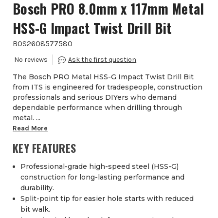
Bosch PRO 8.0mm x 117mm Metal
HSS-G Impact Twist Drill Bit
BOS2608577580
The Bosch PRO Metal HSS-G Impact Twist Drill Bit
from ITS is engineered for tradespeople, construction
professionals and serious DIYers who demand
dependable performance when drilling through
metal. ...
Read More
KEY FEATURES
Professional-grade high-speed steel (HSS-G)
construction for long-lasting performance and
durability.
Split-point tip for easier hole starts with reduced
bit walk.