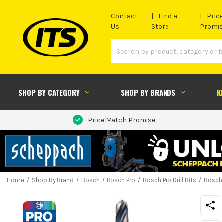
Contact
Find a
Pric
Us
Store
Promi
SHOP BY CATEGORY
SHOP BY BRANDS
K
Price Match Promise
Home
Shop By Brand
Bosch
Bosch Pro
Bosch Pro Drill Bits
Bosch 