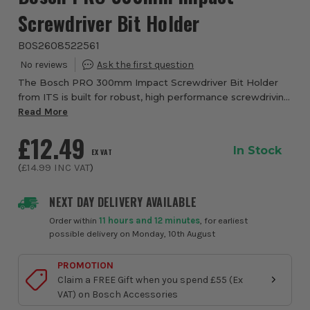
Screwdriver Bit Holder
BOS2608522561
The Bosch PRO 300mm Impact Screwdriver Bit Holder
from ITS is built for robust, high performance screwdriving
in demanding applications. Designed for installers and
Read More
tradesmen who need a reliable and ...
£12.49
In Stock
EX VAT
(
£14.99
INC VAT
)
NEXT DAY DELIVERY AVAILABLE
Order within
11 hours and 12 minutes
, for earliest
possible delivery on Monday, 10th August
PROMOTION
Claim a FREE Gift when you spend £55 (Ex
VAT) on Bosch Accessories