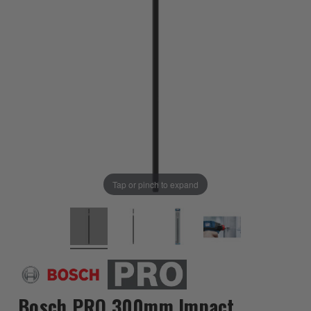
Tap or pinch to expand
Bosch PRO 300mm Impact