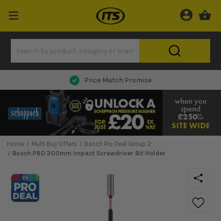
Next Day Delivery
Home
Multi Buy Offers
Bosch Pro Deal Group 2
Bosch PRO 300mm Impact Screwdriver Bit Holder