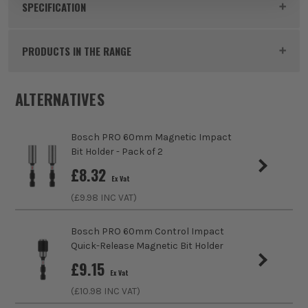
Product Code:
BOS2608522561
SPECIFICATION
Buying Option
Single
PRODUCTS IN THE RANGE
Pack Size
1
ALTERNATIVES
Product Weight
0.35kg
Bosch PRO 60mm Magnetic Impact
Product Length
300mm
Bit Holder - Pack of 2
£
8.32
Accessory Fitting
Hex
Ex Vat
(£
9.98
INC VAT)
Colour Coded/Size Marked
Yes
Bosch PRO 60mm Control Impact
Quick-Release Magnetic Bit Holder
£
9.15
Ex Vat
(£
10.98
INC VAT)