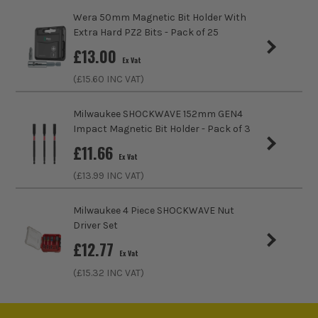
Wera 50mm Magnetic Bit Holder With
Extra Hard PZ2 Bits - Pack of 25
£
13.00
Ex Vat
(£
15.60
INC VAT)
Milwaukee SHOCKWAVE 152mm GEN4
Impact Magnetic Bit Holder - Pack of 3
£
11.66
Ex Vat
(£
13.99
INC VAT)
ITS are an authorised stockist of Bosch Products, we only
sell 100% genuine Power Tools and Accessories, so you can
Milwaukee 4 Piece SHOCKWAVE Nut
trust us for all the tools you need!
Driver Set
£
12.77
Ex Vat
(£
15.32
INC VAT)