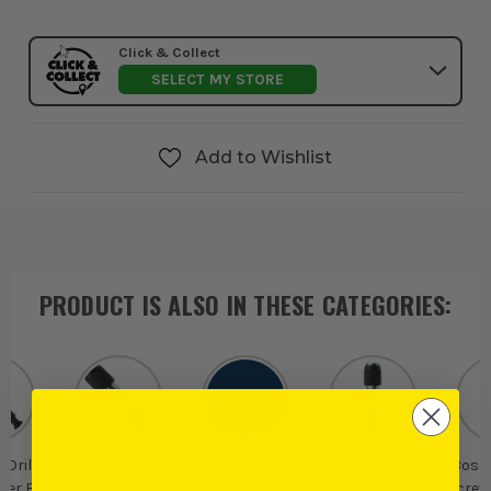
Click & Collect
SELECT MY STORE
Add to Wishlist
PRODUCT IS ALSO IN
THESE CATEGORIES
:
 Drill &
Bosch Pro
Bosch
Bosch
Bosch
ver Bit
Impact Bit
Screwdriver Bits
Screwd