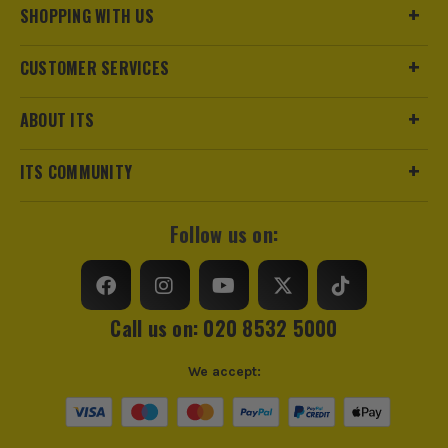
SHOPPING WITH US
CUSTOMER SERVICES
ABOUT ITS
ITS COMMUNITY
Follow us on:
Call us on: 020 8532 5000
We accept: