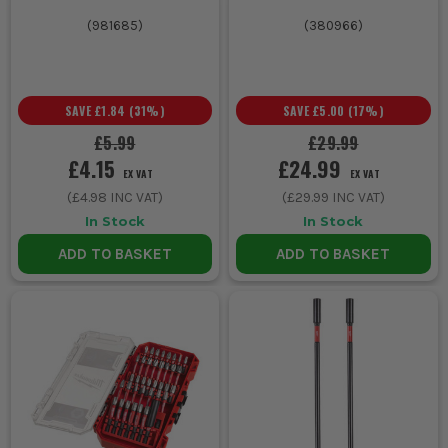
(
981685
)
(
380966
)
SAVE
£1.84
(
31
%)
SAVE
£5.00
(
17
%)
£5.99
£29.99
£4.15
£24.99
EX VAT
EX VAT
(
£4.98
INC VAT)
(
£29.99
INC VAT)
In Stock
In Stock
ADD TO BASKET
ADD TO BASKET