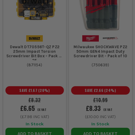
Dewalt DT70556T-QZ PZ2
Milwaukee SHOCKWAVE PZ2
25mm Impact Torsion
50mm GEN4 Impact Duty
Screwdriver Bit Box - Pack of
Screwdriver Bit - Pack of 10
25
(
871154
)
(
750639
)
SAVE
£1.67
(
20
%)
SAVE
£2.66
(
24
%)
£8.32
£10.99
£6.65
£8.33
EX VAT
EX VAT
(
£7.98
INC VAT)
(
£10.00
INC VAT)
In Stock
In Stock
ADD TO BASKET
ADD TO BASKET