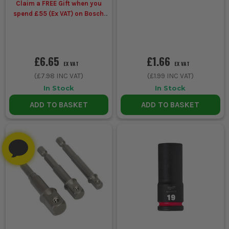
Claim a FREE Gift when you
spend £55 (Ex VAT) on Bosch
Accessories
£6.65
£1.66
EX VAT
EX VAT
(
£7.98
INC VAT)
(
£1.99
INC VAT)
In Stock
In Stock
ADD TO BASKET
ADD TO BASKET