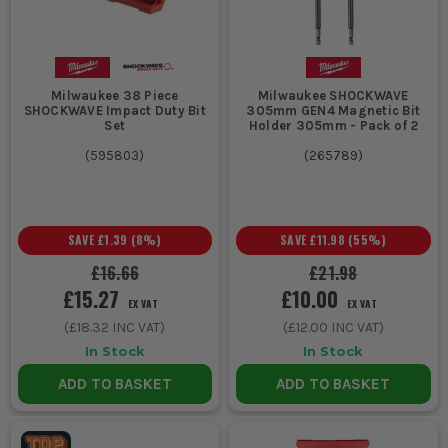
Milwaukee 38 Piece
Milwaukee SHOCKWAVE
SHOCKWAVE Impact Duty Bit
305mm GEN4 Magnetic Bit
Set
Holder 305mm - Pack of 2
(
595803
)
(
265789
)
SAVE
£1.39
(
8
%)
SAVE
£11.98
(
55
%)
£16.66
£21.98
£15.27
£10.00
EX VAT
EX VAT
(
£18.32
INC VAT)
(
£12.00
INC VAT)
In Stock
In Stock
ADD TO BASKET
ADD TO BASKET