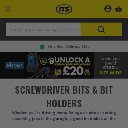
0% Finance Available*
SCREWDRIVER BITS & BIT
HOLDERS
Whether you're driving home fixings on site or sorting
assembly jobs in the garage, a good bit makes all the
difference. At ITS, we stock professional-grade screwdriver