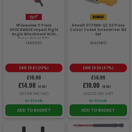
Milwaukee 11 Piece
Dewalt DT7969-QZ 32 Piece
SHOCKWAVE Impact Right
Colour Coded Screwdriver Bit
Angle Attachment With
Set
Screwdriver Bits
(
402931
)
(
843365
)
SAVE
£5.01
(
25
%)
SAVE
£8.99
(
47
%)
£19.99
£18.99
£14.98
£10.00
EX VAT
EX VAT
(
£17.98
INC VAT)
(
£12.00
INC VAT)
In Stock
In Stock
ADD TO BASKET
ADD TO BASKET