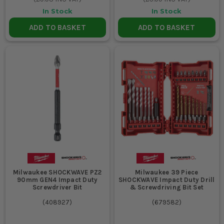
In Stock
In Stock
ADD TO BASKET
ADD TO BASKET
Milwaukee SHOCKWAVE PZ2
Milwaukee 39 Piece
90mm GEN4 Impact Duty
SHOCKWAVE Impact Duty Drill
Screwdriver Bit
& Screwdriving Bit Set
(
408927
)
(
679582
)