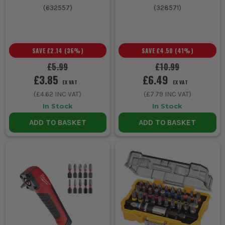
(
632557
)
(
328571
)
SAVE
£2.14
(
36
%)
SAVE
£4.50
(
41
%)
£5.99
£10.99
£3.85
£6.49
EX VAT
EX VAT
(
£4.62
INC VAT)
(
£7.79
INC VAT)
In Stock
In Stock
ADD TO BASKET
ADD TO BASKET