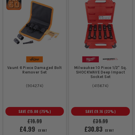
Vaunt 6 Piece Damaged Bolt
Milwaukee 10 Piece 1/2" Sq.
Remover Set
SHOCKWAVE Deep Impact
Socket Set
(
904274
)
(
415674
)
SAVE
£15.00
(
75
%)
SAVE
£9.16
(
23
%)
£19.99
£39.99
£4.99
£30.83
EX VAT
EX VAT