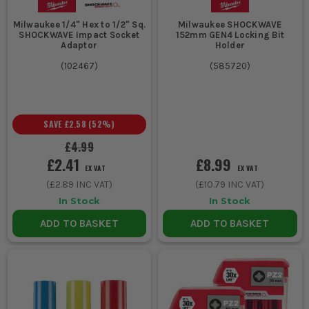
Milwaukee 1/4" Hex to 1/2" Sq.
Milwaukee SHOCKWAVE
SHOCKWAVE Impact Socket
152mm GEN4 Locking Bit
Adaptor
Holder
(
102467
)
(
585720
)
SAVE
£2.58
(
52
%)
£4.99
£2.41
£8.99
EX VAT
EX VAT
(
£2.89
INC VAT)
(
£10.79
INC VAT)
In Stock
In Stock
ADD TO BASKET
ADD TO BASKET