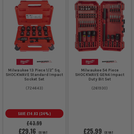
Milwaukee 13 Piece 1/2" Sq.
Milwaukee 54 Piece
SHOCKWAVE Standard Impact
SHOCKWAVE GEN4 Impact
Socket Set
Duty Bit Set
(
724643
)
(
261930
)
SAVE
£14.83
(
34
%)
£43.99
£29.16
£25.99
EX VAT
EX VAT