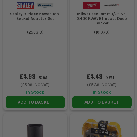
Sealey 3 Piece Power Tool
Milwaukee 19mm 1/2” Sq.
Socket Adaptor Set
SHOCKWAVE Impact Deep
Socket
(
250313
)
(
101970
)
£4.99
£4.49
EX VAT
EX VAT
(
£5.99
INC VAT)
(
£5.39
INC VAT)
In Stock
In Stock
ADD TO BASKET
ADD TO BASKET