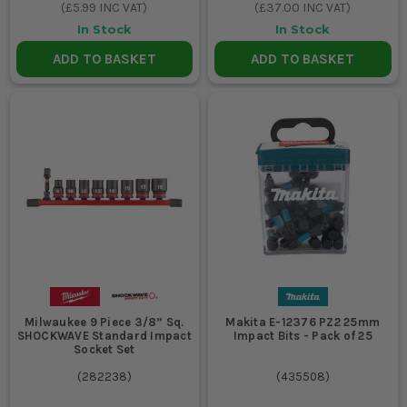
(
£5.99
INC VAT)
(
£37.00
INC VAT)
In Stock
In Stock
ADD TO BASKET
ADD TO BASKET
Milwaukee 9 Piece 3/8” Sq.
Makita E-12376 PZ2 25mm
SHOCKWAVE Standard Impact
Impact Bits - Pack of 25
Socket Set
(
282238
)
(
435508
)