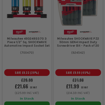
Milwaukee 4932493370 3
Milwaukee SHOCKWAVE PZ2
Piece 1/2'' Sq. SHOCKWAVE
50mm GEN4 Impact Duty
Automotive Impact Socket Set
Screwdriver Bit - Pack of 20
(
700470
)
(
924542
)
SAVE
£8.33
(
28
%)
SAVE
£9.99
(
45
%)
£29.99
£21.98
£21.66
£11.99
EX VAT
EX VAT
(
£25.99
INC VAT)
(
£14.39
INC VAT)
In Stock
In Stock