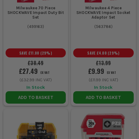
Milwaukee 70 Piece
Milwaukee 4 Piece
SHOCKWAVE Impact Duty Bit
SHOCKWAVE Impact Socket
Set
Adaptor Set
(
499163
)
(
563786
)
SAVE
£11.00
(
29
%)
SAVE
£4.00
(
29
%)
£38.49
£13.99
£27.49
£9.99
EX VAT
EX VAT
(
£32.99
INC VAT)
(
£11.99
INC VAT)
In Stock
In Stock
ADD TO BASKET
ADD TO BASKET