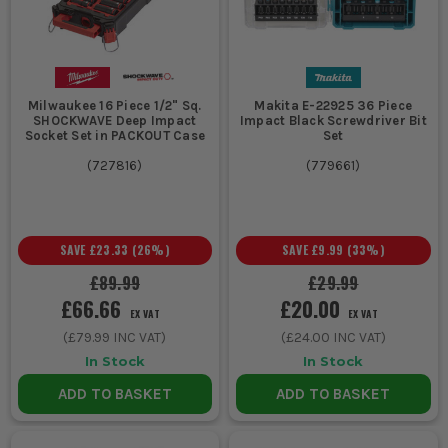
Milwaukee 16 Piece 1/2" Sq.
Makita E-22925 36 Piece
SHOCKWAVE Deep Impact
Impact Black Screwdriver Bit
Socket Set in PACKOUT Case
Set
(
727816
)
(
779661
)
SAVE
£23.33
(
26
%)
SAVE
£9.99
(
33
%)
£89.99
£29.99
£66.66
£20.00
EX VAT
EX VAT
(
£79.99
INC VAT)
(
£24.00
INC VAT)
In Stock
In Stock
ADD TO BASKET
ADD TO BASKET