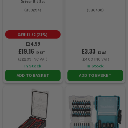
Driver Bit Set
(
833294
)
(
386490
)
SAVE
£5.83
(
23
%)
£24.99
£19.16
£3.33
EX VAT
EX VAT
(
£22.99
INC VAT)
(
£4.00
INC VAT)
In Stock
In Stock
ADD TO BASKET
ADD TO BASKET