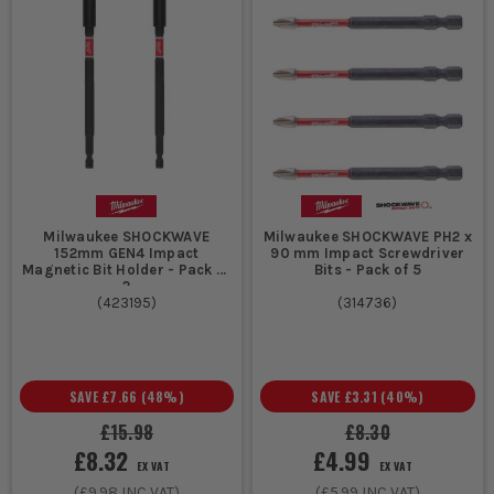
Milwaukee SHOCKWAVE
Milwaukee SHOCKWAVE PH2 x
152mm GEN4 Impact
90 mm Impact Screwdriver
Magnetic Bit Holder - Pack of
Bits - Pack of 5
2
(
423195
)
(
314736
)
SAVE
£7.66
(
48
%)
SAVE
£3.31
(
40
%)
£15.98
£8.30
£8.32
£4.99
EX VAT
EX VAT
(
£9.98
INC VAT)
(
£5.99
INC VAT)