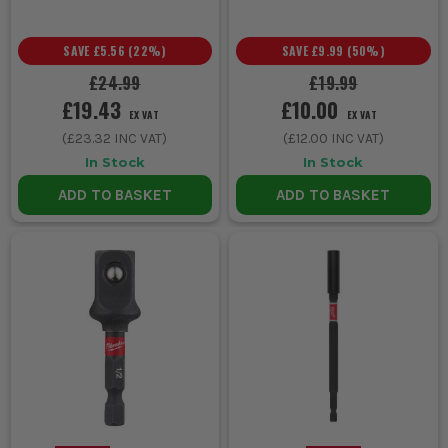
SAVE
£5.56
(
22
%)
SAVE
£9.99
(
50
%)
£24.99
£19.99
£19.43
£10.00
EX VAT
EX VAT
(
£23.32
INC VAT)
(
£12.00
INC VAT)
In Stock
In Stock
ADD TO BASKET
ADD TO BASKET