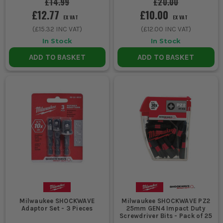
£14.99
£20.00
£12.77
£10.00
EX VAT
EX VAT
(
£15.32
INC VAT)
(
£12.00
INC VAT)
In Stock
In Stock
ADD TO BASKET
ADD TO BASKET
Milwaukee SHOCKWAVE
Milwaukee SHOCKWAVE PZ2
Adaptor Set - 3 Pieces
25mm GEN4 Impact Duty
Screwdriver Bits - Pack of 25