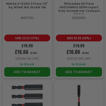
3. FESTOOL & MILWAUKEE
Makita E-12354 3 Piece 1/2"
Milwaukee 32 Piece
Sq. Wheel Nut Socket Set
SHOCKWAVE GEN4 Impact
Duty Screwdriver Compact
Premium spec for engineered fit and strength under constant
Bit Set
use.
(
891772
)
(
525355
)
SCREWDRIVER BIT FAQS
ARE THESE BITS SUITABLE FOR IMPACT
SAVE
£3.33
(
17
%)
SAVE
£9.99
(
50
%)
DRIVERS?
£19.99
£19.99
Yes – look for impact-rated bits in the description. These are
£16.66
£10.00
designed to withstand higher torque without stripping or
EX VAT
EX VAT
snapping.
(
£19.99
INC VAT)
(
£12.00
INC VAT)
In Stock
In Stock
DO BIT HOLDERS WORK WITH ANY DRILL?
ADD TO BASKET
ADD TO BASKET
Yes – magnetic bit holders fit standard ¼” hex shank drills and
drivers, offering quick swaps and better access.
WHAT’S THE DIFFERENCE BETWEEN POZI AND
PHILLIPS?
Pozi bits have additional grip points and resist cam-out better.