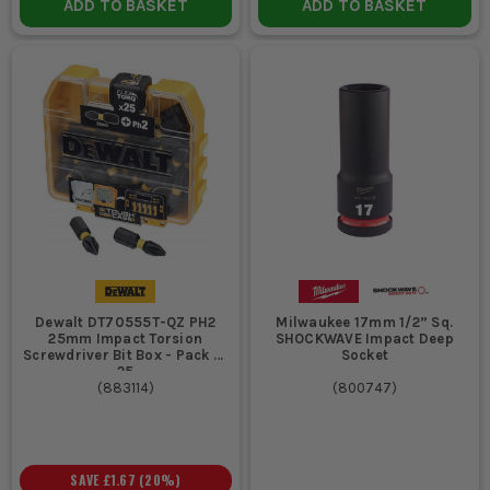
ADD TO BASKET
ADD TO BASKET
Dewalt DT70555T-QZ PH2
Milwaukee 17mm 1/2” Sq.
25mm Impact Torsion
SHOCKWAVE Impact Deep
Screwdriver Bit Box - Pack of
Socket
25
(
883114
)
(
800747
)
SAVE
£1.67
(
20
%)