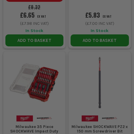
£8.32
£6.65
£5.83
EX VAT
EX VAT
(
£7.98
INC VAT)
(
£7.00
INC VAT)
In Stock
In Stock
ADD TO BASKET
ADD TO BASKET
Milwaukee 35 Piece
Milwaukee SHOCKWAVE PZ2 x
SHOCKWAVE Impact Duty
150 mm Screwdriver Bit