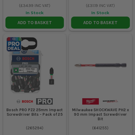
(
£34.99
INC VAT)
(
£31.19
INC VAT)
In Stock
In Stock
ADD TO BASKET
ADD TO BASKET
Bosch PRO PZ2 25mm Impact
Milwaukee SHOCKWAVE PH2 x
Screwdriver Bits - Pack of 25
90 mm Impact Screwdriver
Bit
(
265294
)
(
641255
)