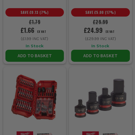
SAVE
£0.13
(
7
%)
SAVE
£5.00
(
17
%)
£1.79
£29.99
£1.66
£24.99
EX VAT
EX VAT
(
£1.99
INC VAT)
(
£29.99
INC VAT)
In Stock
In Stock
ADD TO BASKET
ADD TO BASKET