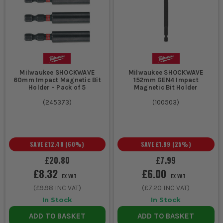
Phillips are more common but may strip on high torque tools.
CAN I BUY MIXED SETS?
Absolutely – we stock boxed bit sets covering all key profiles for
jobsite or van carry. Great value and always ready to go.
WHICH BRANDS ARE COMPATIBLE?
Milwaukee SHOCKWAVE
Milwaukee SHOCKWAVE
60mm Impact Magnetic Bit
152mm GEN4 Impact
All our bits are compatible with standard power tools from
Holder - Pack of 5
Magnetic Bit Holder
Bosch, Dewalt, Makita, Milwaukee and others. Just check the
(
245373
)
(
100503
)
shank size before buying.
SAVE
£12.48
(
60
%)
SAVE
£1.99
(
25
%)
£20.80
£7.99
£8.32
£6.00
EX VAT
EX VAT
(
£9.98
INC VAT)
(
£7.20
INC VAT)
In Stock
In Stock
ADD TO BASKET
ADD TO BASKET