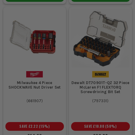
Milwaukee 4 Piece
Dewalt DT70901T-QZ 32 Piece
SHOCKWAVE Nut Driver Set
McLaren F1 FLEXTORQ
Screwdriving Bit Set
(
661907
)
(
797331
)
SAVE
£2.22
(
15
%)
SAVE
£10.00
(
50
%)