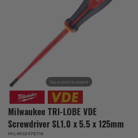
Tap or pinch to expand
Milwaukee TRI-LOBE VDE
Screwdriver SL1.0 x 5.5 x 125mm
MIL4932478716