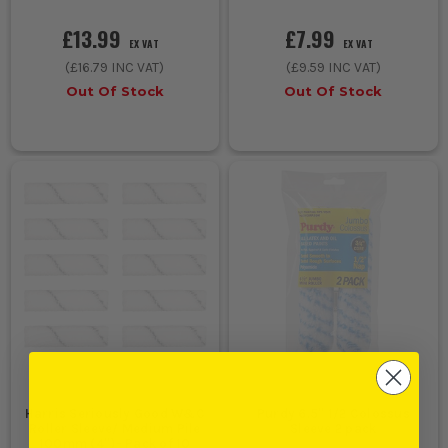
£13.99
£7.99
EX VAT
EX VAT
(
£16.79
INC VAT)
(
£9.59
INC VAT)
Out Of Stock
Out Of Stock
Harris Seriously Good W&C
Purdy 6.5'' 1/2 Colossus
Roller Sleeve/ Medium Pile
Sleeve 2 pack
100mm (4'')- Pack of 10