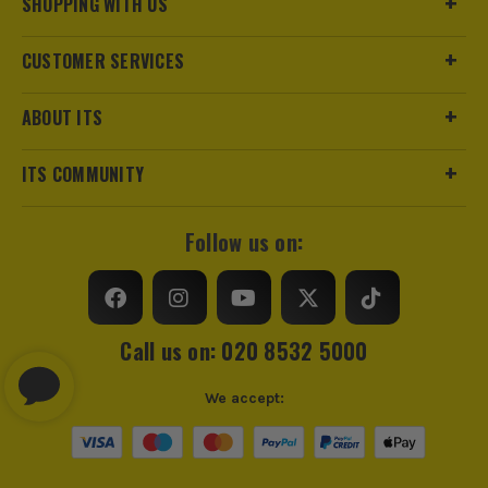
SHOPPING WITH US
CUSTOMER SERVICES
ABOUT ITS
ITS COMMUNITY
Follow us on:
Call us on: 020 8532 5000
We accept: