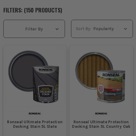
FILTERS: (
150
PRODUCT
S
)
Sort By:
Filter By
Ronseal Ultimate Protection
Ronseal Ultimate Protection
Decking Stain 5L Slate
Decking Stain 5L Country Oak