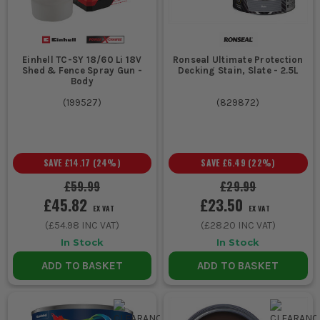
Einhell TC-SY 18/60 Li 18V
Ronseal Ultimate Protection
Shed & Fence Spray Gun -
Decking Stain, Slate - 2.5L
Body
(
199527
)
(
829872
)
SAVE
£14.17
(
24
%)
SAVE
£6.49
(
22
%)
£59.99
£29.99
£45.82
£23.50
EX VAT
EX VAT
(
£54.98
INC VAT)
(
£28.20
INC VAT)
In Stock
In Stock
ADD TO BASKET
ADD TO BASKET