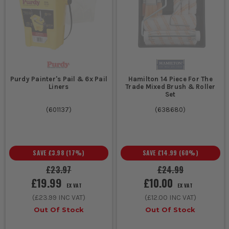
Purdy Painter's Pail & 6x Pail
Hamilton 14 Piece For The
Liners
Trade Mixed Brush & Roller
Set
(
601137
)
(
638680
)
SAVE
£3.98
(
17
%)
SAVE
£14.99
(
60
%)
£23.97
£24.99
£19.99
£10.00
EX VAT
EX VAT
(
£23.99
INC VAT)
(
£12.00
INC VAT)
Out Of Stock
Out Of Stock