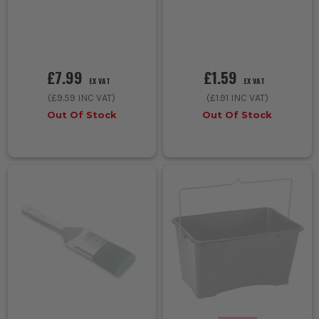
£7.99
£1.59
EX VAT
EX VAT
(
£9.59
INC VAT)
(
£1.91
INC VAT)
Out Of Stock
Out Of Stock