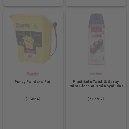
Purdy Painter's Pail
Plastikote Twist & Spray
Paint Gloss 400ml Royal Blue
(
118954
)
(
772797
)