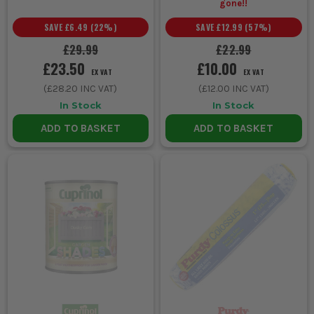
gone!!
SAVE
£6.49
(
22
%)
SAVE
£12.99
(
57
%)
£29.99
£22.99
£23.50
£10.00
EX VAT
EX VAT
(
£28.20
INC VAT)
(
£12.00
INC VAT)
In Stock
In Stock
ADD TO BASKET
ADD TO BASKET