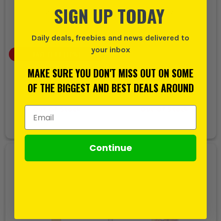
SIGN UP TODAY
(
499514
)
(
631914
)
Daily deals, freebies and news delivered to
your inbox
SAVE
£1.00
(
17
%)
£5.99
MAKE SURE YOU DON'T MISS OUT ON SOME
£4.99
£5.99
OF THE BIGGEST AND BEST DEALS AROUND
EX VAT
EX VAT
(
£5.99
INC VAT)
(
£7.19
INC VAT)
Out Of Stock
Out Of Stock
Email Address
Continue