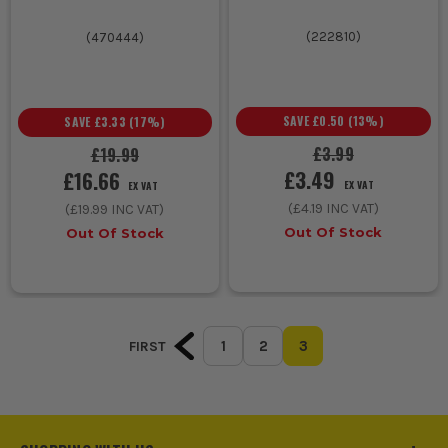
(
222810
)
(
470444
)
SAVE
£0.50
(
13
%)
SAVE
£3.33
(
17
%)
£3.99
£19.99
£3.49
£16.66
EX VAT
EX VAT
(
£4.19
INC VAT)
(
£19.99
INC VAT)
Out Of Stock
Out Of Stock
1
2
3
FIRST