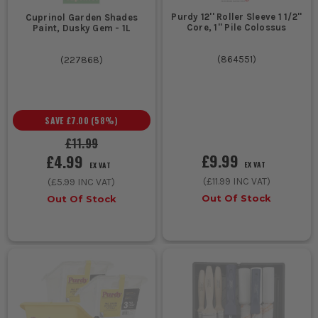
Purdy 12'' Roller Sleeve 1 1/2''
Cuprinol Garden Shades
Core, 1'' Pile Colossus
Paint, Dusky Gem - 1L
(
864551
)
(
227868
)
SAVE
£7.00
(
58
%)
£11.99
£9.99
£4.99
EX VAT
EX VAT
(
£11.99
INC VAT)
(
£5.99
INC VAT)
Out Of Stock
Out Of Stock