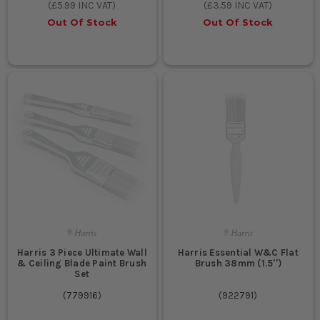
(
£5.99
INC VAT)
(
£3.59
INC VAT)
Out Of Stock
Out Of Stock
Harris 3 Piece Ultimate Wall
Harris Essential W&C Flat
& Ceiling Blade Paint Brush
Brush 38mm (1.5'')
Set
(
779916
)
(
922791
)