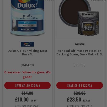
Dulux Colour Mixing Matt
Ronseal Ultimate Protection
Base 1L
Decking Stain, Dark Oak - 2.5L
(
845173
)
(
931915
)
Clearance - When it's gone, it's
gone!!
SAVE
£4.99
(
33
%)
SAVE
£6.49
(
22
%)
£14.99
£29.99
£10.00
£23.50
EX VAT
EX VAT
(
£12.00
INC VAT)
(
£28.20
INC VAT)