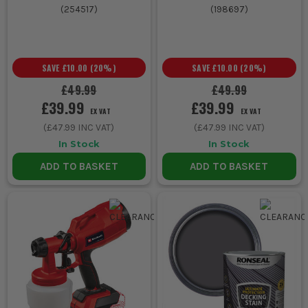
(
254517
)
(
198697
)
SAVE
£10.00
(
20
%)
SAVE
£10.00
(
20
%)
£49.99
£49.99
£39.99
£39.99
EX VAT
EX VAT
(
£47.99
INC VAT)
(
£47.99
INC VAT)
In Stock
In Stock
ADD TO BASKET
ADD TO BASKET