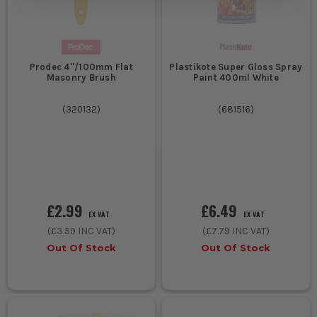
Prodec 4''/100mm Flat
Plastikote Super Gloss Spray
Masonry Brush
Paint 400ml White
(
320132
)
(
681516
)
£2.99
£6.49
EX VAT
EX VAT
(
£3.59
INC VAT)
(
£7.79
INC VAT)
Out Of Stock
Out Of Stock