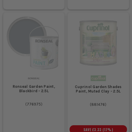
Ronseal Garden Paint,
Cuprinol Garden Shades
Blackbird - 2.5L
Paint, Muted Clay - 2.5L
(
776975
)
(
881476
)
SAVE
£3.33
(
17
%)