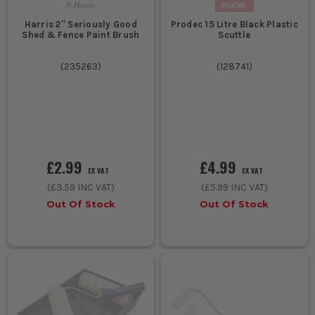
Harris 2'' Seriously Good
Prodec 15 Litre Black Plastic
Shed & Fence Paint Brush
Scuttle
(
235263
)
(
128741
)
£2.99
£4.99
EX VAT
EX VAT
(
£3.59
INC VAT)
(
£5.99
INC VAT)
Out Of Stock
Out Of Stock