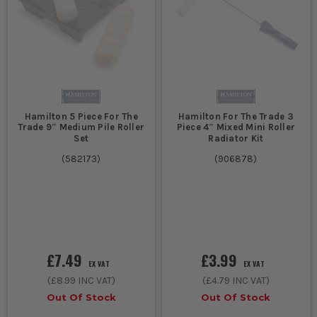
Hamilton 5 Piece For The
Hamilton For The Trade 3
Trade 9″ Medium Pile Roller
Piece 4″ Mixed Mini Roller
Set
Radiator Kit
(
582173
)
(
906878
)
£7.49
£3.99
EX VAT
EX VAT
(
£8.99
INC VAT)
(
£4.79
INC VAT)
Out Of Stock
Out Of Stock