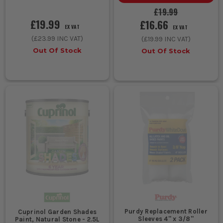
£19.99
£19.99
£16.66
EX VAT
EX VAT
(
£23.99
INC VAT)
(
£19.99
INC VAT)
Out Of Stock
Out Of Stock
Purdy Replacement Roller
Cuprinol Garden Shades
Sleeves 4'' x 3/8''
Paint, Natural Stone - 2.5L