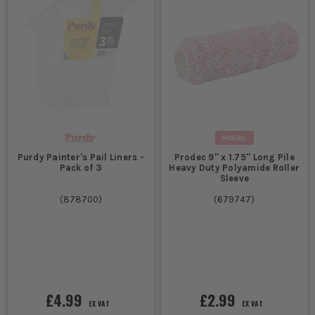
Purdy Painter's Pail Liners -
Prodec 9'' x 1.75'' Long Pile
Pack of 3
Heavy Duty Polyamide Roller
Sleeve
(
878700
)
(
679747
)
£4.99
£2.99
EX VAT
EX VAT