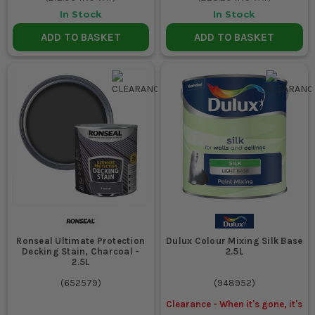
In Stock
In Stock
ADD TO BASKET
ADD TO BASKET
Ronseal Ultimate Protection
Dulux Colour Mixing Silk Base
Decking Stain, Charcoal -
2.5L
2.5L
(
652579
)
(
948952
)
Clearance - When it's gone, it's