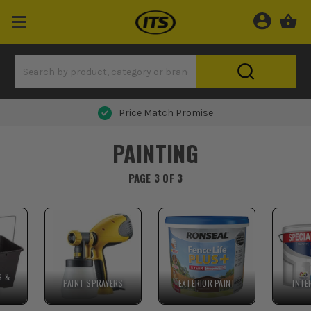
Price Match Promise
PAINTING
PAGE 3 OF 3
S &
PAINT SPRAYERS
EXTERIOR PAINT
INTE