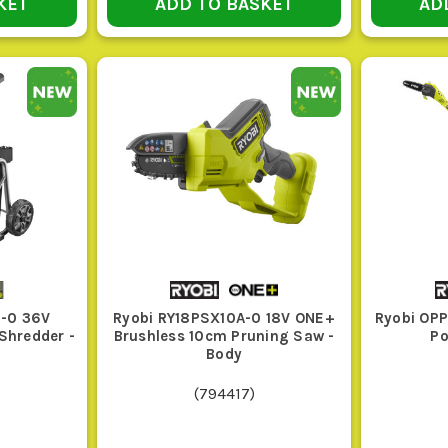
KET
ADD TO BASKET
AD
ignored.
HE RIGHT RYOBI GARDEN POWER TOOLS FO
Use this quick guide to match the tool to the work.
egory or Type
Key Features
ss Trimmer or Brush
Adjustable cutting head, decent line feed
ter
up
ge Trimmer
Blade length to suit the hedge, good bala
-0 36V
Ryobi RY18PSX10A-0 18V ONE+
Ryobi OP
Shredder -
Brushless 10cm Pruning Saw -
Po
f Blower
Good air speed, comfortable handling, and
Body
(
794417
)
insaw or Pruning
Bar length matched to timber size, chain 