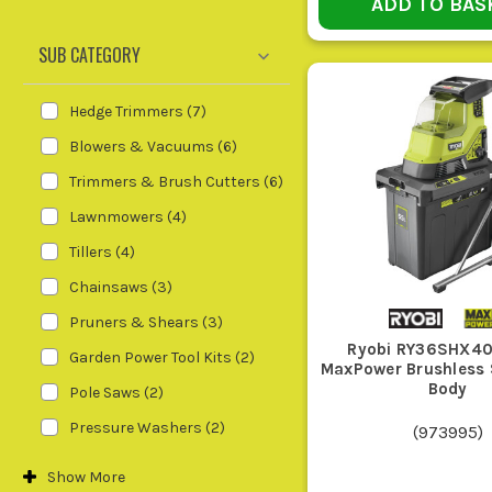
ADD TO BAS
CHOOSE T
SUB CATEGORY
Hedge Trimmers
(
7
)
Blowers & Vacuums
(
6
)
Your Job
Cat
Trimmers & Brush Cutters
(
6
)
Lawnmowers
(
4
)
Trimming lawn edges and rough grass
Gra
round obstacles
Cut
Tillers
(
4
)
Chainsaws
(
3
)
Cutting back hedges and border growth
Hed
Pruners & Shears
(
3
)
Ryobi RY36SHX40
Garden Power Tool Kits
(
2
)
MaxPower Brushless 
Clearing leaves and loose debris off paths
Lea
Body
Pole Saws
(
2
)
and drives
Pressure Washers
(
2
)
(
973995
)
Pruning branches and cutting smaller logs
Cha
Show
More