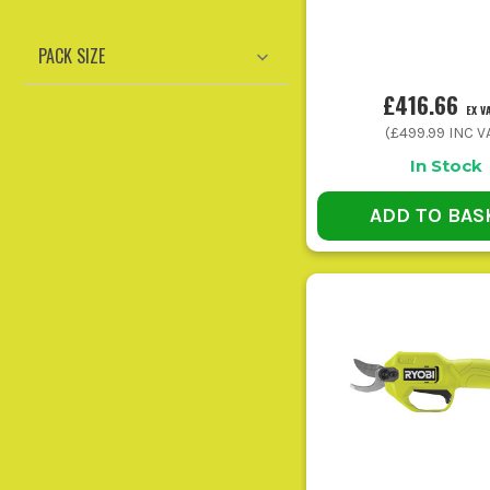
Sa
PACK SIZE
General domestic upkeep with one battery
Gar
system
£416.66
EX V
(
£499.99
INC V
In Stock
ADD TO BAS
Buying on price alone and ending up with a tool too smal
Running high-demand garden power tools on the smalle
Ignoring spare consumables is a classic mi
Using the wrong tool for the task slows everyth
Putting tools away dirty or wet shortens their lif
CORDL
Best for grass edges, fence lines, and awkward spots round