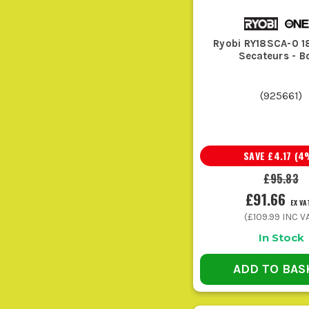
Ryobi RY18SCA-0 
Secateurs - B
These are for shaping hedges, cutting back fresh growth,
(
925661
)
Ideal for clearing leaves, dust, and loose cuttings off pa
SAVE
£4.17
(
4
£95.83
Go for these when you are into branches, storm damage, or c
£91.66
EX VA
(
£109.99
INC VA
In Stock
ADD TO BAS
Grass sap, wet leaves, and fine dust soon build up roun