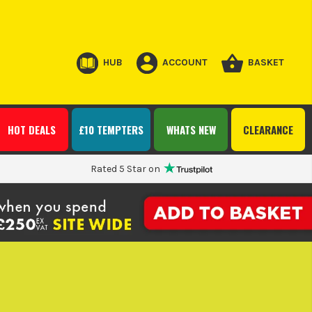
HUB
ACCOUNT
BASKET
HOT DEALS
£10 TEMPTERS
WHATS NEW
CLEARANCE
Rated 5 Star on