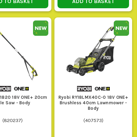
D TO BASKET
ADD TO BASKET
R THE JOB
, enough battery capacity for more than a quick patch-
nce, and enough reach so you are not over-stretching
P1820 18V ONE+ 20cm
Ryobi RY18LMX40C-0 18V ONE+
le Saw - Body
Brushless 40cm Lawnmower -
 runtime that covers the area in one go
Body
(
820237
)
(
407573
)
tensioning that is easy to manage, and a battery that