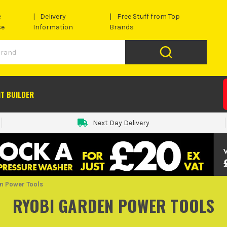
e
Delivery
Free Stuff from Top
se
Information
Brands
IT BUILDER
Next Day Delivery
n Power Tools
RYOBI GARDEN POWER TOOLS