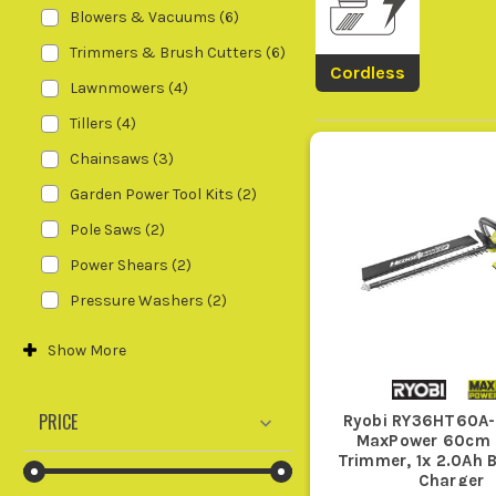
are cutting back thick hedges, roug
Blowers & Vacuums
(
6
)
Trimmers & Brush Cutters
(
6
)
Cordless
Lawnmowers
(
4
)
If you already run
Ryobi
gear, a body on
Tillers
(
4
)
Garden Power Tools 
Chainsaws
(
3
)
Garden Power Tool Kits
(
2
)
3. B
Pole Saws
(
2
)
Do not pair bigger garden power t
Power Shears
(
2
)
chainsaws, and heavier garden maint
Pressure Washers
(
2
)
Show
More
If your garden is tight with awkward c
PRICE
Ryobi RY36HT60A-
longer boundaries, buy for reach firs
MaxPower 60cm
Trimmer, 1x 2.0Ah 
Charger