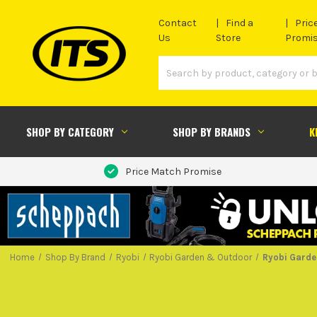
Contact
Find a
Pric
Us
Store
Promi
SHOP BY CATEGORY
SHOP BY BRANDS
K
Price Match Promise
Home
Shop By Brand
Ryobi
Ryobi Garden & Outdoor
Ryobi Garde