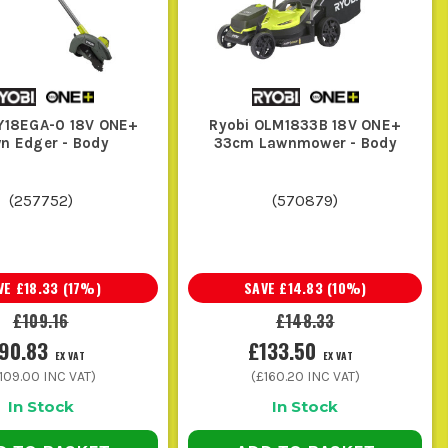
. For quick trims, smaller packs are
ng about waiting on charge cycles.
RKING
Y18EGA-0 18V ONE+
Ryobi OLM1833B 18V ONE+
n Edger - Body
33cm Lawnmower - Body
ing into a faff.
(
257752
)
(
570879
)
 when the waste is down and the customer is watching.
VE
£18.33
(
17
%)
SAVE
£14.83
(
10
%)
h a few cordless garden tools in one day.
£109.16
£148.33
90.83
£133.50
EX VAT
EX VAT
and make the tool work harder than it needs to.
109.00
INC VAT)
(
£160.20
INC VAT)
In Stock
In Stock
ool because the chain was blunt or the moving parts were