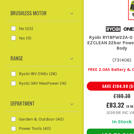
BRUSHLESS MOTOR
The bigger the battery, the longer 
fine. For full garden clearances 
No
(
23
)
ACCE
Ryobi RY18PW22A-0
Yes
(
11
)
EZCLEAN 22bar Powe
A few sensible 
Body
RANGE
(
731408
)
A spare battery is the obvious one. You do not want 
FREE 2.0Ah Battery & 
Ryobi 18V ONE+
(
26
)
Ryobi 36V MaxPower
(
14
)
SAVE
£104.98
(
5
A decent charger cuts the dead time betw
£188.30
DEPARTMENT
£83.32
EX VA
Keep fresh strimmer line, chains, or blades to
(
£99.98
INC VA
Garden & Outdoor
(
40
)
In Stock
Power Tools
(
40
)
For pole tools and cutting kit, the right maintenance b