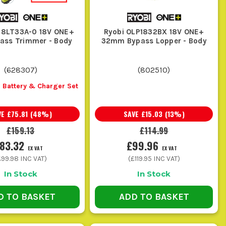
18LT33A-0 18V ONE+
Ryobi OLP1832BX 18V ONE+
ass Trimmer - Body
32mm Bypass Lopper - Body
 to force a strimmer through hedge work, but they are not
(
628307
)
(
802510
)
 Battery & Charger Set
cut anything, so they make sense as a follow-up tool rather
VE
£75.81
(
48
%)
SAVE
£15.03
(
13
%)
£159.13
£114.99
ut complete overkill if all you are doing is edging grass or
83.32
£99.96
EX VAT
EX VAT
£99.98
INC VAT)
(
£119.95
INC VAT)
In Stock
In Stock
D TO BASKET
ADD TO BASKET
t does not clog up or start wearing where it should not.