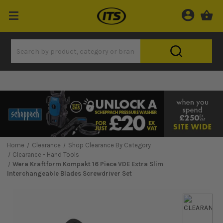
Home
Clearance
Shop Clearance By Category
Clearance - Hand Tools
Wera Kraftform Kompakt 16 Piece VDE Extra Slim
Interchangeable Blades Screwdriver Set