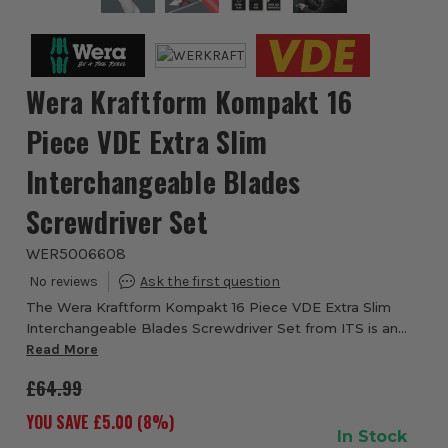
Wera Kraftform Kompakt 16
Piece VDE Extra Slim
Interchangeable Blades
Screwdriver Set
WER5006608
The Wera Kraftform Kompakt 16 Piece VDE Extra Slim
Interchangeable Blades Screwdriver Set from ITS is an
ideal set for electricians working on intricate pieces or
Read More
where space is limited. Why is the r...
£64.99
YOU SAVE £
5.00
(
8
%)
In Stock