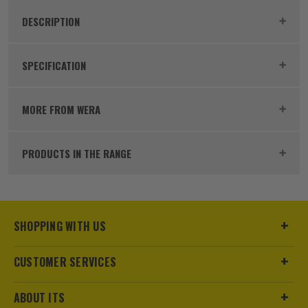
DESCRIPTION
Product Code:
WER5006608
SPECIFICATION
Dimensions
200 x 120 x 80mm
MORE FROM WERA
Buying Option
Interchangeable Blade Set
PRODUCTS IN THE RANGE
Pack Size
16
Product Weight
0.64kg
SHOPPING WITH US
Case
Includes Pouch
CUSTOMER SERVICES
Diameter (Metric)
Various
Head Style
Various
ABOUT ITS