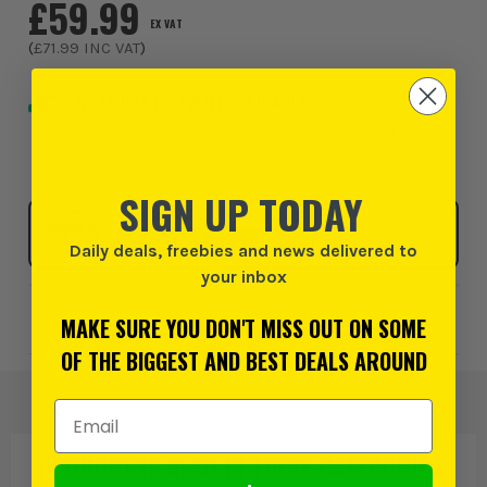
£59.99
EX VAT
(
£71.99
INC VAT
)
NEXT DAY DELIVERY AVAILABLE
Order within
12 hours and 57 minutes
, for earliest
possible delivery on Monday, 10th August
SIGN UP TODAY
Click & Collect
SELECT MY STORE
Daily deals, freebies and news delivered to
your inbox
Add to Wishlist
MAKE SURE YOU DON'T MISS OUT ON SOME
OF THE BIGGEST AND BEST DEALS AROUND
Email Address
PRODUCT IS ALSO IN
THESE CATEGORIES
: