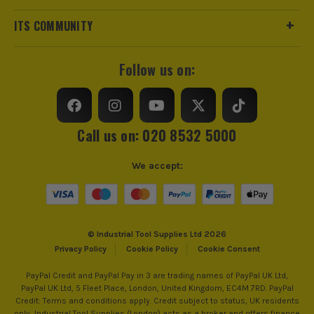
VDE
Insulated
ITS COMMUNITY
Handle Type
Kraftform
Follow us on:
Colour Coded/Size Marked
Yes
Ratcheting
No
Call us on: 020 8532 5000
Magnetic
No
We accept:
Screwdriver Type
Set
Screwdriver Application
Precision Screwdriver
© Industrial Tool Supplies Ltd 2026
Privacy Policy
Cookie Policy
Cookie Consent
PayPal Credit and PayPal Pay in 3 are trading names of PayPal UK Ltd,
PayPal UK Ltd, 5 Fleet Place, London, United Kingdom, EC4M 7RD. PayPal
Credit: Terms and conditions apply. Credit subject to status, UK residents
only, Industrial Tool Supplies (London) acts as a broker and offers finance