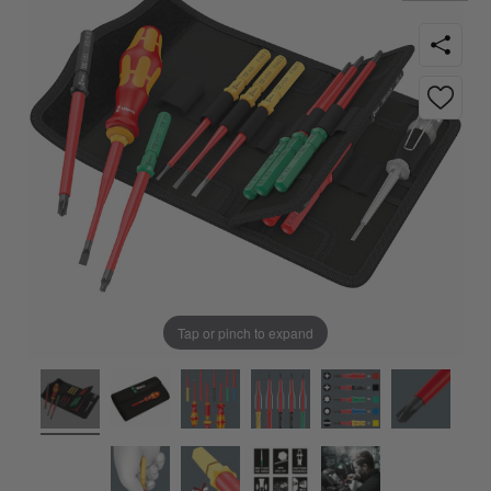
Tap or pinch to expand