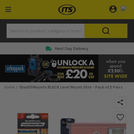
Next Day Delivery
Home
StealthMounts BLACK Level Mount Slim - Pack of 2 Pairs