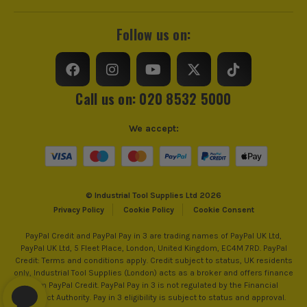
Follow us on:
Call us on: 020 8532 5000
We accept:
© Industrial Tool Supplies Ltd 2026
Privacy Policy
Cookie Policy
Cookie Consent
PayPal Credit and PayPal Pay in 3 are trading names of PayPal UK Ltd,
PayPal UK Ltd, 5 Fleet Place, London, United Kingdom, EC4M 7RD. PayPal
Credit: Terms and conditions apply. Credit subject to status, UK residents
only, Industrial Tool Supplies (London) acts as a broker and offers finance
from PayPal Credit. PayPal Pay in 3 is not regulated by the Financial
Conduct Authority. Pay in 3 eligibility is subject to status and approval.