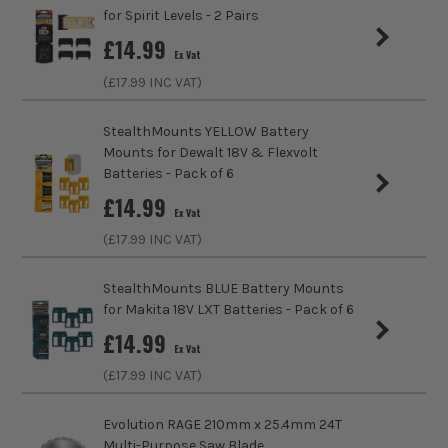
Product Weight
0.08kg
for Spirit Levels - 2 Pairs
£
14.99
Ex Vat
(£
17.99
INC VAT)
StealthMounts YELLOW Battery
Mounts for Dewalt 18V & Flexvolt
Batteries - Pack of 6
£
14.99
Ex Vat
(£
17.99
INC VAT)
StealthMounts BLUE Battery Mounts
for Makita 18V LXT Batteries - Pack of 6
£
14.99
Ex Vat
ITS are an authorised stockist of Stealth Mount Products,
(£
17.99
INC VAT)
we only sell 100% genuine Power Tools and Accessories, so
you can trust us for all the tools you need!
Evolution RAGE 210mm x 25.4mm 24T
Multi-Purpose Saw Blade