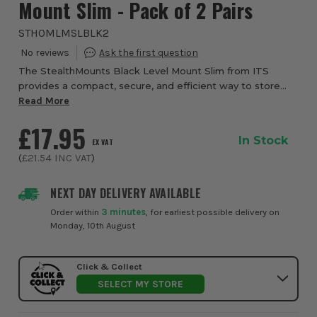
Mount Slim - Pack of 2 Pairs
STHOMLMSLBLK2
The StealthMounts Black Level Mount Slim from ITS
provides a compact, secure, and efficient way to store
your spirit levels while keeping them organised and
Read More
protected. Designed to fit levels with a m...
£17.95
In Stock
EX VAT
(
£21.54
INC VAT
)
NEXT DAY DELIVERY AVAILABLE
Order within
3 minutes
, for earliest possible delivery on
Monday, 10th August
Click & Collect
SELECT MY STORE