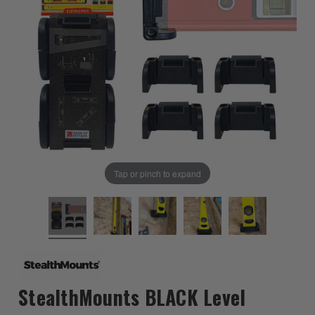
Tap or pinch to expand
StealthMounts BLACK Level