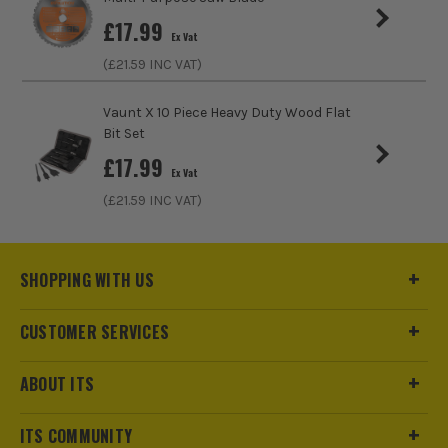
£
17.99
Ex Vat
(£
21.59
INC VAT)
Vaunt X 10 Piece Heavy Duty Wood Flat
Bit Set
£
17.99
Ex Vat
(£
21.59
INC VAT)
SHOPPING WITH US
CUSTOMER SERVICES
ABOUT ITS
ITS COMMUNITY