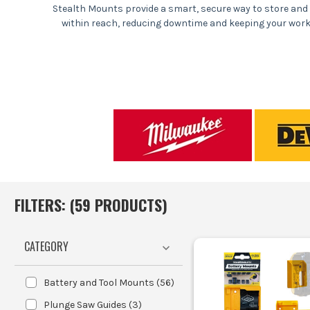
Stealth Mounts provide a smart, secure way to store and 
within reach, reducing downtime and keeping your workspa
Securely store and organis
Prevent loss 
Improve 
Facilitate qui
Joiners and carpent
Electricians and plumbers who be
FILTERS: (
59
PRODUCT
S
)
Workshop managers loo
CATEGORY
Select
Battery and Tool Mounts
(
56
)
Plunge Saw Guides
(
3
)