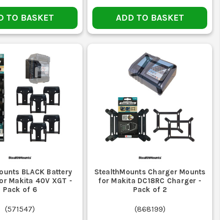
es including van interiors and workshop walls.
D TO BASKET
ADD TO BASKET
ITIONS?
te work, ensuring your batteries remain secure.
atches your specific power tool batteries.
ounts BLACK Battery
StealthMounts Charger Mounts
or Makita 40V XGT -
for Makita DC18RC Charger -
Pack of 6
Pack of 2
(
571547
)
(
868199
)