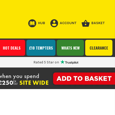
HUB
ACCOUNT
BASKET
HOT DEALS
£10 TEMPTERS
WHATS NEW
CLEARANCE
Rated 5 Star on