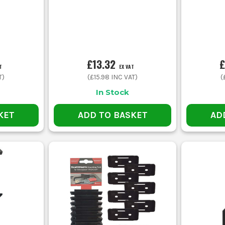
£13.32
£
T
EX VAT
T)
(
£15.98
INC VAT)
(
In Stock
KET
ADD TO BASKET
AD