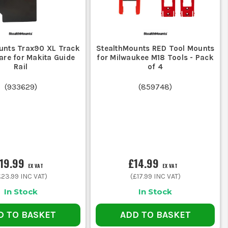
unts Trax90 XL Track
StealthMounts RED Tool Mounts
re for Makita Guide
for Milwaukee M18 Tools - Pack
Rail
of 4
(
933629
)
(
859748
)
19.99
£14.99
EX VAT
EX VAT
£23.99
INC VAT)
(
£17.99
INC VAT)
In Stock
In Stock
D TO BASKET
ADD TO BASKET