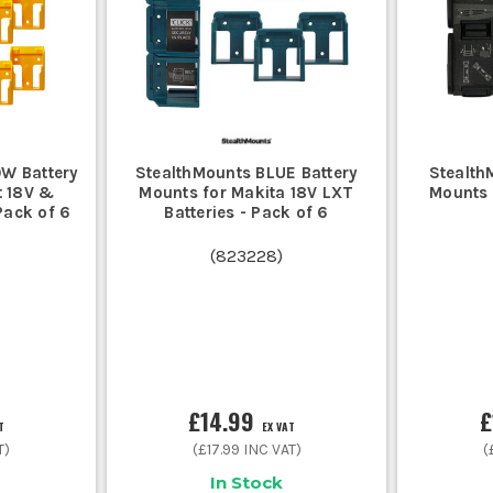
patible with your specific power tool battery
Milwaukee, compatibility is key for a secure fit
2. MOUNTING LOCATION
unts. Opt for wall mounts if you're setting up
the-go access in the van.
W Battery
StealthMounts BLUE Battery
Stealth
t 18V &
Mounts for Makita 18V LXT
Mounts f
SORIES TO ENHANCE YOUR STEALTH MOUNT
 Pack of 6
Batteries - Pack of 6
tionality and convenience of your Stealth Mounts with these essenti
(
823228
)
1. MOUNTING SCREWS
ure a secure and reliable fix, whether you're attaching mounts to woo
2. TOOL HOLDER EXTENSIONS
storage space for drills, drivers, and other handheld tools, keeping y
£14.99
£
T
EX VAT
STEALTH MOUNT FAQS
T)
(
£17.99
INC VAT)
(
ARE STEALTH MOUNTS EASY TO INSTALL?
In Stock