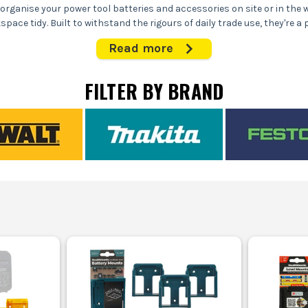
organise your power tool batteries and accessories on site or in the
ce tidy. Built to withstand the rigours of daily trade use, they're a 
setup.
Read more
WHAT ARE STEALTH MOUNTS USED FOR?
FILTER BY BRAND
e power tool batteries on vans, walls, or benches, making them easily
or damage to expensive batteries by keeping them off the floor and ou
site safety by reducing clutter and trip hazards in workshops and wo
ck battery swaps, ensuring you spend more time working and less time 
WHO USES STEALTH MOUNTS?
ers who need quick access to batteries and tools when fitting kitchen
nefit from organised storage in their vans, keeping everything they n
king to maintain a tidy, efficient workspace where tools and access
CHOOSING THE RIGHT STEALTH MOUNT
ing the right Stealth Mount depends on your tool brand and mounting
1. COMPATIBILITY WITH TOOL BRANDS