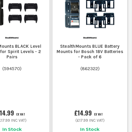
 brand-whether it's DeWalt, Makita, or
.
 a workshop or vehicle mounts for on-
Mounts BLACK Level
StealthMounts BLUE Battery
or Spirit Levels - 2
Mounts for Bosch 18V Batteries
 SETUP
Pairs
- Pack of 6
al accessories:
(
594570
)
(
862322
)
d, metal, or masonry surfaces.
our kit organised and ready for action.
14.99
£14.99
EX VAT
EX VAT
£17.99
INC VAT)
(
£17.99
INC VAT)
In Stock
In Stock