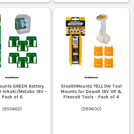
ounts GREEN Battery
StealthMounts YELLOW Tool
r Hikoki/Metabo 18V -
Mounts for Dewalt 18V XR &
Pack of 6
Flexvolt Tools - Pack of 4
(
950662
)
(
289600
)