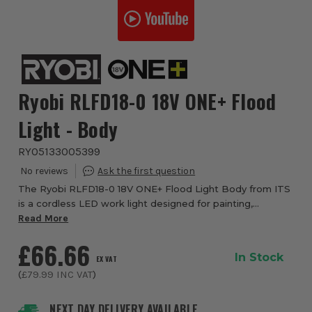
Ryobi RLFD18-0 18V ONE+ Flood
Light - Body
RYO5133005399
The Ryobi RLFD18-0 18V ONE+ Flood Light Body from ITS
is a cordless LED work light designed for painting,
decorating, site work and illuminating larger spaces. Part
Read More
of the Ryobi 18V ONE+ system, this...
£66.66
In Stock
EX VAT
(
£79.99
INC VAT
)
NEXT DAY DELIVERY AVAILABLE