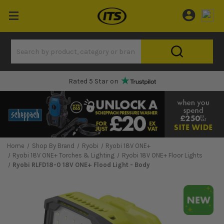
Rated 5 Star on
Home
Shop By Brand
Ryobi
Ryobi 18V ONE+
Ryobi 18V ONE+ Torches & Lighting
Ryobi 18V ONE+ Floor Lights
Ryobi RLFD18-0 18V ONE+ Flood Light - Body