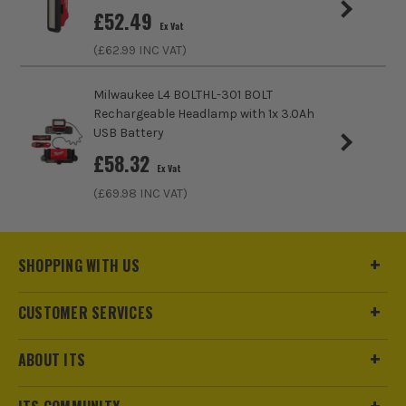
Bulb Type
LED
£
52.49
Ex Vat
(£
62.99
INC VAT)
Lighting Type
FloodLights
Rechargeable
No
Milwaukee L4 BOLTHL-301 BOLT
Rechargeable Headlamp with 1x 3.0Ah
USB Battery
£
58.32
Ex Vat
(£
69.98
INC VAT)
SHOPPING WITH US
CUSTOMER SERVICES
ABOUT ITS