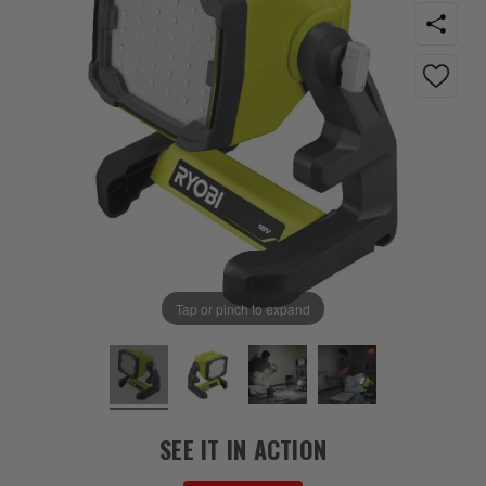
Tap or pinch to expand
SEE IT IN ACTION