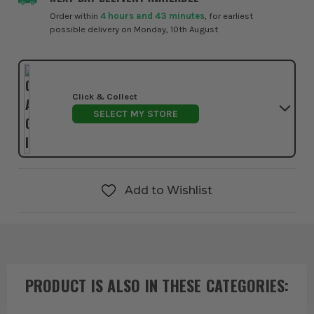
Order within
4 hours and 43 minutes
, for earliest
possible delivery on Monday, 10th August
Click & Collect
SELECT MY STORE
Add to Wishlist
PRODUCT IS ALSO IN
THESE CATEGORIES
: