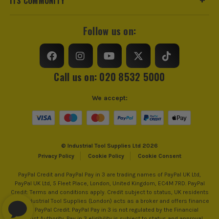
ITS COMMUNITY
Follow us on:
Call us on: 020 8532 5000
We accept:
© Industrial Tool Supplies Ltd 2026
Privacy Policy
Cookie Policy
Cookie Consent
PayPal Credit and PayPal Pay in 3 are trading names of PayPal UK Ltd,
PayPal UK Ltd, 5 Fleet Place, London, United Kingdom, EC4M 7RD. PayPal
Credit: Terms and conditions apply. Credit subject to status, UK residents
only, Industrial Tool Supplies (London) acts as a broker and offers finance
from PayPal Credit. PayPal Pay in 3 is not regulated by the Financial
Conduct Authority. Pay in 3 eligibility is subject to status and approval.