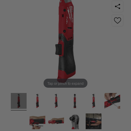
Tap or pinch to expand