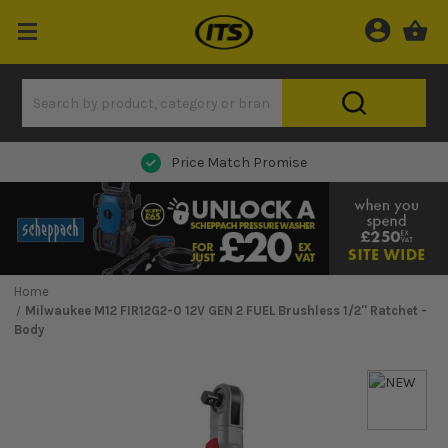
Next Day Delivery
Home
Milwaukee M12 FIR12G2-0 12V GEN 2 FUEL Brushless 1/2'' Ratchet -
Body