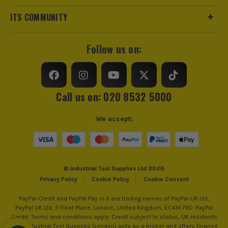
ITS COMMUNITY
Follow us on:
ITS are an official Milwaukee Authorised Distributor. Buying
from us allows you to register for the full extended
warranties on all your tools, batteries and workwear.
Call us on: 020 8532 5000
We accept:
BRUSHLESS MOTOR
At the heart of this machine is the brushless motor
that allows you to use the tool efficiently. As part of
its design, the tool utilises every bit of battery
© Industrial Tool Supplies Ltd 2026
Privacy Policy
Cookie Policy
Cookie Consent
power, all while reducing the need for ongoing
maintenance and the amount of heat generated to
PayPal Credit and PayPal Pay in 3 are trading names of PayPal UK Ltd,
work more effectively. The perfect symmetry
PayPal UK Ltd, 5 Fleet Place, London, United Kingdom, EC4M 7RD. PayPal
Credit: Terms and conditions apply. Credit subject to status, UK residents
between battery power and usage ensuring you get
only, Industrial Tool Supplies (London) acts as a broker and offers finance