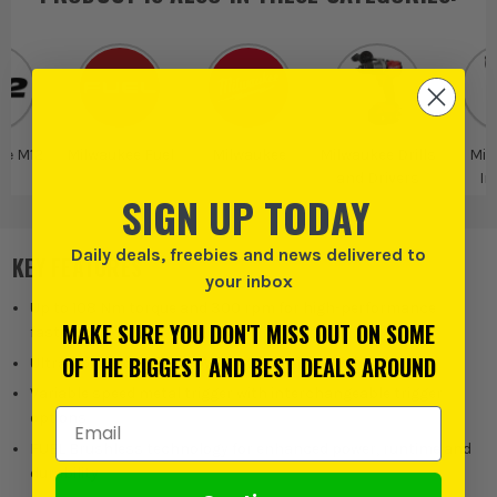
ee M12
Milwaukee Fuel
Milwaukee
Milwaukee Drills
Mil
and Drivers
Im
SIGN UP TODAY
Wre
Daily deals, freebies and news delivered to
KEY FEATURES
your inbox
Up to 108 Nm torque and 300 rpm for high-performance
MAKE SURE YOU DON'T MISS OUT ON SOME
fastening
OF THE BIGGEST AND BEST DEALS AROUND
Ultra-compact 19 mm low-profile head for tight access
Variable speed metal trigger with interchangeable trigger
Email Address
options
FUEL Brushless technology for enhanced power, runtime and
durability