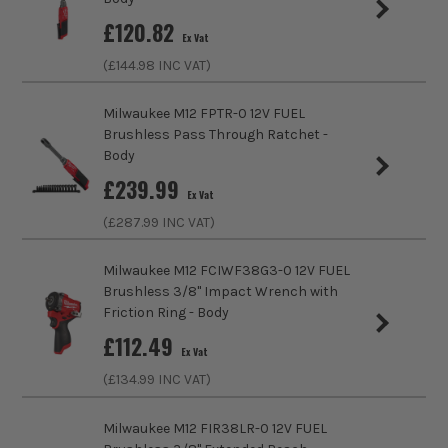
Includes Case
No
expect from MILWAUKEE. Whether it is the M12
£
120.82
Ex Vat
Heated Jackets, designed with a new inner lining
Brushless Motor
Yes
(£
144.98
INC VAT)
material that optimises heat transfer to the user, or
the M12 FUEL HATCHET pruning saw delivering
Power Supply
Cordless
outstanding control and access.
Milwaukee M12 FPTR-0 12V FUEL
Brushless Pass Through Ratchet -
Buying Option
Body
Body
SHOP THE M12 RANGE
£
239.99
Pack Size
1
Ex Vat
(£
287.99
INC VAT)
Product Weight
0.92kg
Milwaukee M12 FCIWF38G3-0 12V FUEL
No Load Speed (RPM)
300
Brushless 3/8'' Impact Wrench with
Friction Ring - Body
Driving Shank
1/2 Square
£
112.49
Ex Vat
Maximum Torque
108Nm
(£
134.99
INC VAT)
Milwaukee M12 FIR38LR-0 12V FUEL