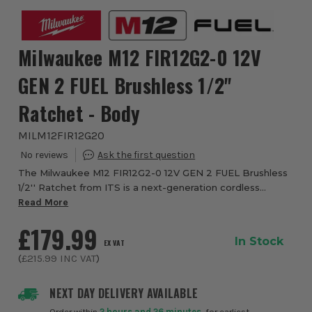
Milwaukee M12 FIR12G2-0 12V
GEN 2 FUEL Brushless 1/2''
Ratchet - Body
MILM12FIR12G20
The Milwaukee M12 FIR12G2-0 12V GEN 2 FUEL Brushless
1/2'' Ratchet from ITS is a next-generation cordless
fastening tool designed for professionals who need high
Read More
torque, compact access and precise con...
£179.99
In Stock
EX VAT
(
£215.99
INC VAT
)
NEXT DAY DELIVERY AVAILABLE
Order within
2 hours and 26 minutes
, for earliest