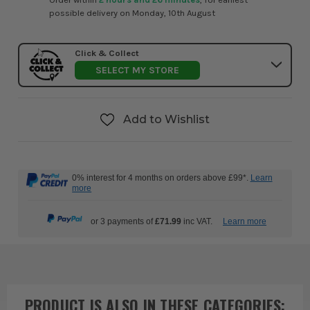
possible delivery on Monday, 10th August
Click & Collect
SELECT MY STORE
Add to Wishlist
0% interest for 4 months on orders above £99*.
Learn
more
or 3 payments of
£71.99
inc VAT.
Learn more
PRODUCT IS ALSO IN
THESE CATEGORIES
: