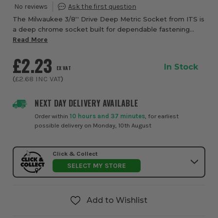
The Milwaukee 3/8'' Drive Deep Metric Socket from ITS is
a deep chrome socket built for dependable fastening
performance, quick identification, and confident everyday
Read More
use in workshops, garages, and on...
£2.23
In Stock
EX VAT
(
£2.68
INC VAT
)
NEXT DAY DELIVERY AVAILABLE
Order within
10 hours and 37 minutes
, for earliest
possible delivery on Monday, 10th August
Click & Collect
SELECT MY STORE
Add to Wishlist