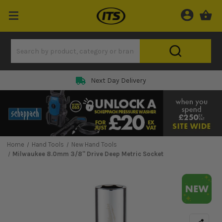
Next Day Delivery
Home
Hand Tools
New Hand Tools
Milwaukee 8.0mm 3/8'' Drive Deep Metric Socket