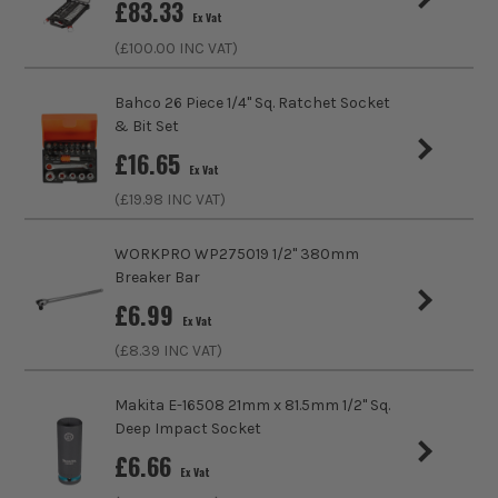
£
83.33
Ex Vat
Product Length
63mm
(£
100.00
INC VAT)
Driving Shank
3/8
Bahco 26 Piece 1/4" Sq. Ratchet Socket
& Bit Set
Diameter (Metric)
8mm
£
16.65
Ex Vat
Metric/Imperial
Metric
(£
19.98
INC VAT)
Colour Coded/Size Marked
Yes
WORKPRO WP275019 1/2" 380mm
Breaker Bar
Socket Type
Socket
£
6.99
Ex Vat
(£
8.39
INC VAT)
Makita E-16508 21mm x 81.5mm 1/2'' Sq.
Deep Impact Socket
£
6.66
Ex Vat