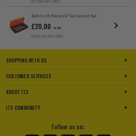
(£
7.99
INC VAT)
Bahco 25 Piece 1/4" Sq. Socket Set
£
20.00
Ex Vat
ITS are an official Milwaukee Authorised Distributor. Buying
(£
24.00
INC VAT)
from us allows you to register for the full extended
warranties on all your tools, batteries and workwear.
SHOPPING WITH US
CUSTOMER SERVICES
ABOUT ITS
ITS COMMUNITY
Follow us on: