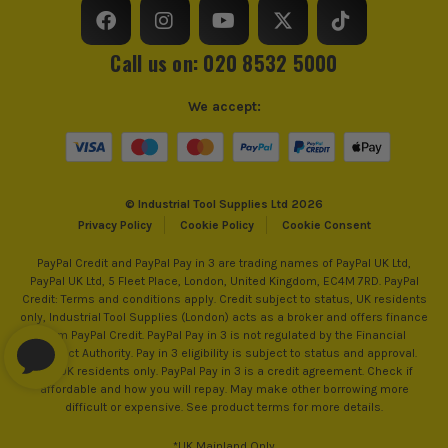
Call us on: 020 8532 5000
We accept:
© Industrial Tool Supplies Ltd 2026
Privacy Policy
Cookie Policy
Cookie Consent
PayPal Credit and PayPal Pay in 3 are trading names of PayPal UK Ltd,
PayPal UK Ltd, 5 Fleet Place, London, United Kingdom, EC4M 7RD. PayPal
Credit: Terms and conditions apply. Credit subject to status, UK residents
only, Industrial Tool Supplies (London) acts as a broker and offers finance
from PayPal Credit. PayPal Pay in 3 is not regulated by the Financial
Conduct Authority. Pay in 3 eligibility is subject to status and approval.
18+. UK residents only. PayPal Pay in 3 is a credit agreement. Check if
affordable and how you will repay. May make other borrowing more
difficult or expensive. See product terms for more details.
*UK Mainland Only