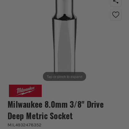
Tap or pinch to expand
Milwaukee 8.0mm 3/8'' Drive
Deep Metric Socket
MIL4932478352