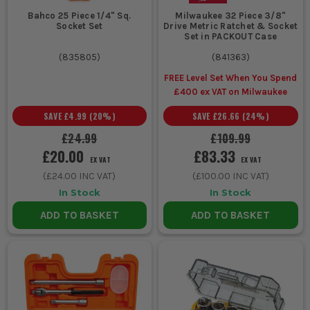
imperial socket set so you are not rounding heads with the
Bahco 25 Piece 1/4" Sq.
Milwaukee 32 Piece 3/8"
wrong fit.
Socket Set
Drive Metric Ratchet & Socket
Set in PACKOUT Case
WHO USES THESE SOCKET SETS?
(
835805
)
(
841363
)
FREE Level Set When You Spend
Mechanics and mobile fitters live on socket sets for engine
£400 ex VAT on Milwaukee
work, suspension jobs, brake components and service work
where speed and proper fit matter.
SAVE
£4.99
(
20
%)
SAVE
£26.66
(
24
%)
Plant engineers and agricultural engineers rely on sockets
£24.99
£109.99
for larger, tighter fixings on machinery, trailers and site
£20.00
£83.33
equipment where a 1/2 inch drive socket set is usually the
EX VAT
EX VAT
starting point.
(
£24.00
INC VAT)
(
£100.00
INC VAT)
Sparkies, HVAC installers and maintenance teams keep a
In Stock
In Stock
smaller ratchet socket set handy for panel work,
containment brackets, plant room fixings and awkward
ADD TO BASKET
ADD TO BASKET
access jobs.
Fabricators and steel erectors use sockets for assembling
frames, supports and bolted sections where repeated
tightening is part of the day and spanners slow everything
down.
DIY users and home mechanics usually start with a metric