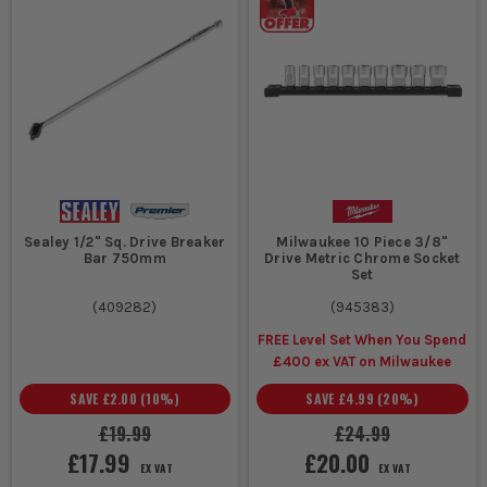
General garage
Metric
Covers common
work, service
socket
modern fixing
jobs, mixed
set
sizes, practical for
household and
most cars, vans
vehicle tasks
and site
maintenance
Older
Imperial
Fits AF and
machinery,
socket
imperial fasteners
classic vehicles,
set
properly, avoids
Sealey 1/2" Sq. Drive Breaker
Milwaukee 10 Piece 3/8"
mixed imported
rounding near-
Bar 750mm
Drive Metric Chrome Socket
Set
equipment
match bolt heads
(
409282
)
(
945383
)
FREE Level Set When You Spend
Wheel nuts,
1/2 inch
Stronger drive,
£400 ex VAT on Milwaukee
suspension
drive
better leverage,
parts, heavy
socket
suits larger
SAVE
£2.00
(
10
%)
SAVE
£4.99
(
20
%)
plant and
set
sockets and higher
£19.99
£24.99
stubborn fixings
torque work
£17.99
£20.00
EX VAT
EX VAT