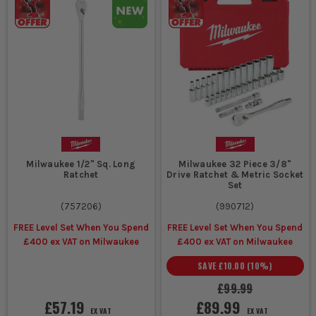
Milwaukee 1/2" Sq. Long
Milwaukee 32 Piece 3/8"
Ratchet
Drive Ratchet & Metric Socket
Set
(
757206
)
(
990712
)
FREE Level Set When You Spend
FREE Level Set When You Spend
£400 ex VAT on Milwaukee
£400 ex VAT on Milwaukee
SAVE
£10.00
(
10
%)
£99.99
£57.19
£89.99
EX VAT
EX VAT