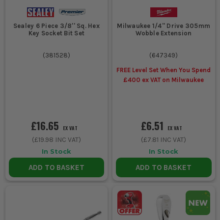
Sealey 6 Piece 3/8'' Sq. Hex
Milwaukee 1/4'' Drive 305mm
Key Socket Bit Set
Wobble Extension
(
381528
)
(
647349
)
FREE Level Set When You Spend
£400 ex VAT on Milwaukee
£16.65
£6.51
EX VAT
EX VAT
(
£19.98
INC VAT)
(
£7.81
INC VAT)
In Stock
In Stock
ADD TO BASKET
ADD TO BASKET