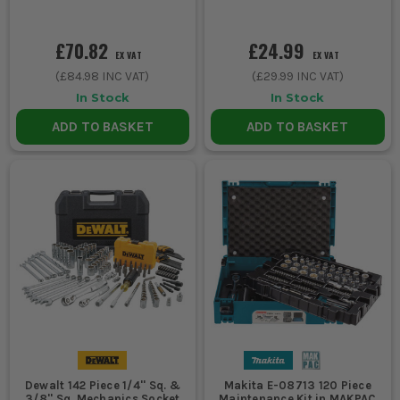
£70.82
£24.99
EX VAT
EX VAT
(
£84.98
INC VAT)
(
£29.99
INC VAT)
In Stock
In Stock
ADD TO BASKET
ADD TO BASKET
Dewalt 142 Piece 1/4'' Sq. &
Makita E-08713 120 Piece
3/8'' Sq. Mechanics Socket
Maintenance Kit in MAKPAC