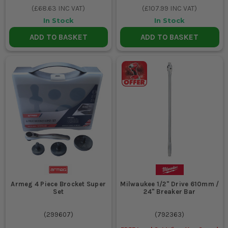
(
£68.63
INC VAT)
(
£107.99
INC VAT)
In Stock
In Stock
ADD TO BASKET
ADD TO BASKET
Armeg 4 Piece Brocket Super
Milwaukee 1/2" Drive 610mm /
Set
24" Breaker Bar
(
299607
)
(
792363
)