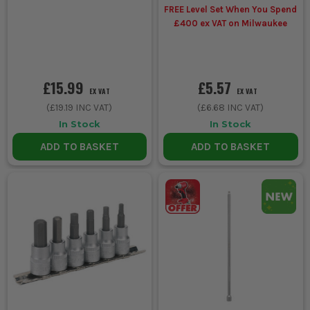
FREE Level Set When You Spend
£400 ex VAT on Milwaukee
£15.99
£5.57
EX VAT
EX VAT
(
£19.19
INC VAT)
(
£6.68
INC VAT)
In Stock
In Stock
ADD TO BASKET
ADD TO BASKET