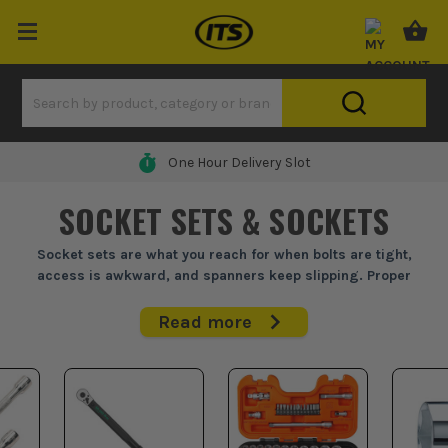
One Hour Delivery Slot
SOCKET SETS & SOCKETS
Socket sets are what you reach for when bolts are tight,
access is awkward, and spanners keep slipping. Proper
sockets save time and rounded fixings.
Read more
Whether you're under a bonnet, building plant, fitting brackets
or stripping down site kit, a decent socket set earns its place
fast. Go by drive size first, then choose a metric socket set,
imperial socket set, or both if your work jumps between older
gear and modern fixings. A good ratchet socket set should grip
cleanly, take abuse, and cover the sizes you actually use day in,