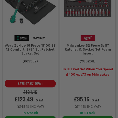
Wera Zyklop 16 Piece '8100 SB
Milwaukee 32 Piece 3/8''
12 Comfort' 3/8" Sq. Ratchet
Ratchet & Socket Set Foam
Socket Set
Insert
(
663962
)
(
980298
)
FREE Level Set When You Spend
£400 ex VAT on Milwaukee
SAVE
£7.67
(
6
%)
£131.16
£123.49
£95.16
EX VAT
EX VAT
(
£148.19
INC VAT)
(
£114.19
INC VAT)
In Stock
In Stock