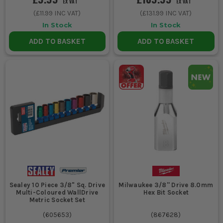
EX VAT
EX VAT
(
£11.99
INC VAT)
(
£131.99
INC VAT)
In Stock
In Stock
ADD TO BASKET
ADD TO BASKET
Sealey 10 Piece 3/8" Sq. Drive
Milwaukee 3/8'' Drive 8.0mm
Multi-Coloured WallDrive
Hex Bit Socket
Metric Socket Set
(
605653
)
(
867628
)