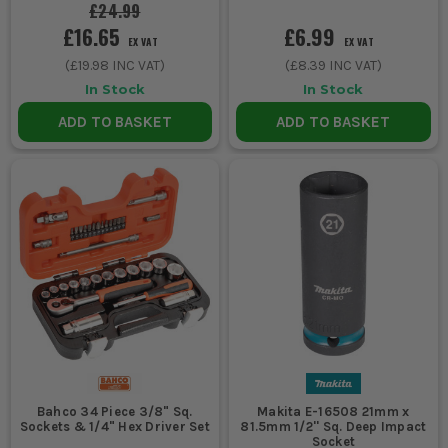
is better kept for cleaner fixings and
£24.99
faster access work.
£16.65
£6.99
EX VAT
EX VAT
4. BUY FOR MISSING SIZES, NOT JUST PIECE
(
£19.98
INC VAT)
(
£8.39
INC VAT)
COUNT
In Stock
In Stock
ADD TO BASKET
ADD TO BASKET
Do not get distracted by a massive
number on the box if the set skips the
common sizes you actually use. Check the
range properly, make sure the ratchet
feels solid, and look for sockets that cover
the everyday sizes before you pay extra for
filler pieces.
SOCKET SET ACCESSORIES THAT SAVE
TIME ON THE JOB
A few proper add-ons make socket sets more useful, especially
Bahco 34 Piece 3/8" Sq.
Makita E-16508 21mm x
Sockets & 1/4" Hex Driver Set
81.5mm 1/2'' Sq. Deep Impact
when access is poor or fixings are buried.
Socket