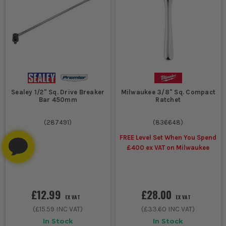
Sealey 1/2" Sq. Drive Breaker
Milwaukee 3/8" Sq. Compact
Bar 450mm
Ratchet
(
287491
)
(
836648
)
FREE Level Set When You Spend
£400 ex VAT on Milwaukee
£12.99
£28.00
EX VAT
EX VAT
(
£15.59
INC VAT)
(
£33.60
INC VAT)
In Stock
In Stock