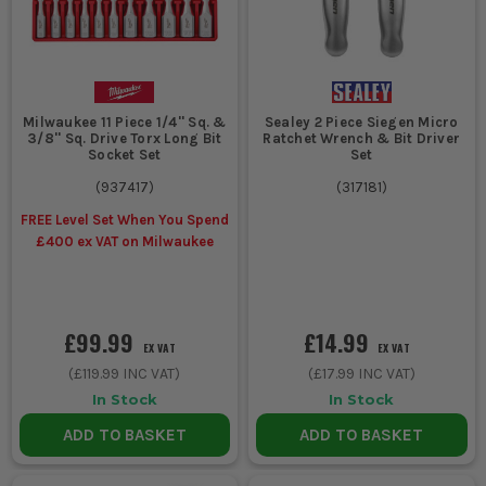
Milwaukee 11 Piece 1/4'' Sq. &
Sealey 2 Piece Siegen Micro
3/8'' Sq. Drive Torx Long Bit
Ratchet Wrench & Bit Driver
Socket Set
Set
(
937417
)
(
317181
)
FREE Level Set When You Spend
£400 ex VAT on Milwaukee
£99.99
£14.99
EX VAT
EX VAT
(
£119.99
INC VAT)
(
£17.99
INC VAT)
In Stock
In Stock
ADD TO BASKET
ADD TO BASKET