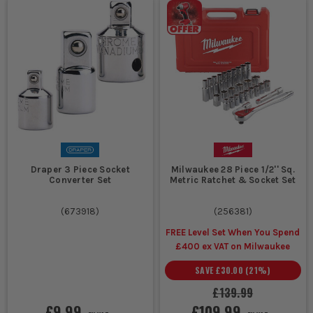
Draper 3 Piece Socket
Milwaukee 28 Piece 1/2'' Sq.
Converter Set
Metric Ratchet & Socket Set
(
673918
)
(
256381
)
FREE Level Set When You Spend
£400 ex VAT on Milwaukee
SAVE
£30.00
(
21
%)
£139.99
£9.99
£109.99