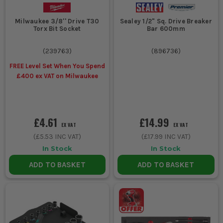
Milwaukee 3/8'' Drive T30
Sealey 1/2" Sq. Drive Breaker
Torx Bit Socket
Bar 600mm
(
239763
)
(
896736
)
FREE Level Set When You Spend
£400 ex VAT on Milwaukee
£4.61
£14.99
EX VAT
EX VAT
(
£5.53
INC VAT)
(
£17.99
INC VAT)
In Stock
In Stock
ADD TO BASKET
ADD TO BASKET