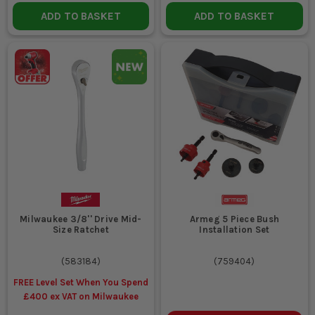
ADD TO BASKET
ADD TO BASKET
Milwaukee 3/8'' Drive Mid-
Armeg 5 Piece Bush
Size Ratchet
Installation Set
(
583184
)
(
759404
)
FREE Level Set When You Spend
£400 ex VAT on Milwaukee