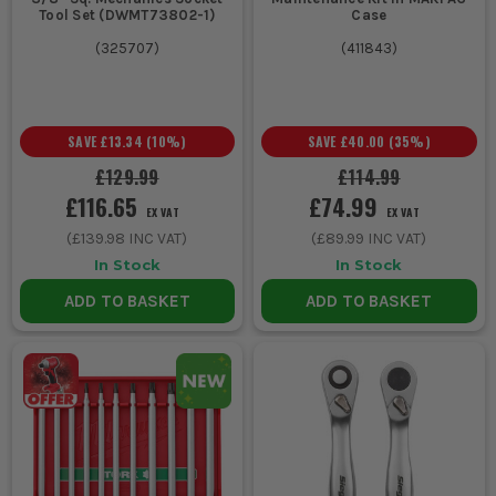
Tool Set (DWMT73802-1)
Case
(
325707
)
(
411843
)
SAVE
£13.34
(
10
%)
SAVE
£40.00
(
35
%)
£129.99
£114.99
£116.65
£74.99
EX VAT
EX VAT
(
£139.98
INC VAT)
(
£89.99
INC VAT)
In Stock
In Stock
ADD TO BASKET
ADD TO BASKET