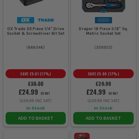
a standard socket will not seat fully on the nut.
CHOOSE THE RIGHT SOCKET SETS FOR
THE JOB
OX Trade 35 Piece 1/4" Drive
Draper 18 Piece 3/8" Sq.
Use this quick guide to sort the drive and socket type before you
Socket & Screwdriver Bit Set
Metric Socket Set
buy.
(
866346
)
(
359953
)
Your Job
Socket
Key Features
Set or
Type
SAVE
£5.01
(
17
%)
SAVE
£5.00
(
17
%)
£30.00
£29.99
Dash panels,
1/4 inch
Compact ratchet,
£24.99
£24.99
EX VAT
EX VAT
smaller
socket
lower torque,
(
£29.99
INC VAT)
(
£29.99
INC VAT)
brackets, bike
set
better access in
repairs, light
tight spaces, ideal
In Stock
In Stock
maintenance
for smaller
ADD TO BASKET
ADD TO BASKET
fasteners