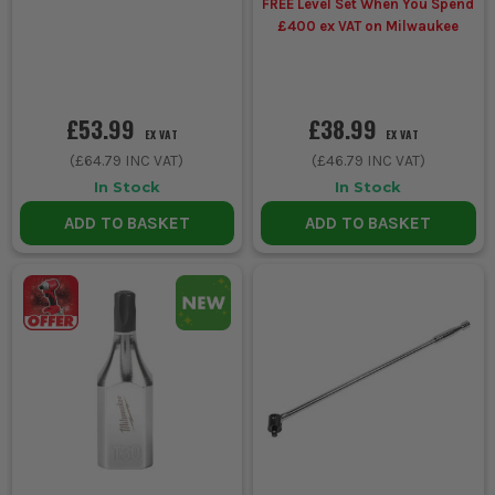
FREE Level Set When You Spend
£400 ex VAT on Milwaukee
£53.99
£38.99
EX VAT
EX VAT
(
£64.79
INC VAT)
(
£46.79
INC VAT)
In Stock
In Stock
ADD TO BASKET
ADD TO BASKET