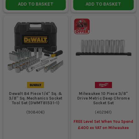
ADD TO BASKET
ADD TO BASKET
Dewalt 84 Piece 1/4'' Sq. &
Milwaukee 10 Piece 3/8"
3/8'' Sq. Mechanics Socket
Drive Metric Deep Chrome
Tool Set (DWMT81531-1)
Socket Set
(
908406
)
(
402961
)
FREE Level Set When You Spend
£400 ex VAT on Milwaukee