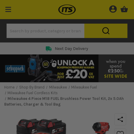
Next Day Delivery
Home
Shop By Brand
Milwaukee
Milwaukee Fuel
Milwaukee Fuel Cordless Kits
Milwaukee 4 Piece M18 FUEL Brushless Power Tool Kit, 2x 5.0Ah
Batteries, Charger & Tool Bag