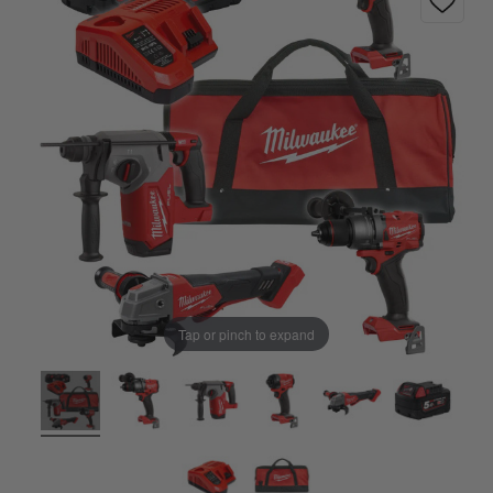
Tap or pinch to expand