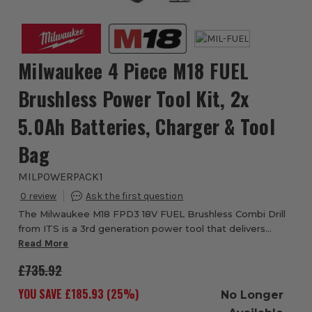
Milwaukee 4 Piece M18 FUEL
Brushless Power Tool Kit, 2x
5.0Ah Batteries, Charger & Tool
Bag
MILPOWERPACK1
0
The Milwaukee M18 FPD3 18V FUEL Brushless Combi Drill
from ITS is a 3rd generation power tool that delivers
higher power efficiency under load with outstanding
Read More
torque of 158 Nm. This impressively com...
£735.92
YOU SAVE £
185.93
(
25
%)
No Longer