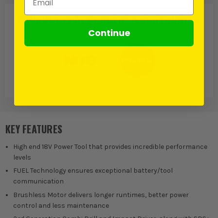
PRODUCT IS ALSO IN
THESE CATEGORIES
:
Continue
Milwaukee M18
Milwaukee Fuel
KEY FEATURES
High end 18V Power Tool that provides incredible performance
levels
FUEL Technology ensures exceptional battery/tool
communication
Brushless Motor delivers longer runtimes, better power
control and less maintenance