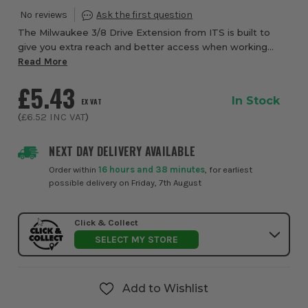
The Milwaukee 3/8 Drive Extension from ITS is built to
give you extra reach and better access when working
with 3/8in drive sockets in tighter or more awkward
Read More
fastening positions. Designed for smooth...
£5.43
In Stock
EX VAT
(
£6.52
INC VAT
)
NEXT DAY DELIVERY AVAILABLE
Order within
16 hours and 38 minutes
, for earliest
possible delivery on Friday, 7th August
Click & Collect
SELECT MY STORE
Add to Wishlist