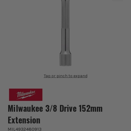
Tap or pinch to expand
Milwaukee 3/8 Drive 152mm
Extension
MIL4932480913