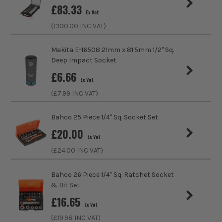
£
83.33
Ex Vat
Product Length
152mm
(£
100.00
INC VAT)
Driving Shank
3/8
Makita E-16508 21mm x 81.5mm 1/2'' Sq.
Deep Impact Socket
Metric/Imperial
Imperial
£
6.66
Ex Vat
Colour Coded/Size Marked
Yes
(£
7.99
INC VAT)
Socket Type
Extension
Bahco 25 Piece 1/4" Sq. Socket Set
£
20.00
Ex Vat
(£
24.00
INC VAT)
Bahco 26 Piece 1/4" Sq. Ratchet Socket
& Bit Set
£
16.65
Ex Vat
(£
19.98
INC VAT)