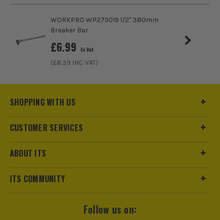
ITS are an official Milwaukee Authorised Distributor. Buying
from us allows you to register for the full extended
WORKPRO WP275019 1/2" 380mm
warranties on all your tools, batteries and workwear.
Breaker Bar
£
6.99
Ex Vat
(£
8.39
INC VAT)
SHOPPING WITH US
CUSTOMER SERVICES
ABOUT ITS
ITS COMMUNITY
Follow us on: