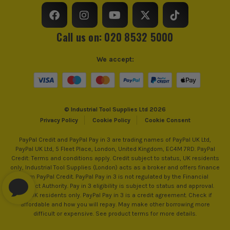
Call us on: 020 8532 5000
We accept:
© Industrial Tool Supplies Ltd 2026
Privacy Policy
Cookie Policy
Cookie Consent
PayPal Credit and PayPal Pay in 3 are trading names of PayPal UK Ltd,
PayPal UK Ltd, 5 Fleet Place, London, United Kingdom, EC4M 7RD. PayPal
Credit: Terms and conditions apply. Credit subject to status, UK residents
only, Industrial Tool Supplies (London) acts as a broker and offers finance
from PayPal Credit. PayPal Pay in 3 is not regulated by the Financial
Conduct Authority. Pay in 3 eligibility is subject to status and approval.
18+. UK residents only. PayPal Pay in 3 is a credit agreement. Check if
affordable and how you will repay. May make other borrowing more
difficult or expensive. See product terms for more details.