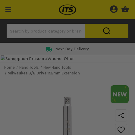
Next Day Delivery
Home
Hand Tools
New Hand Tools
Milwaukee 3/8 Drive 152mm Extension