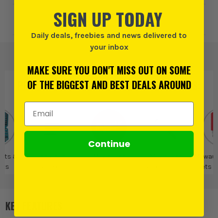
SIGN UP TODAY
Add to Wishlist
Daily deals, freebies and news delivered to
your inbox
MAKE SURE YOU DON'T MISS OUT ON SOME
OF THE BIGGEST AND BEST DEALS AROUND
PRODUCT IS ALSO IN
THESE CATEGORIES
:
Email Address
Continue
Sets &
Individual
Milwaukee
Milwaukee
Milwau
ets
Sockets
Fastening Tools
Sets 
KEY FEATURES