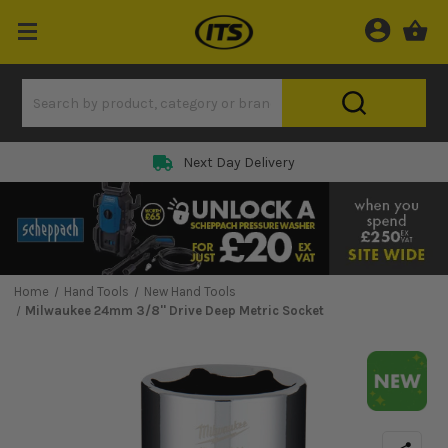
Next Day Delivery
Home
Hand Tools
New Hand Tools
Milwaukee 24mm 3/8'' Drive Deep Metric Socket