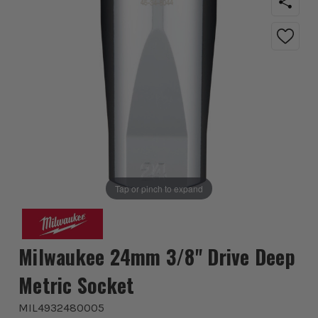
Tap or pinch to expand
Milwaukee 24mm 3/8'' Drive Deep
Metric Socket
MIL4932480005