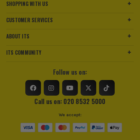
Pack Size
1
SHOPPING WITH US
Product Weight
0.10kg
CUSTOMER SERVICES
Product Length
63mm
ABOUT ITS
Driving Shank
3/8
ITS COMMUNITY
Diameter (Metric)
24mm
Follow us on:
Metric/Imperial
Metric
Colour Coded/Size Marked
Yes
Call us on: 020 8532 5000
Socket Type
Socket
We accept: