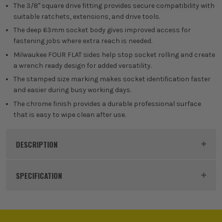
The 3/8'' square drive fitting provides secure compatibility with
suitable ratchets, extensions, and drive tools.
The deep 63mm socket body gives improved access for
fastening jobs where extra reach is needed.
Milwaukee FOUR FLAT sides help stop socket rolling and create
a wrench ready design for added versatility.
The stamped size marking makes socket identification faster
and easier during busy working days.
The chrome finish provides a durable professional surface
that is easy to wipe clean after use.
DESCRIPTION
Product Code:
MIL4932480005
SPECIFICATION
Buying Option
Single