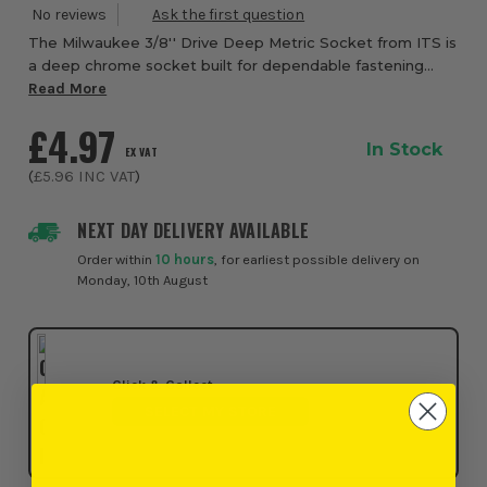
The Milwaukee 3/8'' Drive Deep Metric Socket from ITS is
a deep chrome socket built for dependable fastening
performance, quick identification, and confident everyday
Read More
use in workshops, garages, and on...
£4.97
In Stock
EX VAT
(
£5.96
INC VAT
)
NEXT DAY DELIVERY AVAILABLE
Order within
10 hours
, for earliest possible delivery on
Monday, 10th August
Click & Collect
SELECT MY STORE