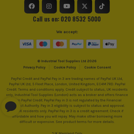
Call us on: 020 8532 5000
We accept:
© Industrial Tool Supplies Ltd 2026
Privacy Policy
Cookie Policy
Cookie Consent
PayPal Credit and PayPal Pay in 3 are trading names of PayPal UK Ltd,
PayPal UK Ltd, 5 Fleet Place, London, United Kingdom, EC4M 7RD. PayPal
Credit: Terms and conditions apply. Credit subject to status, UK residents
only, Industrial Tool Supplies (London) acts as a broker and offers finance
from PayPal Credit. PayPal Pay in 3 is not regulated by the Financial
Conduct Authority. Pay in 3 eligibility is subject to status and approval.
18+. UK residents only. PayPal Pay in 3 is a credit agreement. Check if
affordable and how you will repay. May make other borrowing more
difficult or expensive. See product terms for more details.
*UK Mainland Only