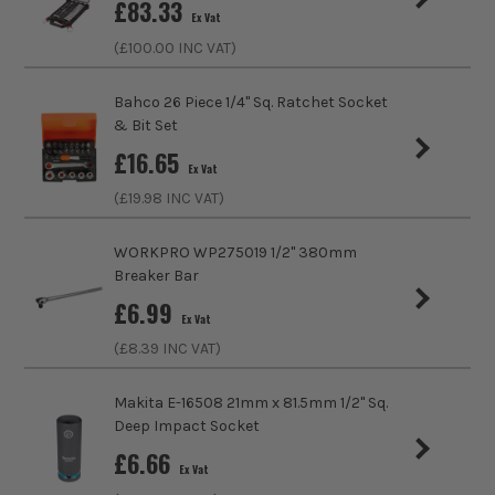
£
83.33
Ex Vat
Product Length
63mm
(£
100.00
INC VAT)
Driving Shank
3/8
Bahco 26 Piece 1/4" Sq. Ratchet Socket
& Bit Set
Diameter (Metric)
6mm
£
16.65
Ex Vat
Metric/Imperial
Metric
(£
19.98
INC VAT)
Colour Coded/Size Marked
Yes
WORKPRO WP275019 1/2" 380mm
Breaker Bar
Socket Type
Socket
£
6.99
Ex Vat
(£
8.39
INC VAT)
Makita E-16508 21mm x 81.5mm 1/2'' Sq.
Deep Impact Socket
£
6.66
Ex Vat