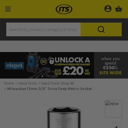
Home
Hand Tools
Hand Tools Shop All
Milwaukee 17mm 3/8'' Drive Deep Metric Socket