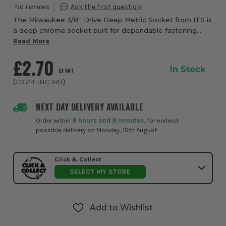
The Milwaukee 3/8'' Drive Deep Metric Socket from ITS is
a deep chrome socket built for dependable fastening
performance, quick identification, and confident everyday
Read More
use in workshops, garages, and on...
£2.70
In Stock
EX VAT
(
£3.24
INC VAT
)
NEXT DAY DELIVERY AVAILABLE
Order within
8 hours and 8 minutes
, for earliest
possible delivery on Monday, 10th August
Click & Collect
SELECT MY STORE
Add to Wishlist