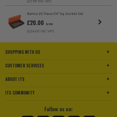
(£
7.99
INC VAT)
Bahco 25 Piece 1/4" Sq. Socket Set
£
20.00
Ex Vat
ITS are an official Milwaukee Authorised Distributor. Buying
(£
24.00
INC VAT)
from us allows you to register for the full extended
warranties on all your tools, batteries and workwear.
SHOPPING WITH US
CUSTOMER SERVICES
ABOUT ITS
ITS COMMUNITY
Follow us on: