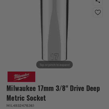
Tap or pinch to expand
Milwaukee 17mm 3/8'' Drive Deep
Metric Socket
MIL4932478361