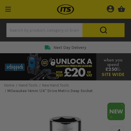
Next Day Delivery
Home
Hand Tools
New Hand Tools
Milwaukee 14mm 1/4'' Drive Metric Deep Socket