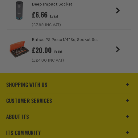
Deep Impact Socket
£
6.66
Ex Vat
(£
7.99
INC VAT)
ITS are an official Milwaukee Authorised Distributor. Buying
Bahco 25 Piece 1/4" Sq. Socket Set
from us allows you to register for the full extended
£
20.00
warranties on all your tools, batteries and workwear.
Ex Vat
(£
24.00
INC VAT)
SHOPPING WITH US
CUSTOMER SERVICES
ABOUT ITS
ITS COMMUNITY