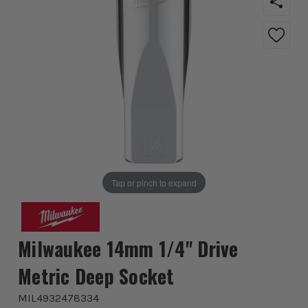
Tap or pinch to expand
Milwaukee 14mm 1/4'' Drive
Metric Deep Socket
MIL4932478334