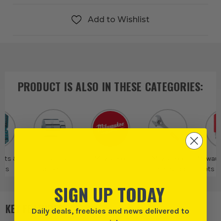
Add to Wishlist
PRODUCT IS ALSO IN
THESE CATEGORIES
:
Sets &
Individual
Milwaukee
Milwaukee
Milwau
ets
Sockets
Fastening Tools
Sets 
SIGN UP TODAY
KEY FEATURES
Daily deals, freebies and news delivered to