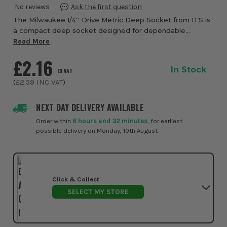
The Milwaukee 1/4'' Drive Metric Deep Socket from ITS is
a compact deep socket designed for dependable
fastening, quick identification, and confident use in
Read More
workshops, garages, and on site. Built wit...
£2.16
In Stock
EX VAT
(
£2.59
INC VAT
)
NEXT DAY DELIVERY AVAILABLE
Order within
6 hours and 32 minutes
, for earliest
possible delivery on Monday, 10th August
Click & Collect
SELECT MY STORE