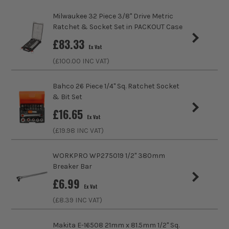
Pack Size
1
Milwaukee 32 Piece 3/8" Drive Metric
Product Weight
0.10kg
Ratchet & Socket Set in PACKOUT Case
£
83.33
Ex Vat
Product Length
50mm
(£
100.00
INC VAT)
Driving Shank
1/4
Bahco 26 Piece 1/4" Sq. Ratchet Socket
& Bit Set
Diameter (Metric)
14mm
£
16.65
Ex Vat
Metric/Imperial
Metric
(£
19.98
INC VAT)
Colour Coded/Size Marked
Yes
WORKPRO WP275019 1/2" 380mm
Breaker Bar
Socket Type
Socket
£
6.99
Ex Vat
(£
8.39
INC VAT)
Makita E-16508 21mm x 81.5mm 1/2'' Sq.