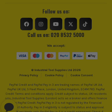
Follow us on:
Call us on: 020 8532 5000
We accept:
© Industrial Tool Supplies Ltd 2026
Privacy Policy
Cookie Policy
Cookie Consent
PayPal Credit and PayPal Pay in 3 are trading names of PayPal UK Ltd,
PayPal UK Ltd, 5 Fleet Place, London, United Kingdom, EC4M 7RD. PayPal
Credit: Terms and conditions apply. Credit subject to status, UK residents
only, Industrial Tool Supplies (London) acts as a broker and offers finance
from PayPal Credit. PayPal Pay in 3 is not regulated by the Financial
Conduct Authority. Pay in 3 eligibility is subject to status and approval.
18+. UK residents only. PayPal Pay in 3 is a credit agreement. Check if