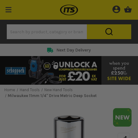
Next Day Delivery
Home
Hand Tools
New Hand Tools
Milwaukee 11mm 1/4'' Drive Metric Deep Socket