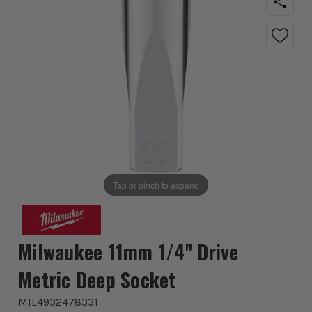
Tap or pinch to expand
Milwaukee 11mm 1/4'' Drive
Metric Deep Socket
MIL4932478331