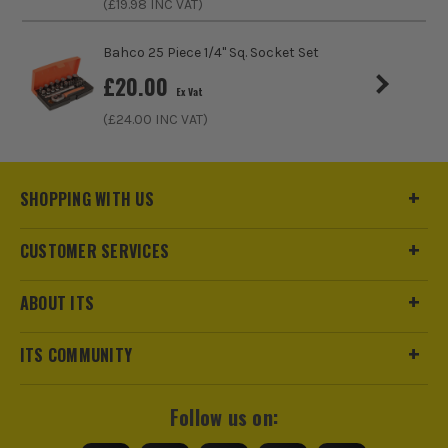
(£
19.98
INC VAT)
ITS are an official Milwaukee Authorised Distributor. Buying
Bahco 25 Piece 1/4" Sq. Socket Set
from us allows you to register for the full extended
£
20.00
warranties on all your tools, batteries and workwear.
Ex Vat
(£
24.00
INC VAT)
SHOPPING WITH US
CUSTOMER SERVICES
ABOUT ITS
ITS COMMUNITY
Follow us on: