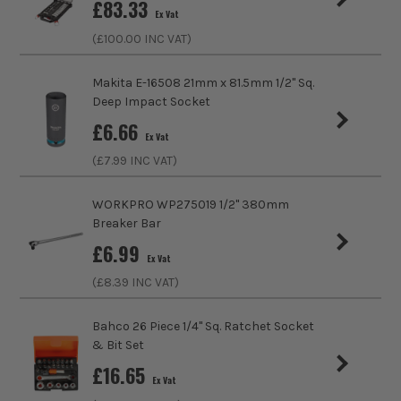
£
83.33
Ex Vat
Product Length
50mm
(£
100.00
INC VAT)
Driving Shank
1/4
Makita E-16508 21mm x 81.5mm 1/2'' Sq.
Deep Impact Socket
Diameter (Metric)
11mm
£
6.66
Ex Vat
Metric/Imperial
Metric
(£
7.99
INC VAT)
Colour Coded/Size Marked
Yes
WORKPRO WP275019 1/2" 380mm
Breaker Bar
Socket Type
Socket
£
6.99
Ex Vat
(£
8.39
INC VAT)
Bahco 26 Piece 1/4" Sq. Ratchet Socket
& Bit Set
£
16.65
Ex Vat