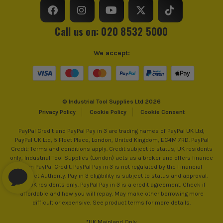
Call us on: 020 8532 5000
We accept:
© Industrial Tool Supplies Ltd 2026
Privacy Policy
Cookie Policy
Cookie Consent
PayPal Credit and PayPal Pay in 3 are trading names of PayPal UK Ltd,
PayPal UK Ltd, 5 Fleet Place, London, United Kingdom, EC4M 7RD. PayPal
Credit: Terms and conditions apply. Credit subject to status, UK residents
only, Industrial Tool Supplies (London) acts as a broker and offers finance
from PayPal Credit. PayPal Pay in 3 is not regulated by the Financial
Conduct Authority. Pay in 3 eligibility is subject to status and approval.
18+. UK residents only. PayPal Pay in 3 is a credit agreement. Check if
affordable and how you will repay. May make other borrowing more
difficult or expensive. See product terms for more details.
*UK Mainland Only