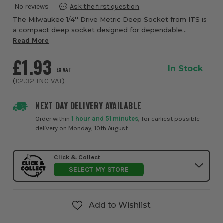
The Milwaukee 1/4'' Drive Metric Deep Socket from ITS is
a compact deep socket designed for dependable
fastening, quick identification, and confident use in
Read More
workshops, garages, and on site. Built wit...
£1.93
In Stock
EX VAT
(
£2.32
INC VAT
)
NEXT DAY DELIVERY AVAILABLE
Order within
1 hour and 51 minutes
, for earliest possible
delivery on Monday, 10th August
Click & Collect
SELECT MY STORE
Add to Wishlist