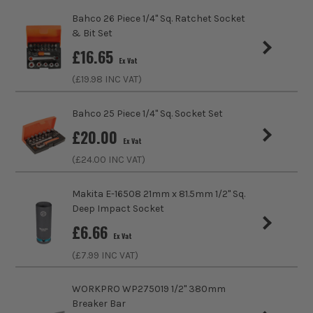
Driving Shank
1/4 Square
Bahco 26 Piece 1/4" Sq. Ratchet Socket
& Bit Set
Diameter (Metric)
8mm
£
16.65
Ex Vat
Metric/Imperial
Metric
(£
19.98
INC VAT)
VDE
No
Bahco 25 Piece 1/4" Sq. Socket Set
£
20.00
Colour Coded/Size Marked
Yes
Ex Vat
(£
24.00
INC VAT)
Ratcheting
Compatible
Makita E-16508 21mm x 81.5mm 1/2'' Sq.
Socket Type
Socket
Deep Impact Socket
£
6.66
Ex Vat
(£
7.99
INC VAT)
WORKPRO WP275019 1/2" 380mm
Breaker Bar