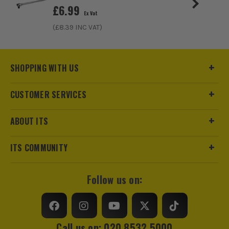
£
6.99
Ex Vat
(£
8.39
INC VAT)
SHOPPING WITH US
CUSTOMER SERVICES
ABOUT ITS
ITS are an official Milwaukee Authorised Distributor. Buying
from us allows you to register for the full extended
ITS COMMUNITY
warranties on all your tools, batteries and workwear.
Follow us on:
Call us on: 020 8532 5000