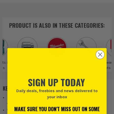
PRODUCT IS ALSO IN
THESE CATEGORIES
:
Sets &
Individual
Milwaukee
Milwaukee
Milwau
ets
Sockets
Fastening Tools
Sets 
SIGN UP TODAY
KEY FEATURES
Daily deals, freebies and news delivered to
your inbox
FOUR FLAT anti-roll design for improved safety and
convenience
MAKE SURE YOU DON'T MISS OUT ON SOME
Wrench-compatible flats for added versatility and control