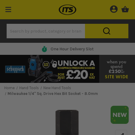
One Hour Delivery Slot
Home
Hand Tools
New Hand Tools
Milwaukee 1/4'' Sq. Drive Hex Bit Socket - 8.0mm