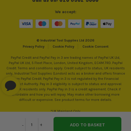
We accept:
© Industrial Tool Supplies Ltd 2026
Privacy Policy
Cookie Policy
Cookie Consent
PayPal Credit and PayPal Pay in 3 are trading names of PayPal UK Ltd,
PayPal UK Ltd, 5 Fleet Place, London, United Kingdom, EC4M 7RD. PayPal
Credit: Terms and conditions apply. Credit subject to status, UK residents
only, Industrial Tool Supplies (London) acts as a broker and offers finance
from PayPal Credit. PayPal Pay in 3 is not regulated by the Financial
Conduct Authority. Pay in 3 eligibility is subject to status and approval.
18+. UK residents only. PayPal Pay in 3 is a credit agreement. Check if
affordable and how you will repay. May make other borrowing more
difficult or expensive. See product terms for more details.
*UK Mainland Only
Decrease
-
Increase
+
Quantity
Quantity