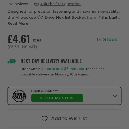
Designed for precision fastening and maximum versatility,
the Milwaukee 1/4" Drive Hex Bit Socket from ITS is built
to deliver reliable performance across a wide range of
Read More
automotive, mechanical and as...
£4.61
In Stock
EX VAT
(
£5.53
INC VAT
)
NEXT DAY DELIVERY AVAILABLE
Order within
4 hours and 37 minutes
, for earliest
possible delivery on Monday, 10th August
Click & Collect
SELECT MY STORE
Add to Wishlist