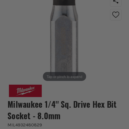
Tap or pinch to expand
Milwaukee 1/4'' Sq. Drive Hex Bit
Socket - 8.0mm
MIL4932480829