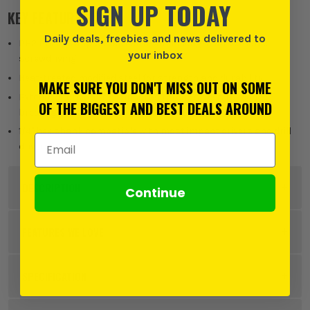
SIGN UP TODAY
KEY FEATURES
Daily deals, freebies and news delivered to
PH2 Phillips impact bits with 55mm length for versatile
your inbox
screwdriving
Heat-treated modified steel for strength and durability
MAKE SURE YOU DON'T MISS OUT ON SOME
Extended torsion zone absorbs torque stress to reduce
OF THE BIGGEST AND BEST DEALS AROUND
breakage
1/4" hex shank compatible with most impact drivers and drill
Email Address
drivers
DESCRIPTION
Continue
Product Code:
BOS2608522523PK45
FEATURES WE LOVE
SPECIFICATION
BOSCH PRO