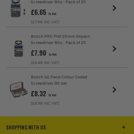
Screwdriver Bits - Pack of 25
£
6.65
Ex Vat
(£
7.98
INC VAT)
Bosch PRO PH2 25mm Impact
Screwdriver Bits - Pack of 25
£
7.90
Ex Vat
(£
9.48
INC VAT)
Bosch 32 Piece Colour Coded
Screwdriver Bit Set
ITS are an authorised stockist of Bosch Products, we only
£
8.32
sell 100% genuine Power Tools and Accessories, so you can
Ex Vat
trust us for all the tools you need!
(£
9.98
INC VAT)
SHOPPING WITH US