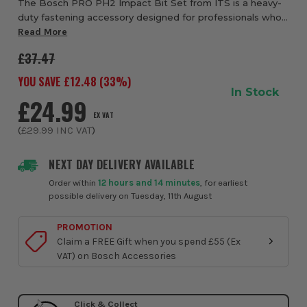
The Bosch PRO PH2 Impact Bit Set from ITS is a heavy-
duty fastening accessory designed for professionals who
need reliable performance when using impact drivers and
Read More
drill drivers. Featuring PH2 Phil...
£37.47
YOU SAVE £
12.48
(
33
%)
In Stock
£24.99
EX VAT
(
£29.99
INC VAT
)
NEXT DAY DELIVERY AVAILABLE
Order within
12 hours and 14 minutes
, for earliest
possible delivery on Tuesday, 11th August
PROMOTION
Claim a FREE Gift when you spend £55 (Ex
VAT) on Bosch Accessories
Click & Collect