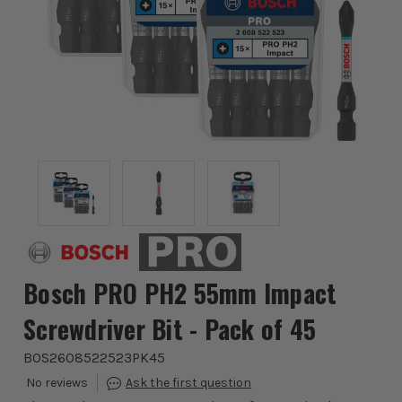
Bosch PRO PH2 55mm Impact
Screwdriver Bit - Pack of 45
BOS2608522523PK45