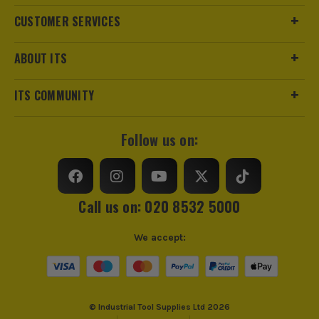
CUSTOMER SERVICES
ABOUT ITS
ITS COMMUNITY
Follow us on:
Call us on: 020 8532 5000
We accept:
© Industrial Tool Supplies Ltd 2026