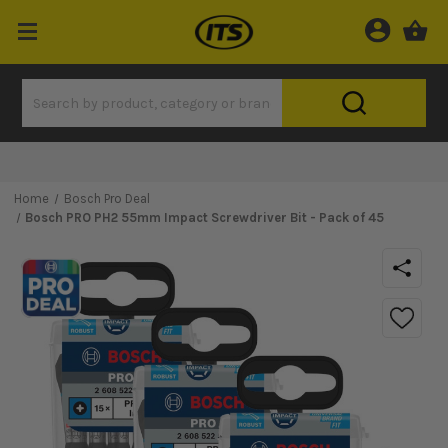
Home
Bosch Pro Deal
Bosch PRO PH2 55mm Impact Screwdriver Bit - Pack of 45