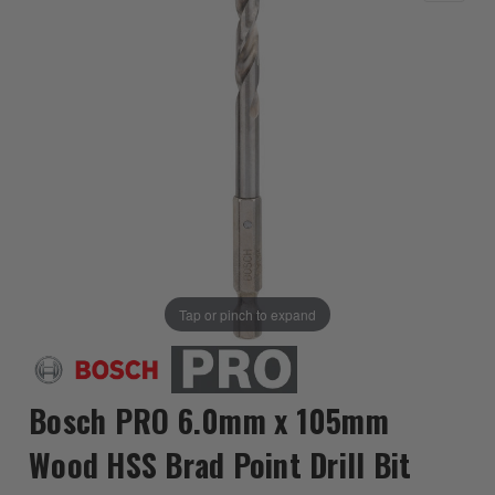
Tap or pinch to expand
Bosch PRO 6.0mm x 105mm
Wood HSS Brad Point Drill Bit