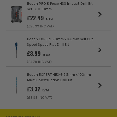
Accessory Fitting Style
Hex
Bosch PRO 8 Piece HSS Impact Drill Bit
Set - 2.0-10mm
Bit Type
Metal (HSS)
£
22.49
Ex Vat
(£
26.99
INC VAT)
Bosch EXPERT 20mm x 152mm Self Cut
Speed Spade Flat Drill Bit
ITS are an authorised stockist of Bosch Products, we only
£
3.99
sell 100% genuine Power Tools and Accessories, so you can
Ex Vat
trust us for all the tools you need!
(£
4.79
INC VAT)
Bosch EXPERT HEX-9 5.5mm x 100mm
Multi Construction Drill Bit
£
3.32
Ex Vat
(£
3.98
INC VAT)