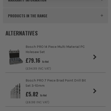
Pack Size
1
PRODUCTS IN THE RANGE
Product Weight
0.02kg
ALTERNATIVES
Product Material
HSS
sales@its.co.uk
Product Length
106mm
Bosch PRO 14 Piece Multi Material PC
Holesaw Set
Diameter (Metric)
6mm
£
79.16
Ex Vat
Suitable For
Wood
(£
94.99
INC VAT)
Accessory Fitting
Hex
Bosch PRO 7 Piece Brad Point Drill Bit
Set 3-10mm
Shank Size
1/4
£
5.82
Ex Vat
Head Size
6mm
(£
6.98
INC VAT)