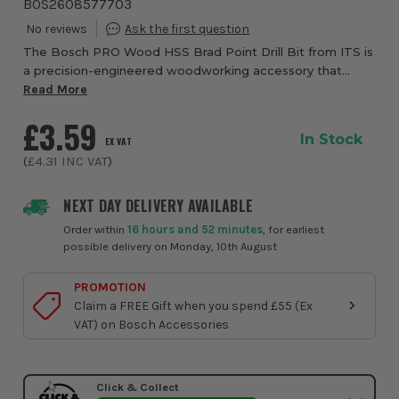
BOS2608577703
The Bosch PRO Wood HSS Brad Point Drill Bit from ITS is
a precision-engineered woodworking accessory that
brings professional-grade accuracy and reliability to every
Read More
drilling task. Designed specifica...
£3.59
In Stock
EX VAT
(
£4.31
INC VAT
)
NEXT DAY DELIVERY AVAILABLE
Order within
16 hours and 52 minutes
, for earliest
possible delivery on Monday, 10th August
PROMOTION
Claim a FREE Gift when you spend £55 (Ex
VAT) on Bosch Accessories
Click & Collect