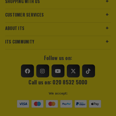
SHOPPING WITH US
CUSTOMER SERVICES
ABOUT ITS
ITS COMMUNITY
Follow us on:
Call us on: 020 8532 5000
We accept: