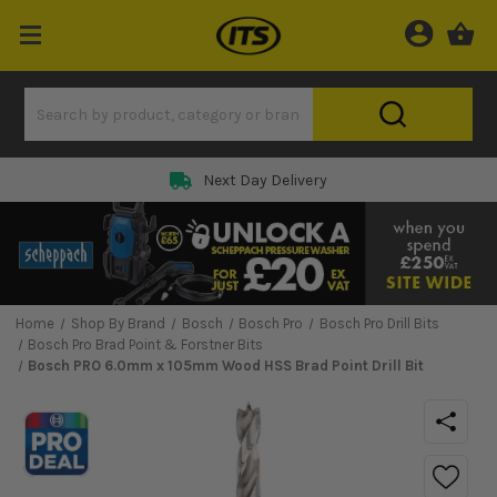
Next Day Delivery
Home
Shop By Brand
Bosch
Bosch Pro
Bosch Pro Drill Bits
Bosch Pro Brad Point & Forstner Bits
Bosch PRO 6.0mm x 105mm Wood HSS Brad Point Drill Bit