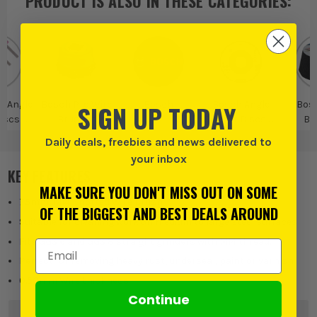
PRODUCT IS ALSO IN
THESE CATEGORIES
:
o Angle
Bosch Pro Wire
Bosch
Bosch Angle
Bos
SIGN UP TODAY
Discs &
Brushes
Grinder Discs &
Br
ories
Accessories
Daily deals, freebies and news delivered to
your inbox
KEY FEATURES
MAKE SURE YOU DON'T MISS OUT ON SOME
75mm, M14 Knotted Wire Brush
OF THE BIGGEST AND BEST DEALS AROUND
Suitable for cleaning work on medium to large steel surfaces
Fits GGS 6 and GGS 8 straight grinders with M14 thread.
Email Address
Perfect for removing heavy rust, underseal, paint or varnish
0.50mm Wire thickness
Continue