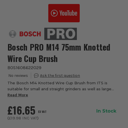
Bosch PRO M14 75mm Knotted
Wire Cup Brush
BOS1608622029
The Bosch M14 Knotted Wire Cup Brush from ITS is
suitable for small and straight grinders as well as large
grinders with a locking nut. The metal wire cup brush
Read More
provides an extra-coarse surface finis...
£16.65
In Stock
EX VAT
(
£19.98
INC VAT
)