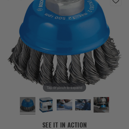
Tap or pinch to expand
SEE IT IN ACTION