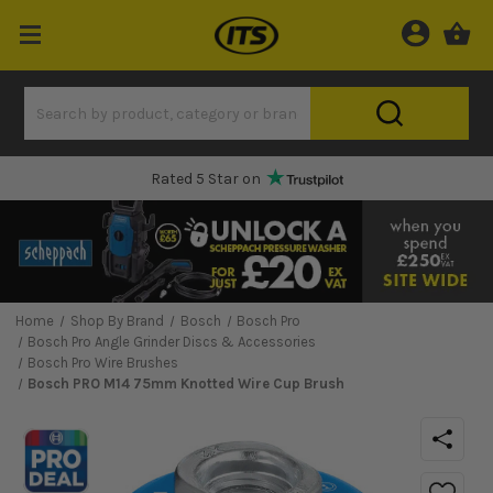
Rated 5 Star on
Home
Shop By Brand
Bosch
Bosch Pro
Bosch Pro Angle Grinder Discs & Accessories
Bosch Pro Wire Brushes
Bosch PRO M14 75mm Knotted Wire Cup Brush