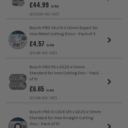
£
44.99
sell 100% genuine Power Tools and Accessories, so you can
Ex Vat
trust us for all the tools you need!
(£
53.99
INC VAT)
Bosch PRO 76 x 10 x 1.0mm Expert for
Inox Metal Cutting Discs - Pack of 5
£
4.57
Ex Vat
(£
5.48
INC VAT)
Bosch PRO 115 x 22.23 x 1.0mm
Standard for Inox Cutting Disc - Pack
of 10
£
6.65
Ex Vat
(£
7.98
INC VAT)
Bosch PRO X-LOCK 125 x 22.23 x 1.0mm
Standard for Inox Straight Cutting
Disc - Pack of 10