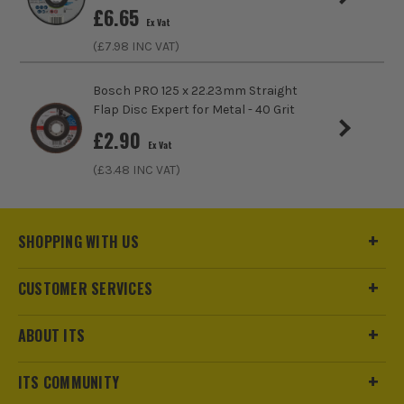
£
6.65
Ex Vat
(£
7.98
INC VAT)
Bosch PRO 125 x 22.23mm Straight
Flap Disc Expert for Metal - 40 Grit
£
2.90
Ex Vat
(£
3.48
INC VAT)
SHOPPING WITH US
CUSTOMER SERVICES
ABOUT ITS
ITS COMMUNITY