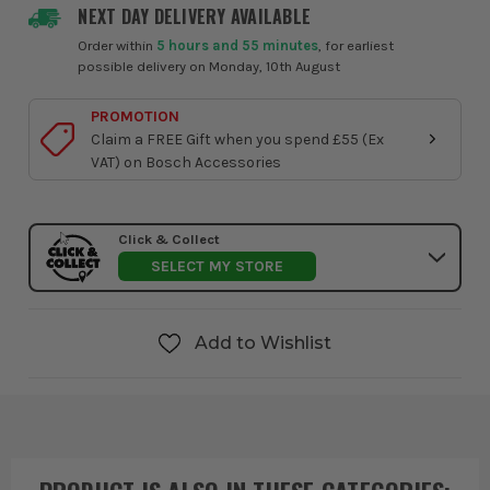
NEXT DAY DELIVERY AVAILABLE
Order within
5 hours and 55 minutes
, for earliest
possible delivery on Monday, 10th August
PROMOTION
Claim a FREE Gift when you spend £55 (Ex
VAT) on Bosch Accessories
Click & Collect
SELECT MY STORE
Add to Wishlist