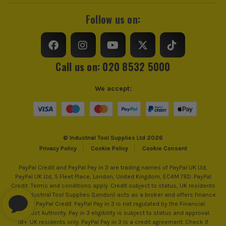
Follow us on:
Call us on: 020 8532 5000
We accept:
© Industrial Tool Supplies Ltd 2026
Privacy Policy
Cookie Policy
Cookie Consent
PayPal Credit and PayPal Pay in 3 are trading names of PayPal UK Ltd,
PayPal UK Ltd, 5 Fleet Place, London, United Kingdom, EC4M 7RD. PayPal
Credit: Terms and conditions apply. Credit subject to status, UK residents
only, Industrial Tool Supplies (London) acts as a broker and offers finance
from PayPal Credit. PayPal Pay in 3 is not regulated by the Financial
Conduct Authority. Pay in 3 eligibility is subject to status and approval.
18+. UK residents only. PayPal Pay in 3 is a credit agreement. Check if