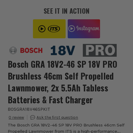
SEE IT IN ACTION
Bosch GRA 18V2-46 SP 18V PRO
Brushless 46cm Self Propelled
Lawnmower, 2x 5.5Ah Tabless
Batteries & Fast Charger
BOSGRA18V46SPKIT
0
The Bosch GRA 18V2-46 SP 18V PRO Brushless 46cm Self
Propelled Lawnmower from ITS is a high-performance,