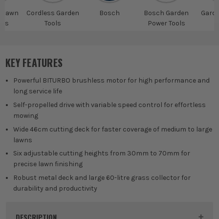
s lawn
Cordless Garden
Bosch
Bosch Garden
Gard
ers
Tools
Power Tools
T
KEY FEATURES
Powerful BITURBO brushless motor for high performance and
long service life
Self-propelled drive with variable speed control for effortless
mowing
Wide 46cm cutting deck for faster coverage of medium to large
lawns
Six adjustable cutting heights from 30mm to 70mm for
precise lawn finishing
Robust metal deck and large 60-litre grass collector for
durability and productivity
DESCRIPTION