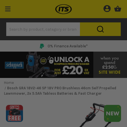
0% Finance Available*
Home
Bosch GRA 18V2-46 SP 18V PRO Brushless 46cm Self Propelled
Lawnmower, 2x 5.5Ah Tabless Batteries & Fast Charger