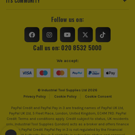
ITS COMMUNITY
Self Propelled
Yes
Voltage
18V
Follow us on:
Battery Type
Lithium-Ion
Battery Capacity
5.5Ah
Call us on: 020 8532 5000
Number of Batteries
2
We accept:
Battery Compatibility
Bosch 18V Li-Ion, AMPShare
Includes Case
No
© Industrial Tool Supplies Ltd 2026
BOSCH PRO
Privacy Policy
Cookie Policy
Cookie Consent
Brushless Motor
Yes
Bosch PRO brings in a comprehensive selection of
PayPal Credit and PayPal Pay in 3 are trading names of PayPal UK Ltd,
PayPal UK Ltd, 5 Fleet Place, London, United Kingdom, EC4M 7RD. PayPal
accessories for every task. Each accessory within the
Power Supply
Cordless
Credit: Terms and conditions apply. Credit subject to status, UK residents
PRO line is designed for efficiency in its own
only, Industrial Tool Supplies (London) acts as a broker and offers finance
specific application and material, allowing you to
Dimensions
518 x 1460 x 1270mm
from PayPal Credit. PayPal Pay in 3 is not regulated by the Financial