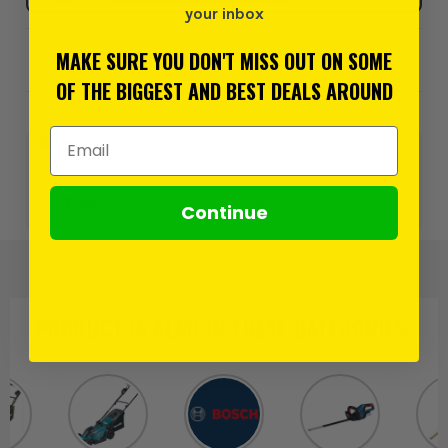
your inbox
MAKE SURE YOU DON'T MISS OUT ON SOME
Add to Wishlist
OF THE BIGGEST AND BEST DEALS AROUND
Email Address
0% interest for 4 months on orders above £99*.
Learn
more
Continue
or 3 payments of
£254.99
inc VAT.
Learn more
PRODUCT IS ALSO IN
THESE CATEGORIES
: