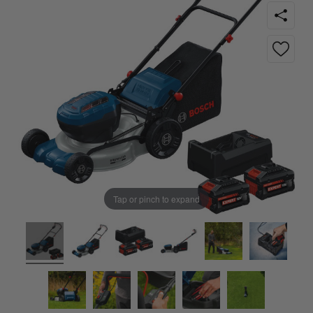
Tap or pinch to expand