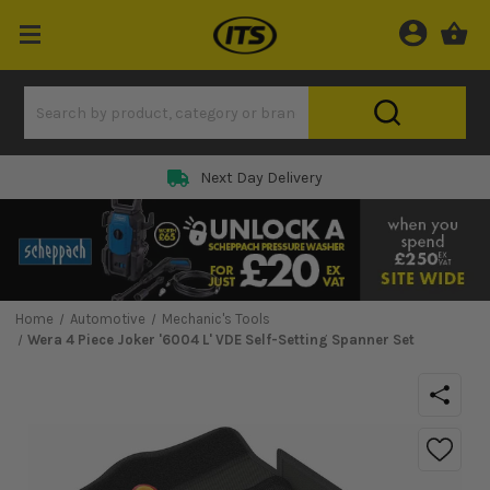
Next Day Delivery
Home
Automotive
Mechanic's Tools
Wera 4 Piece Joker '6004 L' VDE Self-Setting Spanner Set