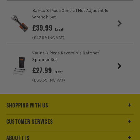
(£
91.19
Inc Vat)
Bahco 3 Piece Central Nut Adjustable
Wrench Set
Wera 4 Piece Joker '6004' Self Setting
£
39.99
Spanner Set
Ex Vat
£
139.99
(£
47.99
INC VAT)
Ex Vat
(£
167.99
Inc Vat)
Vaunt 3 Piece Reversible Ratchet
Spanner Set
£
27.99
Ex Vat
(£
33.59
INC VAT)
SHOPPING WITH US
CUSTOMER SERVICES
ABOUT ITS