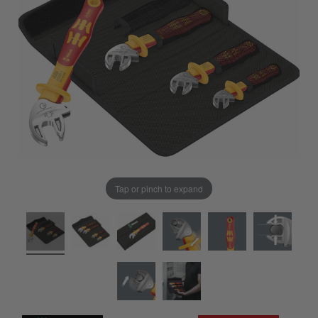
Tap or pinch to expand