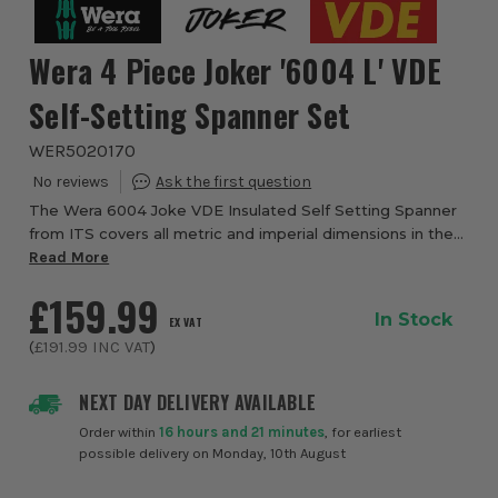
Wera 4 Piece Joker '6004 L' VDE
Self-Setting Spanner Set
WER5020170
The Wera 6004 Joke VDE Insulated Self Setting Spanner
from ITS covers all metric and imperial dimensions in the
respective field of application. The individual testing at
Read More
10,000 volts, in accordance ...
£159.99
In Stock
EX VAT
(
£191.99
INC VAT
)
NEXT DAY DELIVERY AVAILABLE
Order within
16 hours and 21 minutes
, for earliest
possible delivery on Monday, 10th August