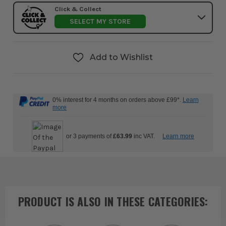
Click & Collect
SELECT MY STORE
Add to Wishlist
0% interest for 4 months on orders above £99*.
Learn
more
or 3 payments of
£63.99
inc VAT.
Learn more
PRODUCT IS ALSO IN
THESE CATEGORIES
: