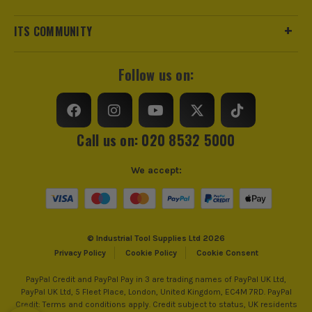
ITS COMMUNITY
Follow us on:
Call us on: 020 8532 5000
We accept:
© Industrial Tool Supplies Ltd 2026
Privacy Policy
Cookie Policy
Cookie Consent
PayPal Credit and PayPal Pay in 3 are trading names of PayPal UK Ltd,
PayPal UK Ltd, 5 Fleet Place, London, United Kingdom, EC4M 7RD. PayPal
Credit: Terms and conditions apply. Credit subject to status, UK residents