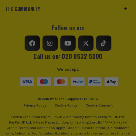
ITS COMMUNITY
Finish
Fine
Suitable For
Wood, Plastics
Follow us on:
Accessory Fitting
U-Shaped Interface
Compatible With
Fein, Bosch, Makita, Dewalt and many
Call us on: 020 8532 5000
more
We accept:
© Industrial Tool Supplies Ltd 2026
ITS are an authorised stockist of Vaunt Products, we only
Privacy Policy
Cookie Policy
Cookie Consent
sell 100% genuine Power Tools and Accessories, so you can
trust us for all the tools you need!
PayPal Credit and PayPal Pay in 3 are trading names of PayPal UK Ltd,
PayPal UK Ltd, 5 Fleet Place, London, United Kingdom, EC4M 7RD. PayPal
Credit: Terms and conditions apply. Credit subject to status, UK residents
only, Industrial Tool Supplies (London) acts as a broker and offers finance