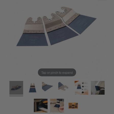
Tap or pinch to expand