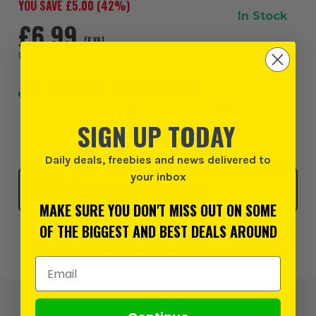
YOU SAVE £
5.00
(
42
%)
In Stock
£6.99
EX VAT
(
£8.39
INC VAT
)
NEXT DAY DELIVERY AVAILABLE
Order within
19 hours and 21 minutes
, for earliest
possible delivery on Friday, 7th August
SIGN UP TODAY
Daily deals, freebies and news delivered to
your inbox
Click & Collect
SELECT MY STORE
MAKE SURE YOU DON'T MISS OUT ON SOME
OF THE BIGGEST AND BEST DEALS AROUND
Add to Wishlist
Email Address