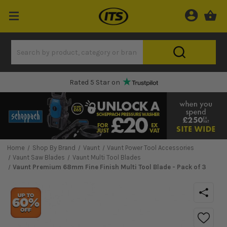
Rated 5 Star on
Home
Shop By Brand
Vaunt
Vaunt Power Tool Accessories
Vaunt Saw Blades
Vaunt Multi Tool Blades
Vaunt Premium 68mm Fine Finish Multi Tool Blade - Pack of 3