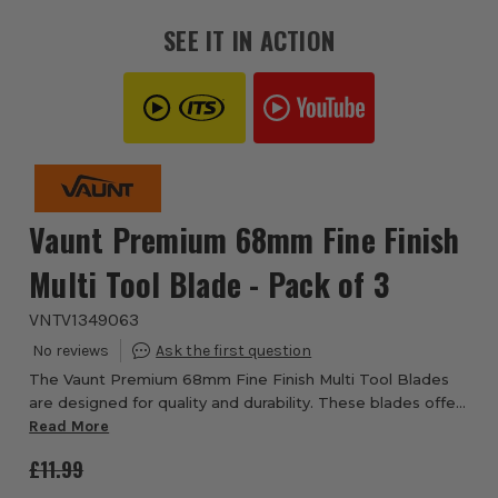
SEE IT IN ACTION
Vaunt Premium 68mm Fine Finish
Multi Tool Blade - Pack of 3
VNTV1349063
The Vaunt Premium 68mm Fine Finish Multi Tool Blades
are designed for quality and durability. These blades offer
a finer cut than most multi tool blades with a single row of
Read More
fine teeth allowing for m...
£11.99